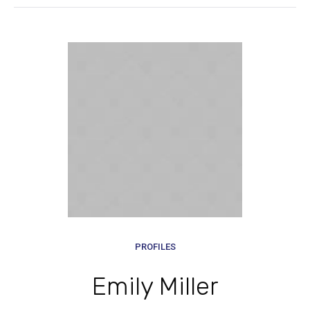
PROFILES
Emily Miller