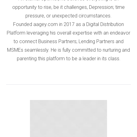
opportunity to rise, be it challenges, Depression; time
pressure, or unexpected circumstances.
Founded aagey.com in 2017 as a Digital Distribution
Platform leveraging his overall expertise with an endeavor
to connect Business Partners; Lending Partners and
MSMEs seamlessly. He is fully committed to nurturing and
parenting this platform to be a leader in its class.