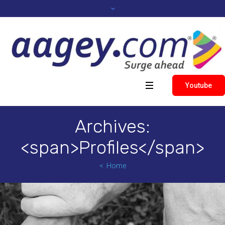
Youtube
Archives:
<span>Profiles</span>
Home