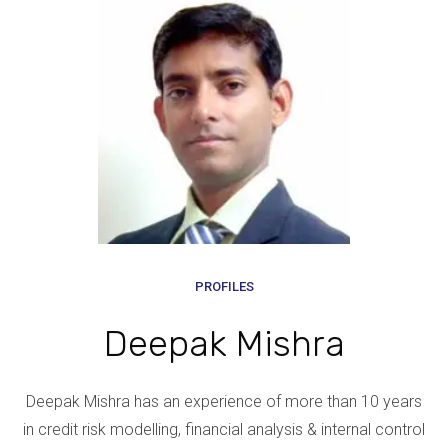
PROFILES
Deepak Mishra
Deepak Mishra has an experience of more than 10 years
in credit risk modelling, financial analysis & internal control