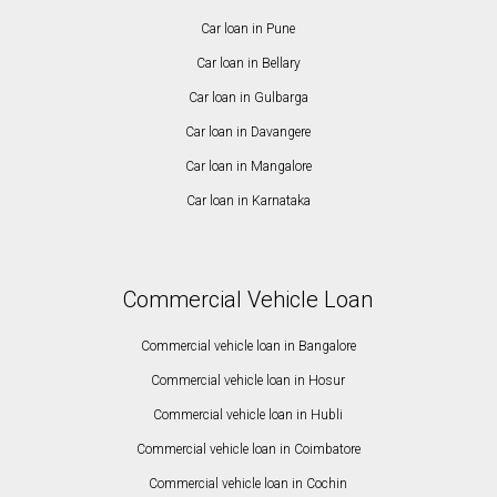
Car loan in Pune
Car loan in Bellary
Car loan in Gulbarga
Car loan in Davangere
Car loan in Mangalore
Car loan in Karnataka
Commercial Vehicle Loan
Commercial vehicle loan in Bangalore
Commercial vehicle loan in Hosur
Commercial vehicle loan in Hubli
Commercial vehicle loan in Coimbatore
Commercial vehicle loan in Cochin