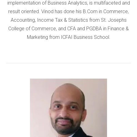
implementation of Business Analytics, is multifaceted and
result oriented. Vinod has done his B.Com in Commerce,
Accounting, Income Tax & Statistics from St. Josephs
College of Commerce, and CFA and PGDBA in Finance &
Marketing from ICFAI Business School.