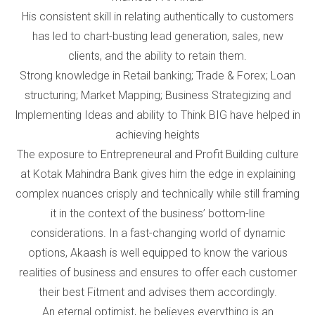
His consistent skill in relating authentically to customers
has led to chart-busting lead generation, sales, new
clients, and the ability to retain them.
Strong knowledge in Retail banking; Trade & Forex; Loan
structuring; Market Mapping; Business Strategizing and
lmplementing Ideas and ability to Think BIG have helped in
achieving heights
The exposure to Entrepreneural and Profit Building culture
at Kotak Mahindra Bank gives him the edge in explaining
complex nuances crisply and technically while still framing
it in the context of the business’ bottom-line
considerations. In a fast-changing world of dynamic
options, Akaash is well equipped to know the various
realities of business and ensures to offer each customer
their best Fitment and advises them accordingly.
An eternal optimist, he believes everything is an