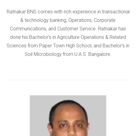
Ratnakar BNS comes with rich experience in transactional
& technology banking, Operations, Corporate
Communications, and Customer Service. Ratnakar has
done his Bachelor’s in Agriculture Operations & Related
Sciences from Paper Town High School, and Bachelor’s in
Soil Microbiology from U.A.S. Bangalore.