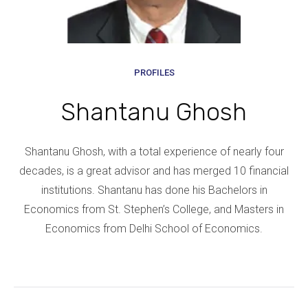
PROFILES
Shantanu Ghosh
Shantanu Ghosh, with a total experience of nearly four
decades, is a great advisor and has merged 10 financial
institutions. Shantanu has done his Bachelors in
Economics from St. Stephen’s College, and Masters in
Economics from Delhi School of Economics.