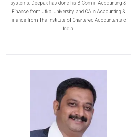
systems. Deepak has done his B.Com in Accounting &
Finance from Utkal University, and CA in Accounting &
Finance from The Institute of Chartered Accountants of
India.