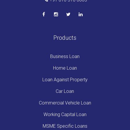
Products
Business Loan
Home Loan
Loan Against Property
Car Loan
Commercial Vehicle Loan
Working Capital Loan
MSME Specific Loans