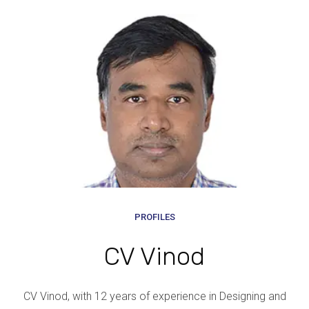
PROFILES
CV Vinod
CV Vinod, with 12 years of experience in Designing and