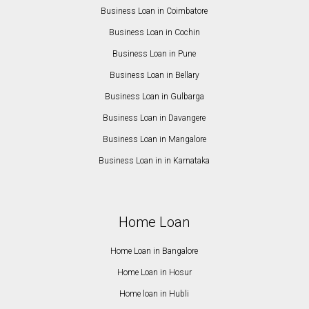
Business Loan in Coimbatore
Business Loan in Cochin
Business Loan in Pune
Business Loan in Bellary
Business Loan in Gulbarga
Business Loan in Davangere
Business Loan in Mangalore
Business Loan in in Karnataka
Home Loan
Home Loan in Bangalore
Home Loan in Hosur
Home loan in Hubli