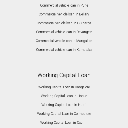
Commercial vehicle loan in Pune
Commercial vehicle loan in Bellary
Commercial vehicle loan in Gulbarga
Commercial vehicle loan in Davangere
Commercial vehicle loan in Mangalore
Commercial vehicle loan in Karnataka
Working Capital Loan
Working Capital Loan in Bangalore
Working Capital Loan in Hosur
Working Capital Loan in Hubli
Working Capital Loan in Coimbatore
Working Capital Loan in Cochin