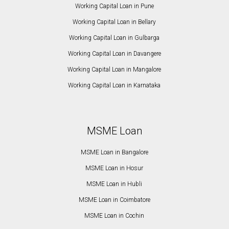
Working Capital Loan in Pune
Working Capital Loan in Bellary
Working Capital Loan in Gulbarga
Working Capital Loan in Davangere
Working Capital Loan in Mangalore
Working Capital Loan in Karnataka
MSME Loan
MSME Loan in Bangalore
MSME Loan in Hosur
MSME Loan in Hubli
MSME Loan in Coimbatore
MSME Loan in Cochin