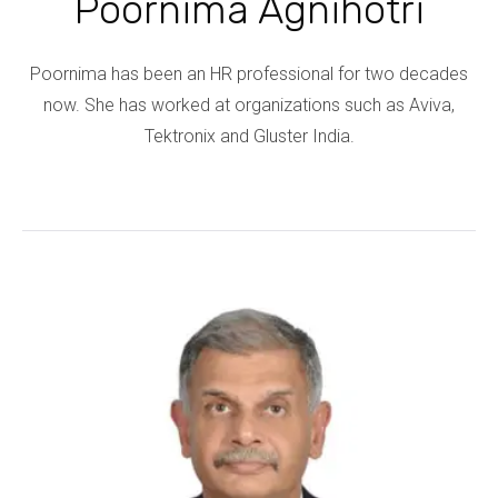
Poornima Agnihotri
Poornima has been an HR professional for two decades
now. She has worked at organizations such as Aviva,
Tektronix and Gluster India.