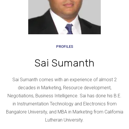
PROFILES
Sai Sumanth
Sai Sumanth comes with an experience of almost 2
decades in Marketing, Resource development,
Negotiations, Business Intelligence. Sai has done his B.E.
in Instrumentation Technology and Electronics from
Bangalore University, and MBA in Marketing from California
Lutheran University.