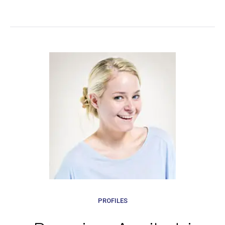
PROFILES