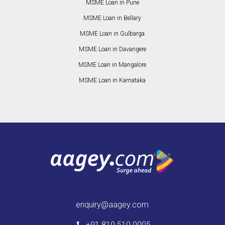
MSME Loan in Pune
MSME Loan in Bellary
MSME Loan in Gulbarga
MSME Loan in Davangere
MSME Loan in Mangalore
MSME Loan in Karnataka
enquiry@aagey.com
+91 810 510 0005