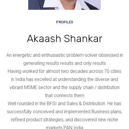
PROFILES
Akaash Shankar
An energetic and enthusiastic problem-solver obsessed in
generating results results and only results
Having worked for almost two decades across 70 cities
in India has excelled at understanding the diverse and
vibrant MSME sector and the supply chain / distribution
that connects them
Well rounded in the BFSI and Sales & Distribution. He has
successfully conceived and implemented Business plans,
refined product strategies, and discovered new niche
markets PAN India