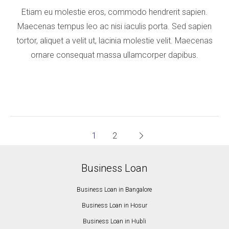
Etiam eu molestie eros, commodo hendrerit sapien.
Maecenas tempus leo ac nisi iaculis porta. Sed sapien
tortor, aliquet a velit ut, lacinia molestie velit. Maecenas
ornare consequat massa ullamcorper dapibus.
1
2
Business Loan
Business Loan in Bangalore
Business Loan in Hosur
Business Loan in Hubli