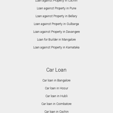
Loan against Property in Cochin
Loan against Property in Pune
Loan against Property in Bellary
Loan against Property in Gulbarga
Loan against Property in Davangere
Loan for Builder in Mangalore
Loan against Property in Karnataka
Car Loan
Car loan in Bangalore
Car loan in Hosur
Car loan in Hubli
Car loan in Coimbatore
Car loan in Cochin