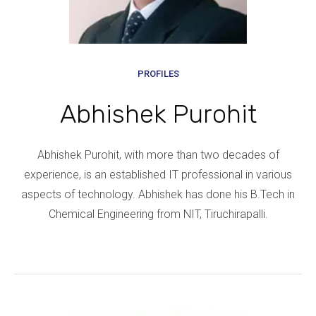
PROFILES
Abhishek Purohit
Abhishek Purohit, with more than two decades of
experience, is an established IT professional in various
aspects of technology. Abhishek has done his B.Tech in
Chemical Engineering from NIT, Tiruchirapalli.