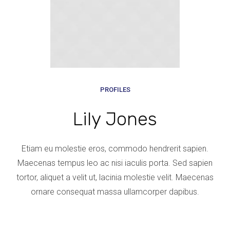
PROFILES
Lily Jones
Etiam eu molestie eros, commodo hendrerit sapien.
Maecenas tempus leo ac nisi iaculis porta. Sed sapien
tortor, aliquet a velit ut, lacinia molestie velit. Maecenas
ornare consequat massa ullamcorper dapibus.