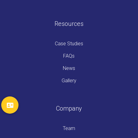
Resources
Case Studies
FAQs
News
Gallery
Company
Team