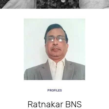
PROFILES
Ratnakar BNS