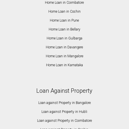
Home Loan in Coimbatore
Home Loan in Cochin
Home Loan in Pune
Home Loan in Bellary
Home Loan in Gulbarga
Home Loan in Davangere
Home Loan in Mangalore
Home Loan in Karnataka
Loan Against Property
Loan against Property in Bangalore
Loan against Property in Hubli
Loan against Property in Coimbatore