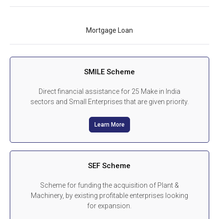
Mortgage Loan
SMILE Scheme
Direct financial assistance for 25 Make in India
sectors and Small Enterprises that are given priority.
Learn More
SEF Scheme
Scheme for funding the acquisition of Plant &
Machinery, by existing profitable enterprises looking
for expansion.