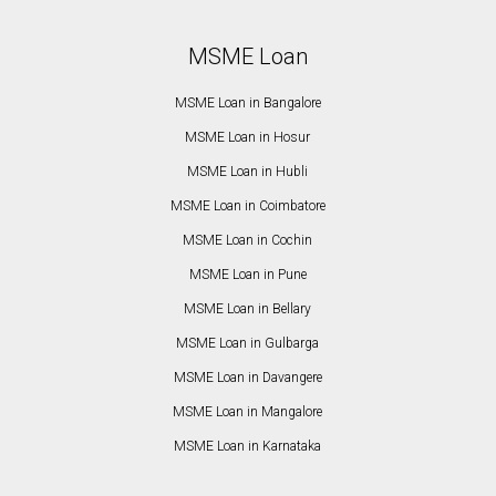
MSME Loan
MSME Loan in Bangalore
MSME Loan in Hosur
MSME Loan in Hubli
MSME Loan in Coimbatore
MSME Loan in Cochin
MSME Loan in Pune
MSME Loan in Bellary
MSME Loan in Gulbarga
MSME Loan in Davangere
MSME Loan in Mangalore
MSME Loan in Karnataka