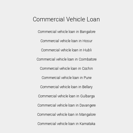
Commercial Vehicle Loan
Commercial vehicle loan in Bangalore
Commercial vehicle loan in Hosur
Commercial vehicle loan in Hubli
Commercial vehicle loan in Coimbatore
Commercial vehicle loan in Cochin
Commercial vehicle loan in Pune
Commercial vehicle loan in Bellary
Commercial vehicle loan in Gulbarga
Commercial vehicle loan in Davangere
Commercial vehicle loan in Mangalore
Commercial vehicle loan in Karnataka