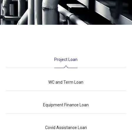
Project Loan
WC and Term Loan
Equipment Finance Loan
Covid Assistance Loan