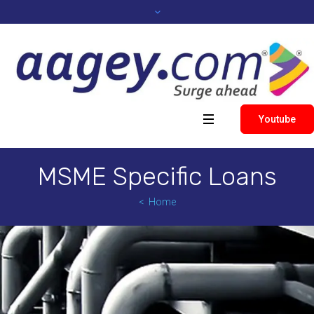
Youtube
MSME Specific Loans
Home