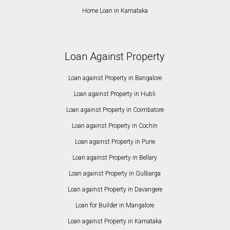
Home Loan in Karnataka
Loan Against Property
Loan against Property in Bangalore
Loan against Property in Hubli
Loan against Property in Coimbatore
Loan against Property in Cochin
Loan against Property in Pune
Loan against Property in Bellary
Loan against Property in Gulbarga
Loan against Property in Davangere
Loan for Builder in Mangalore
Loan against Property in Karnataka