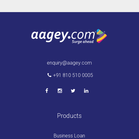
enquiry@aagey.com
+91 810 510 0005
Products
Business Loan