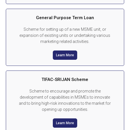
General Purpose Term Loan
Scheme for setting up of a new MSME unit, or
expansion of existing units or undertaking various
marketing related activities.
Learn More
TIFAC-SRIJAN Scheme
Scheme to encourage and promote the
development of capabilities in MSMEs to innovate
and to bring high-risk innovations to the market for
opening up opportunities.
Learn More