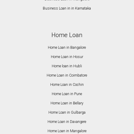
Business Loan in in Karnataka
Home Loan
Home Loan in Bangalore
Home Loan in Hosur
Home loan in Hubli
Home Loan in Coimbatore
Home Loan in Cochin
Home Loan in Pune
Home Loan in Bellary
Home Loan in Gulbarga
Home Loan in Davangere
Home Loan in Mangalore