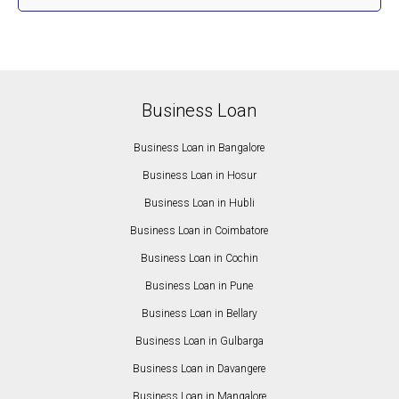
Business Loan
Business Loan in Bangalore
Business Loan in Hosur
Business Loan in Hubli
Business Loan in Coimbatore
Business Loan in Cochin
Business Loan in Pune
Business Loan in Bellary
Business Loan in Gulbarga
Business Loan in Davangere
Business Loan in Mangalore