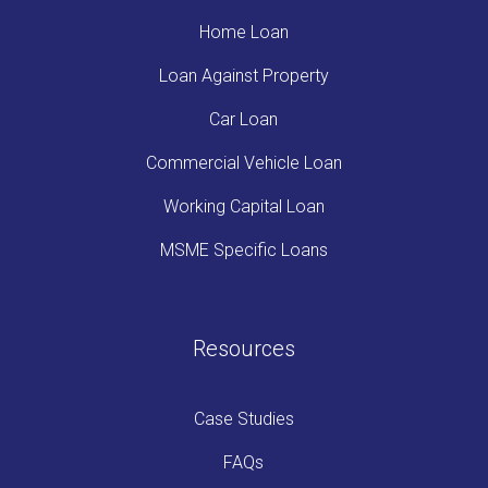
Home Loan
Loan Against Property
Car Loan
Commercial Vehicle Loan
Working Capital Loan
MSME Specific Loans
Resources
Case Studies
FAQs