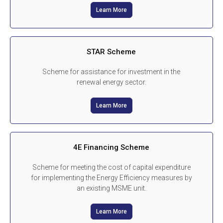
Learn More
STAR Scheme
Scheme for assistance for investment in the
renewal energy sector.
Learn More
4E Financing Scheme
Scheme for meeting the cost of capital expenditure
for implementing the Energy Efficiency measures by
an existing MSME unit.
Learn More