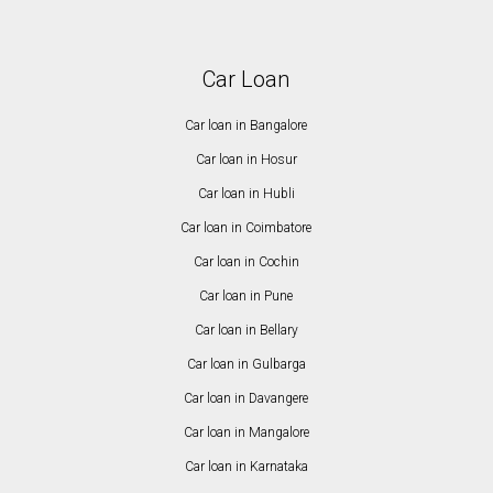
Car Loan
Car loan in Bangalore
Car loan in Hosur
Car loan in Hubli
Car loan in Coimbatore
Car loan in Cochin
Car loan in Pune
Car loan in Bellary
Car loan in Gulbarga
Car loan in Davangere
Car loan in Mangalore
Car loan in Karnataka