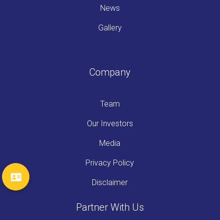
News
Gallery
Company
Team
Our Investors
Media
Privacy Policy
Disclaimer
Partner With Us