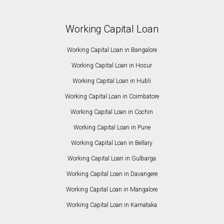
Working Capital Loan
Working Capital Loan in Bangalore
Working Capital Loan in Hosur
Working Capital Loan in Hubli
Working Capital Loan in Coimbatore
Working Capital Loan in Cochin
Working Capital Loan in Pune
Working Capital Loan in Bellary
Working Capital Loan in Gulbarga
Working Capital Loan in Davangere
Working Capital Loan in Mangalore
Working Capital Loan in Karnataka