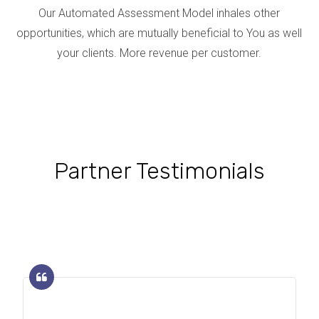
Our Automated Assessment Model inhales other
opportunities, which are mutually beneficial to You as well
your clients. More revenue per customer.
Partner Testimonials