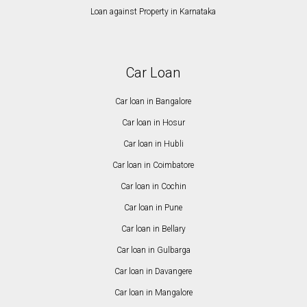
Loan against Property in Karnataka
Car Loan
Car loan in Bangalore
Car loan in Hosur
Car loan in Hubli
Car loan in Coimbatore
Car loan in Cochin
Car loan in Pune
Car loan in Bellary
Car loan in Gulbarga
Car loan in Davangere
Car loan in Mangalore