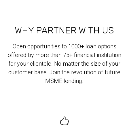
WHY PARTNER WITH US
Open opportunities to 1000+ loan options
offered by more than 75+ financial institution
for your clientele. No matter the size of your
customer base. Join the revolution of future
MSME lending.