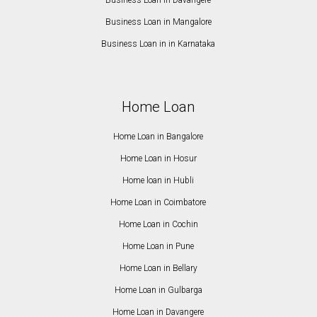
Business Loan in Davangere
Business Loan in Mangalore
Business Loan in in Karnataka
Home Loan
Home Loan in Bangalore
Home Loan in Hosur
Home loan in Hubli
Home Loan in Coimbatore
Home Loan in Cochin
Home Loan in Pune
Home Loan in Bellary
Home Loan in Gulbarga
Home Loan in Davangere