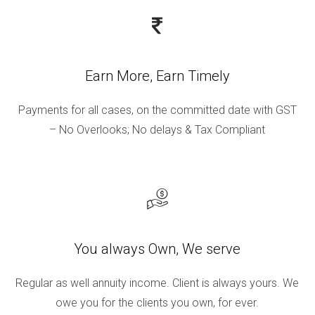
Earn More, Earn Timely
Payments for all cases, on the committed date with GST
– No Overlooks; No delays & Tax Compliant
You always Own, We serve
Regular as well annuity income. Client is always yours. We
owe you for the clients you own, for ever.