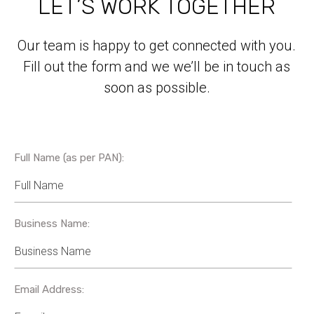
LET’S WORK TOGETHER
Our team is happy to get connected with you.
Fill out the form and we we’ll be in touch as
soon as possible.
Full Name (as per PAN):
Business Name:
Email Address: