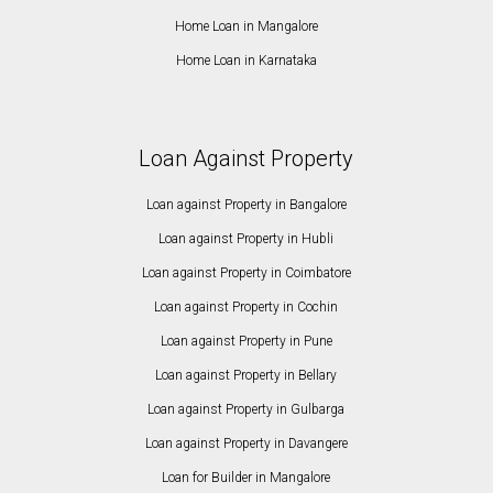
Home Loan in Mangalore
Home Loan in Karnataka
Loan Against Property
Loan against Property in Bangalore
Loan against Property in Hubli
Loan against Property in Coimbatore
Loan against Property in Cochin
Loan against Property in Pune
Loan against Property in Bellary
Loan against Property in Gulbarga
Loan against Property in Davangere
Loan for Builder in Mangalore