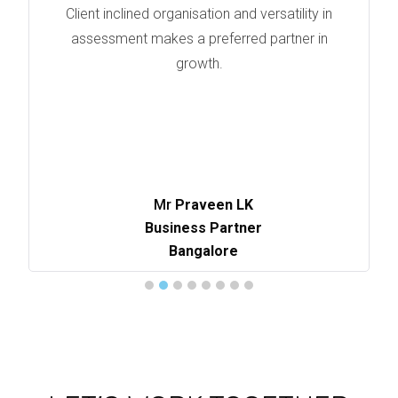
Client inclined organisation and versatility in
assessment makes a preferred partner in
growth.
Mr
Praveen LK
Business Partner
Bangalore