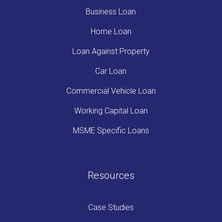
Business Loan
Home Loan
Loan Against Property
Car Loan
Commercial Vehicle Loan
Working Capital Loan
MSME Specific Loans
Resources
Case Studies