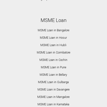
MSME Loan
MSME Loan in Bangalore
MSME Loan in Hosur
MSME Loan in Hubli
MSME Loan in Coimbatore
MSME Loan in Cochin
MSME Loan in Pune
MSME Loan in Bellary
MSME Loan in Gulbarga
MSME Loan in Davangere
MSME Loan in Mangalore
MSME Loan in Karnataka