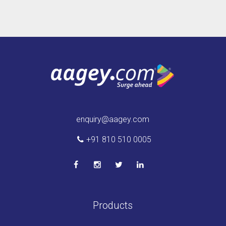
enquiry@aagey.com
+91 810 510 0005
Products