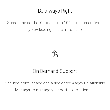
Be always Right
Spread the cards!!! Choose from 1000+ options offered
by 75+ leading financial institution
On Demand Support
Secured portal space and a dedicated Aagey Relationship
Manager to manage your portfolio of clientele