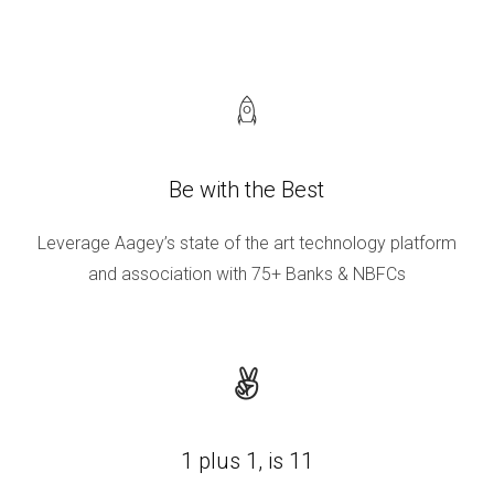
Be with the Best
Leverage Aagey’s state of the art technology platform
and association with 75+ Banks & NBFCs
1 plus 1, is 11