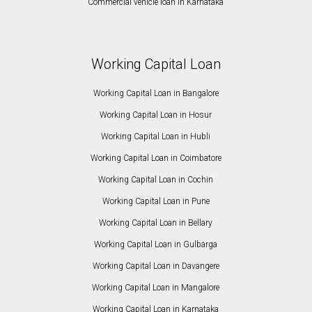
Commercial vehicle loan in Karnataka
Working Capital Loan
Working Capital Loan in Bangalore
Working Capital Loan in Hosur
Working Capital Loan in Hubli
Working Capital Loan in Coimbatore
Working Capital Loan in Cochin
Working Capital Loan in Pune
Working Capital Loan in Bellary
Working Capital Loan in Gulbarga
Working Capital Loan in Davangere
Working Capital Loan in Mangalore
Working Capital Loan in Karnataka