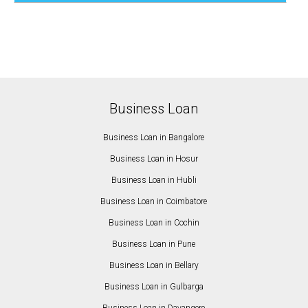
Business Loan
Business Loan in Bangalore
Business Loan in Hosur
Business Loan in Hubli
Business Loan in Coimbatore
Business Loan in Cochin
Business Loan in Pune
Business Loan in Bellary
Business Loan in Gulbarga