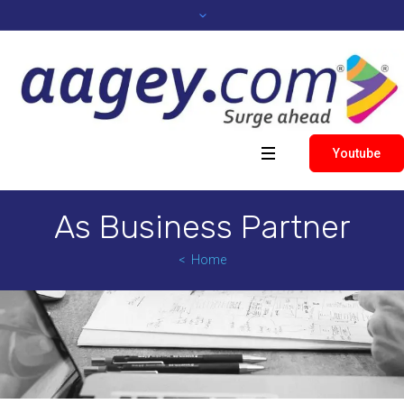
Youtube
As Business Partner
Home