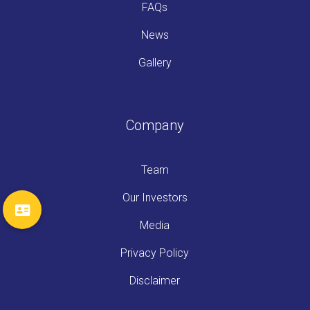
FAQs
News
Gallery
Company
Team
Our Investors
Media
Privacy Policy
Disclaimer