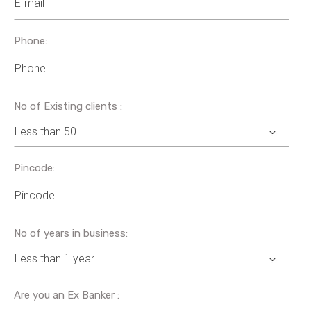
Phone:
No of Existing clients :
Pincode:
No of years in business:
Are you an Ex Banker :