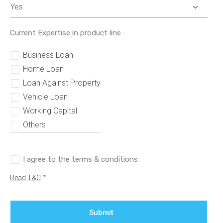
Current Expertise in product line :
Business Loan
Home Loan
Loan Against Property
Vehicle Loan
Working Capital
Others
I agree to the terms & conditions
*
Read T&C