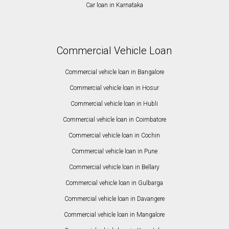
Car loan in Karnataka
Commercial Vehicle Loan
Commercial vehicle loan in Bangalore
Commercial vehicle loan in Hosur
Commercial vehicle loan in Hubli
Commercial vehicle loan in Coimbatore
Commercial vehicle loan in Cochin
Commercial vehicle loan in Pune
Commercial vehicle loan in Bellary
Commercial vehicle loan in Gulbarga
Commercial vehicle loan in Davangere
Commercial vehicle loan in Mangalore