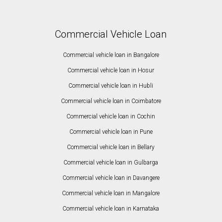
Commercial Vehicle Loan
Commercial vehicle loan in Bangalore
Commercial vehicle loan in Hosur
Commercial vehicle loan in Hubli
Commercial vehicle loan in Coimbatore
Commercial vehicle loan in Cochin
Commercial vehicle loan in Pune
Commercial vehicle loan in Bellary
Commercial vehicle loan in Gulbarga
Commercial vehicle loan in Davangere
Commercial vehicle loan in Mangalore
Commercial vehicle loan in Karnataka