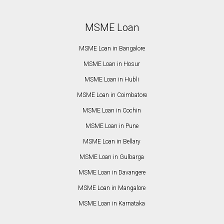
MSME Loan
MSME Loan in Bangalore
MSME Loan in Hosur
MSME Loan in Hubli
MSME Loan in Coimbatore
MSME Loan in Cochin
MSME Loan in Pune
MSME Loan in Bellary
MSME Loan in Gulbarga
MSME Loan in Davangere
MSME Loan in Mangalore
MSME Loan in Karnataka