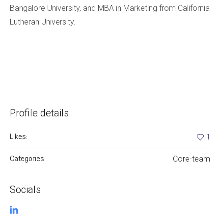
Bangalore University, and MBA in Marketing from California
Lutheran University.
Profile details
Likes:
1
Core-team
Categories:
Socials