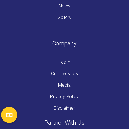
News
Gallery
Company
Team
Our Investors
Media
Privacy Policy
Disclaimer
Partner With Us