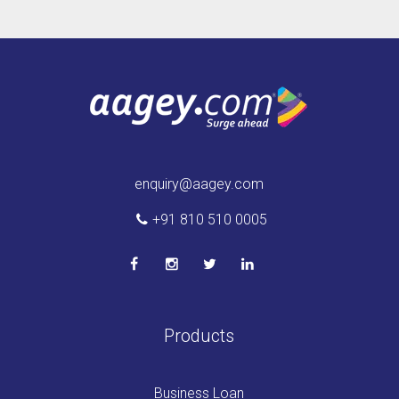
enquiry@aagey.com
+91 810 510 0005
Products
Business Loan