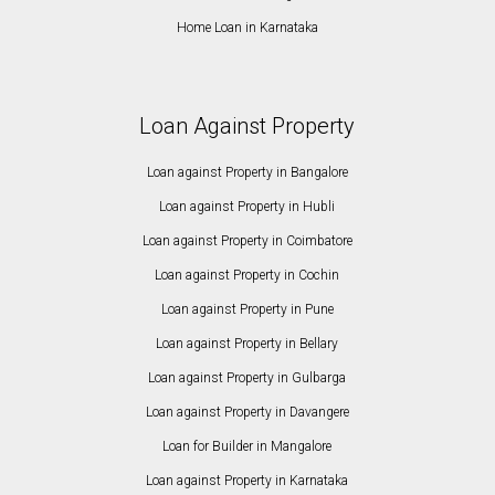
Home Loan in Karnataka
Loan Against Property
Loan against Property in Bangalore
Loan against Property in Hubli
Loan against Property in Coimbatore
Loan against Property in Cochin
Loan against Property in Pune
Loan against Property in Bellary
Loan against Property in Gulbarga
Loan against Property in Davangere
Loan for Builder in Mangalore
Loan against Property in Karnataka