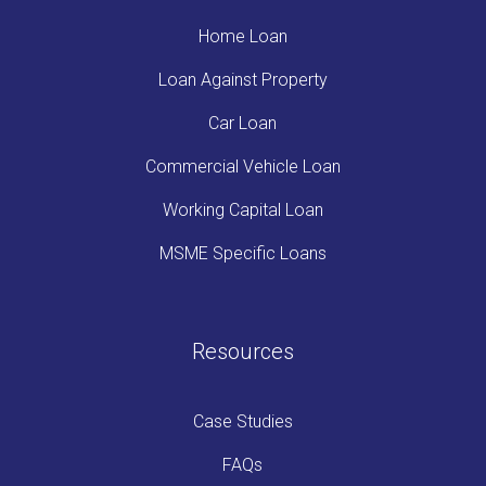
Home Loan
Loan Against Property
Car Loan
Commercial Vehicle Loan
Working Capital Loan
MSME Specific Loans
Resources
Case Studies
FAQs