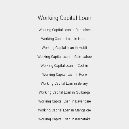
Working Capital Loan
Working Capital Loan in Bangalore
Working Capital Loan in Hosur
Working Capital Loan in Hubli
Working Capital Loan in Coimbatore
Working Capital Loan in Cochin
Working Capital Loan in Pune
Working Capital Loan in Bellary
Working Capital Loan in Gulbarga
Working Capital Loan in Davangere
Working Capital Loan in Mangalore
Working Capital Loan in Karnataka