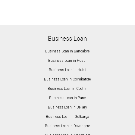
Business Loan
Business Loan in Bangalore
Business Loan in Hosur
Business Loan in Hubli
Business Loan in Coimbatore
Business Loan in Cochin
Business Loan in Pune
Business Loan in Bellary
Business Loan in Gulbarga
Business Loan in Davangere