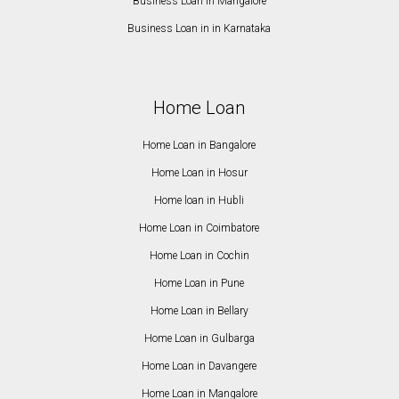
Business Loan in Mangalore
Business Loan in in Karnataka
Home Loan
Home Loan in Bangalore
Home Loan in Hosur
Home loan in Hubli
Home Loan in Coimbatore
Home Loan in Cochin
Home Loan in Pune
Home Loan in Bellary
Home Loan in Gulbarga
Home Loan in Davangere
Home Loan in Mangalore