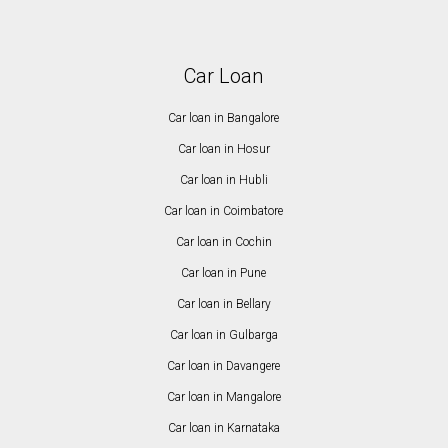
Car Loan
Car loan in Bangalore
Car loan in Hosur
Car loan in Hubli
Car loan in Coimbatore
Car loan in Cochin
Car loan in Pune
Car loan in Bellary
Car loan in Gulbarga
Car loan in Davangere
Car loan in Mangalore
Car loan in Karnataka