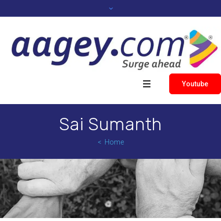
Youtube
Sai Sumanth
Home