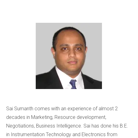
Sai Sumanth comes with an experience of almost 2
decades in Marketing, Resource development,
Negotiations, Business Intelligence. Sai has done his B.E.
in Instrumentation Technology and Electronics from