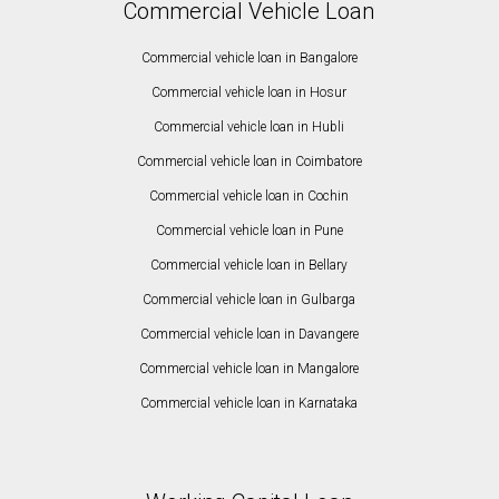
Commercial Vehicle Loan
Commercial vehicle loan in Bangalore
Commercial vehicle loan in Hosur
Commercial vehicle loan in Hubli
Commercial vehicle loan in Coimbatore
Commercial vehicle loan in Cochin
Commercial vehicle loan in Pune
Commercial vehicle loan in Bellary
Commercial vehicle loan in Gulbarga
Commercial vehicle loan in Davangere
Commercial vehicle loan in Mangalore
Commercial vehicle loan in Karnataka