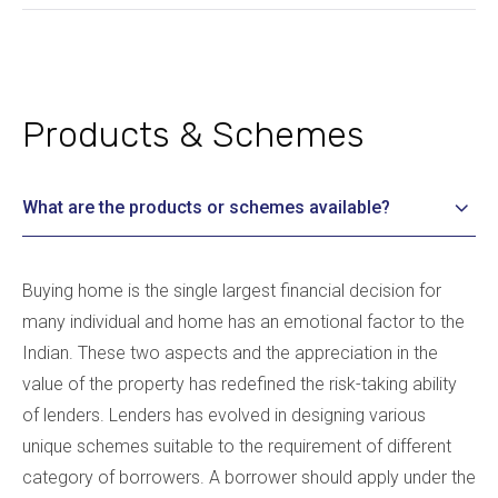
Products & Schemes
What are the products or schemes available?
Buying home is the single largest financial decision for
many individual and home has an emotional factor to the
Indian. These two aspects and the appreciation in the
value of the property has redefined the risk-taking ability
of lenders. Lenders has evolved in designing various
unique schemes suitable to the requirement of different
category of borrowers. A borrower should apply under the