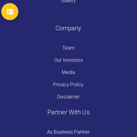
Gallery
Company
Team
Our Investors
Media
Privacy Policy
Disclaimer
Partner With Us
As Business Partner