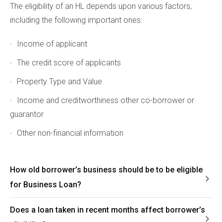
The eligibility of an HL depends upon various factors,
including the following important ones:
Income of applicant
The credit score of applicants
Property Type and Value
Income and creditworthiness other co-borrower or
guarantor
Other non-financial information
How old borrower’s business should be to be eligible
for Business Loan?
Does a loan taken in recent months affect borrower’s