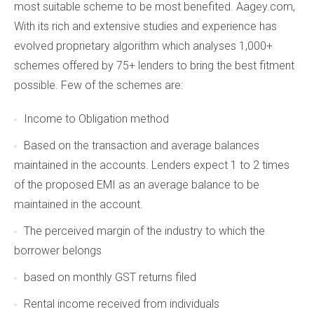
most suitable scheme to be most benefited. Aagey.com,
With its rich and extensive studies and experience has
evolved proprietary algorithm which analyses 1,000+
schemes offered by 75+ lenders to bring the best fitment
possible. Few of the schemes are:
Income to Obligation method
Based on the transaction and average balances
maintained in the accounts. Lenders expect 1 to 2 times
of the proposed EMI as an average balance to be
maintained in the account.
The perceived margin of the industry to which the
borrower belongs
based on monthly GST returns filed
Rental income received from individuals