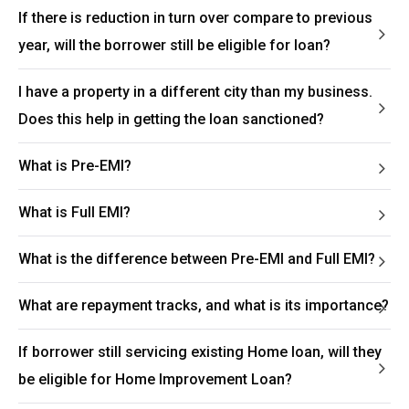
If there is reduction in turn over compare to previous
year, will the borrower still be eligible for loan?
I have a property in a different city than my business.
Does this help in getting the loan sanctioned?
What is Pre-EMI?
What is Full EMI?
What is the difference between Pre-EMI and Full EMI?
What are repayment tracks, and what is its importance?
If borrower still servicing existing Home loan, will they
be eligible for Home Improvement Loan?