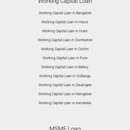
Working Capital Loan
Working Capital Loan in Bangalore
Working Capital Loan in Hosur
Working Capital Loan in Hubli
Working Capital Loan in Coimbatore
Working Capital Loan in Cochin
Working Capital Loan in Pune
Working Capital Loan in Bellary
Working Capital Loan in Gulbarga
Working Capital Loan in Davangere
Working Capital Loan in Mangalore
Working Capital Loan in Karnataka
MSME Loan