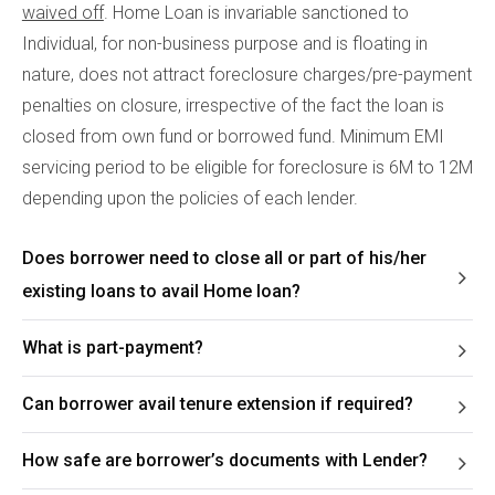
waived off
. Home Loan is invariable sanctioned to
Individual, for non-business purpose and is floating in
nature, does not attract foreclosure charges/pre-payment
penalties on closure, irrespective of the fact the loan is
closed from own fund or borrowed fund. Minimum EMI
servicing period to be eligible for foreclosure is 6M to 12M
depending upon the policies of each lender.
Does borrower need to close all or part of his/her
existing loans to avail Home loan?
What is part-payment?
Can borrower avail tenure extension if required?
How safe are borrower’s documents with Lender?