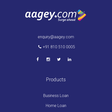
enquiry@aagey.com
+91 810 510 0005
Products
Business Loan
Home Loan