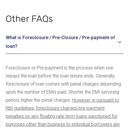
Other FAQs
What is Foreclosure / Pre-Closure / Pre-payment of
loan?
Foreclosure or Pre-payment is the process when one
repays the loan before the loan tenure ends. Generally,
foreclosure of loan comes with penal charges depending
upon the number of EMIs paid. Shorter the EMI servicing
period, higher the penal charges.
However, in pursuant to
RBI guidelines, foreclosure charges/pre-payment
penalties on any floating rate term loans sanctioned for
purposes other than business to individual borrowers are