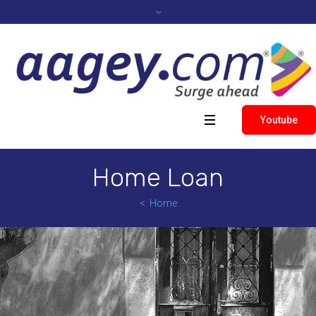
Youtube
Home Loan
Home