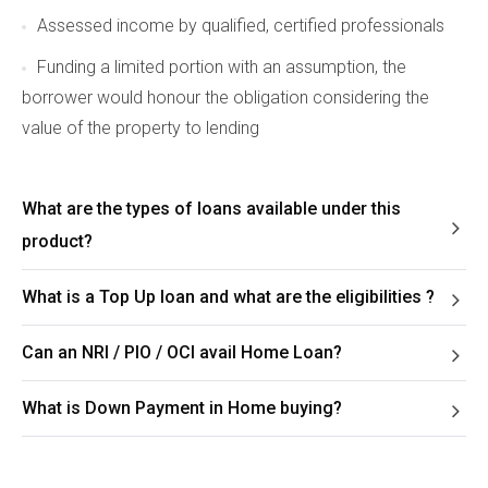
Assessed income by qualified, certified professionals
Funding a limited portion with an assumption, the
borrower would honour the obligation considering the
value of the property to lending
What are the types of loans available under this
product?
What is a Top Up loan and what are the eligibilities ?
Can an NRI / PIO / OCI avail Home Loan?
What is Down Payment in Home buying?