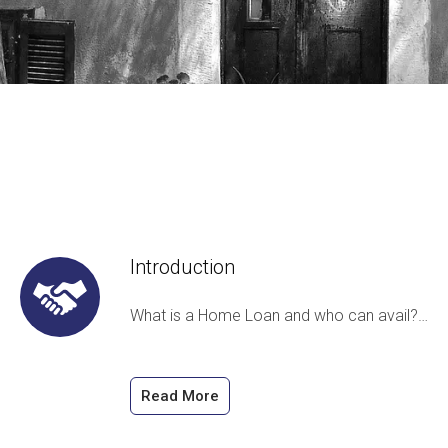
Introduction
What is a Home Loan and who can avail?…
Read More