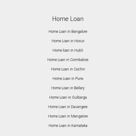
Home Loan
Home Loan in Bangalore
Home Loan in Hosur
Home loan in Hubli
Home Loan in Coimbatore
Home Loan in Cochin
Home Loan in Pune
Home Loan in Bellary
Home Loan in Gulbarga
Home Loan in Davangere
Home Loan in Mangalore
Home Loan in Karnataka