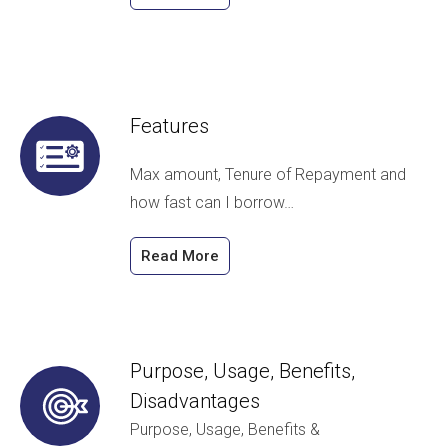
Features
Max amount, Tenure of Repayment and
how fast can I borrow…
Read More
Purpose, Usage, Benefits,
Disadvantages
Purpose, Usage, Benefits &