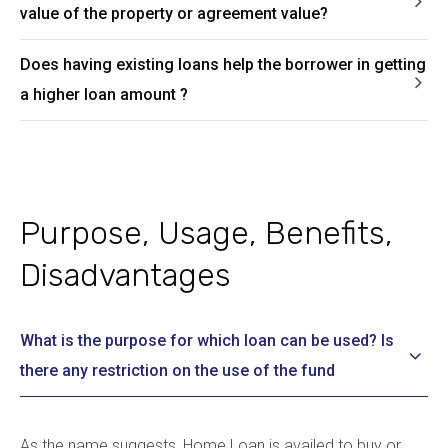
value of the property or agreement value?
Does having existing loans help the borrower in getting
a higher loan amount ?
Purpose, Usage, Benefits,
Disadvantages
What is the purpose for which loan can be used? Is
there any restriction on the use of the fund
As the name suggests, Home Loan is availed to buy or