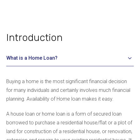
Introduction
What is a Home Loan?
Buying a home is the most significant financial decision
for many individuals and certainly involves much financial
planning. Availability of Home loan makes it easy.
A house loan or home loan is a form of secured loan
borrowed to purchase a residential house/flat or a plot of
land for construction of a residential house, or renovation,