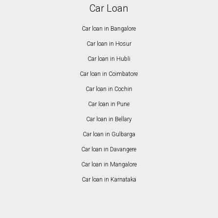
Car Loan
Car loan in Bangalore
Car loan in Hosur
Car loan in Hubli
Car loan in Coimbatore
Car loan in Cochin
Car loan in Pune
Car loan in Bellary
Car loan in Gulbarga
Car loan in Davangere
Car loan in Mangalore
Car loan in Karnataka