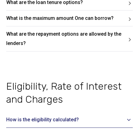
What are the loan tenure options?
What is the maximum amount One can borrow?
What are the repayment options are allowed by the
lenders?
Eligibility, Rate of Interest
and Charges
How is the eligibility calculated?