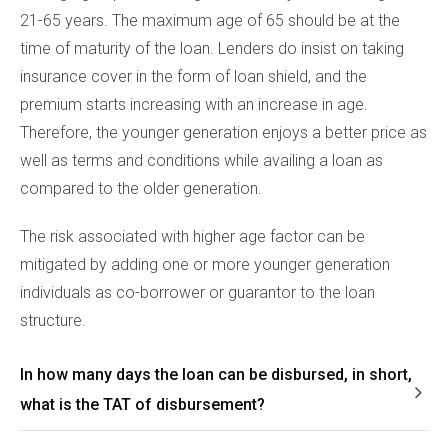
21-65 years. The maximum age of 65 should be at the
time of maturity of the loan. Lenders do insist on taking
insurance cover in the form of loan shield, and the
premium starts increasing with an increase in age.
Therefore, the younger generation enjoys a better price as
well as terms and conditions while availing a loan as
compared to the older generation.
The risk associated with higher age factor can be
mitigated by adding one or more younger generation
individuals as co-borrower or guarantor to the loan
structure.
In how many days the loan can be disbursed, in short,
what is the TAT of disbursement?