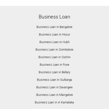
Business Loan
Business Loan in Bangalore
Business Loan in Hosur
Business Loan in Hubli
Business Loan in Coimbatore
Business Loan in Cochin
Business Loan in Pune
Business Loan in Bellary
Business Loan in Gulbarga
Business Loan in Davangere
Business Loan in Mangalore
Business Loan in in Karnataka