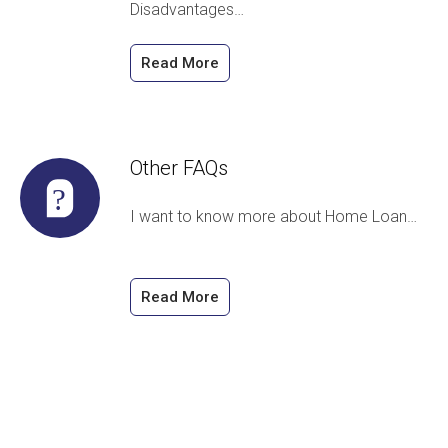
Disadvantages…
Read More
Other FAQs
I want to know more about Home Loan…
Read More