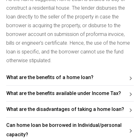
construct a residential house. The lender disburses the
loan directly to the seller of the property in case the
borrower is acquiring the property, or disburse to the
borrower account on submission of proforma invoice,
bills or engineer’s certificate. Hence, the use of the home
loan is specific, and the borrower cannot use the fund
otherwise stipulated.
What are the benefits of a home loan?
What are the benefits available under Income Tax?
What are the disadvantages of taking a home loan?
Can home loan be borrowed in Individual/personal
capacity?