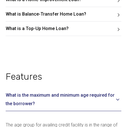
What is Balance-Transfer Home Loan?
What is a Top-Up Home Loan?
Features
What is the maximum and minimum age required for
the borrower?
The age group for availing credit facility is in the range of