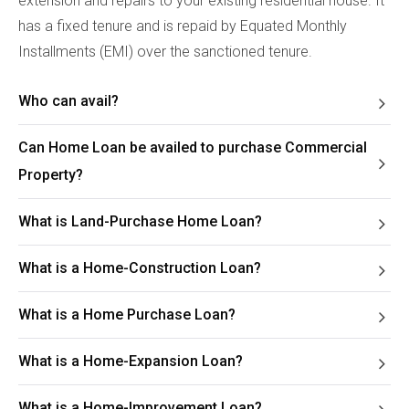
extension and repairs to your existing residential house. It
has a fixed tenure and is repaid by Equated Monthly
Installments (EMI) over the sanctioned tenure.
Who can avail?
Can Home Loan be availed to purchase Commercial
Property?
What is Land-Purchase Home Loan?
What is a Home-Construction Loan?
What is a Home Purchase Loan?
What is a Home-Expansion Loan?
What is a Home-Improvement Loan?