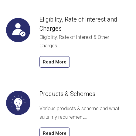
Eligibility, Rate of Interest and
Charges
Eligibility, Rate of Interest & Other
Charges…
Read More
Products & Schemes
Various products & scheme and what
suits my requirement…
Read More