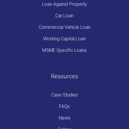
Loan Against Property
Car Loan
Commercial Vehicle Loan
Working Capital Loan
MSME Specific Loans
Resources
Case Studies
FAQs
News