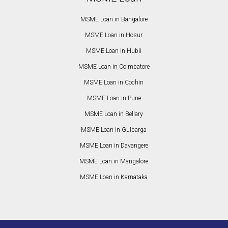
MSME Loan in Bangalore
MSME Loan in Hosur
MSME Loan in Hubli
MSME Loan in Coimbatore
MSME Loan in Cochin
MSME Loan in Pune
MSME Loan in Bellary
MSME Loan in Gulbarga
MSME Loan in Davangere
MSME Loan in Mangalore
MSME Loan in Karnataka