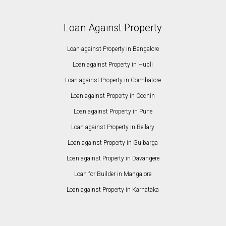
Loan Against Property
Loan against Property in Bangalore
Loan against Property in Hubli
Loan against Property in Coimbatore
Loan against Property in Cochin
Loan against Property in Pune
Loan against Property in Bellary
Loan against Property in Gulbarga
Loan against Property in Davangere
Loan for Builder in Mangalore
Loan against Property in Karnataka