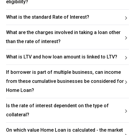
eligibility?
What is the standard Rate of Interest?
What are the charges involved in taking a loan other
than the rate of interest?
What is LTV and how loan amount is linked to LTV?
If borrower is part of multiple business, can income
from these cumulative businesses be considered for
Home Loan?
Is the rate of interest dependent on the type of
collateral?
On which value Home Loan is calculated - the market