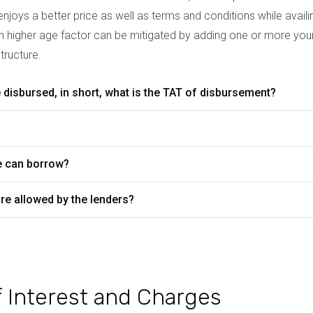
njoys a better price as well as terms and conditions while avail
th higher age factor can be mitigated by adding one or more youn
tructure.
disbursed, in short, what is the TAT of disbursement?
?
e can borrow?
re allowed by the lenders?
 of Interest and Charges