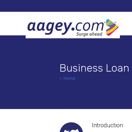
Business Loan
Home
Introduction