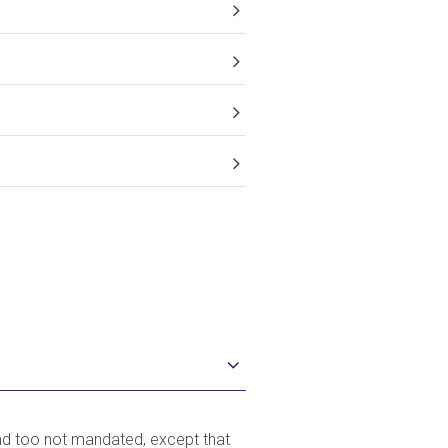
?
und too not mandated, except that