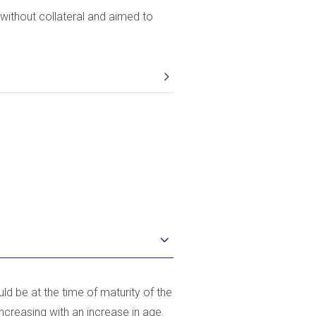
without collateral and aimed to
ld be at the time of maturity of the
increasing with an increase in age.