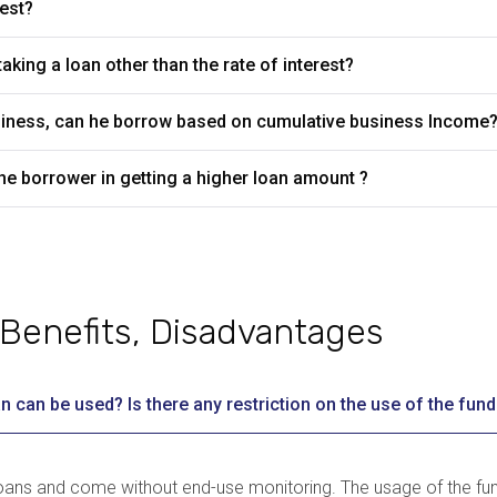
rest?
aking a loan other than the rate of interest?
business, can he borrow based on cumulative business Income
he borrower in getting a higher loan amount ?
Benefits, Disadvantages
n can be used? Is there any restriction on the use of the fund
 loans and come without end-use monitoring. The usage of the f