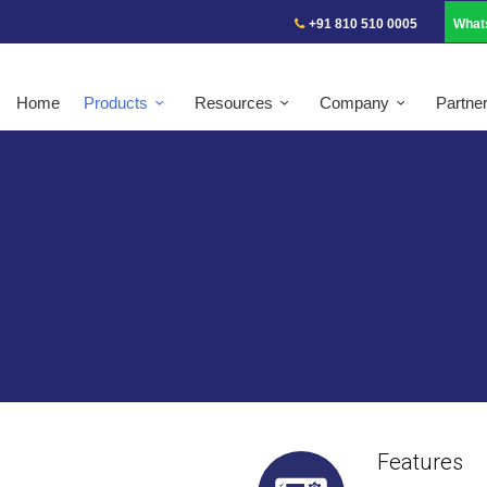
+91 810 510 0005
What
Home
Products
Resources
Company
Partne
Features