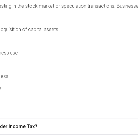
vesting in the stock market or speculation transactions. Busines
quisition of capital assets
iness use
ness
s
under Income Tax?