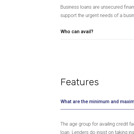
Business loans are unsecured finan
support the urgent needs of a busi
Who can avail?
Features
What are the minimum and maxim
The age group for availing credit f
loan. Lenders do insist on taking in