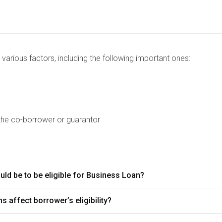
 various factors, including the following important ones:
the co-borrower or guarantor
ld be to be eligible for Business Loan?
s affect borrower’s eligibility?