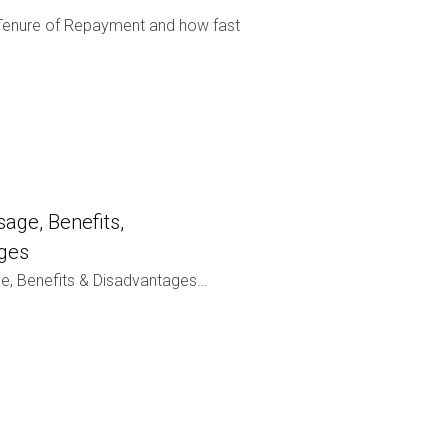
enure of Repayment and how fast
age, Benefits,
ges
e, Benefits & Disadvantages…