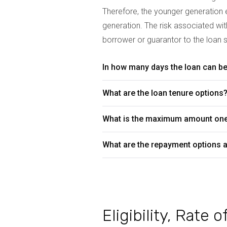
Therefore, the younger generation e
generation. The risk associated wi
borrower or guarantor to the loan s
In how many days the loan can be 
What are the loan tenure options
What is the maximum amount on
What are the repayment options a
Eligibility, Rate