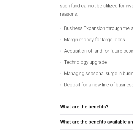
such fund cannot be utilized for in
reasons:
Business Expansion through the ac
Margin money for large loans
Acquisition of land for future bus
Technology upgrade
Managing seasonal surge in busi
Deposit for a new line of busines
What are the benefits?
What are the benefits available 