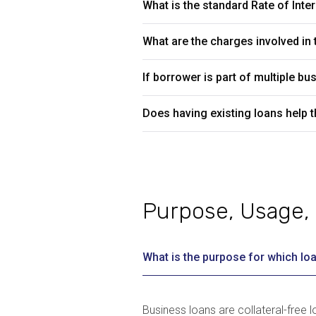
What is the standard Rate of Inte
What are the charges involved in t
If borrower is part of multiple 
Does having existing loans help t
Purpose, Usage, 
What is the purpose for which loa
Business loans are collateral-free