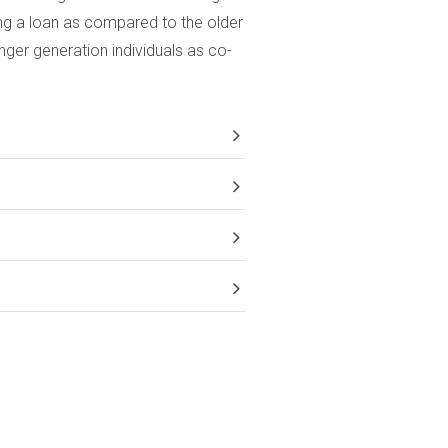
ing a loan as compared to the older
ger generation individuals as co-