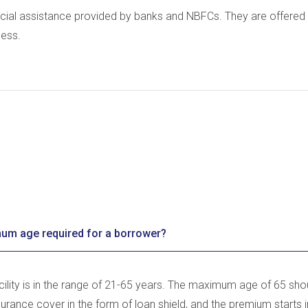
cial assistance provided by banks and NBFCs. They are offered 
ness.
um age required for a borrower?
acility is in the range of 21-65 years. The maximum age of 65 shou
surance cover in the form of loan shield, and the premium starts 