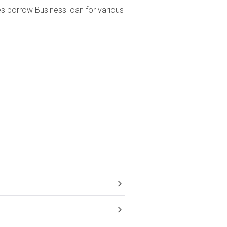
ses borrow Business loan for various