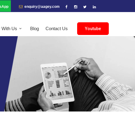
sApp
enquiry@aagey.com
r With Us
Blog
Contact Us
Youtube