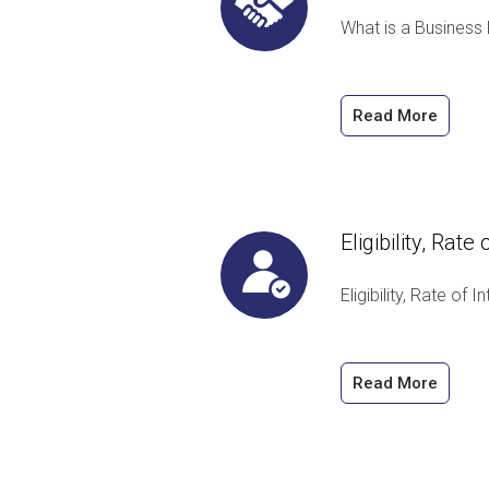
What is a Business
Read More
Eligibility, Rat
Eligibility, Rate of
Read More