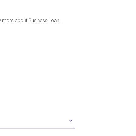
w more about Business Loan…