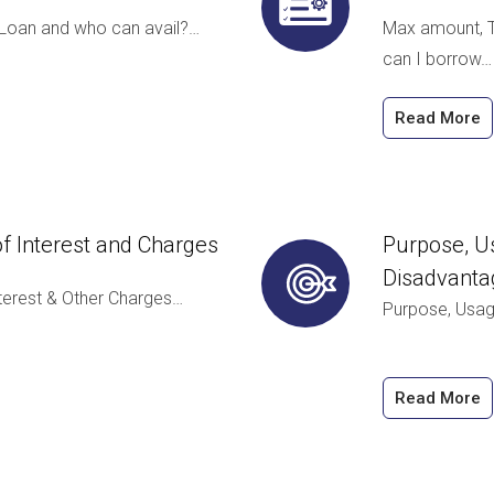
 Loan and who can avail?…
Max amount, T
can I borrow…
Read More
e of Interest and Charges
Purpose, Us
Disadvanta
 Interest & Other Charges…
Purpose, Usag
Read More