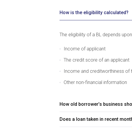
How is the eligibility calculated?
The eligibility of a BL depends upon
Income of applicant
The credit score of an applicant
Income and creditworthiness of 
Other non-financial information
How old borrower’s business shou
Does a loan taken in recent month