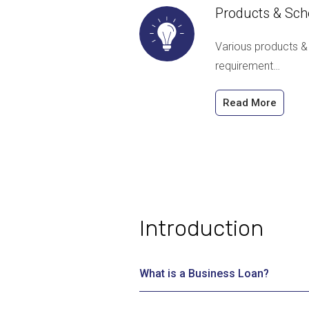
Products & Sc
Various products &
requirement…
Read More
Introduction
What is a Business Loan?