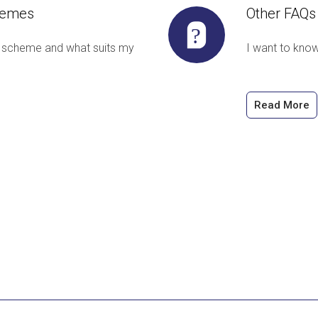
hemes
Other FAQs
 scheme and what suits my
I want to kno
Read More