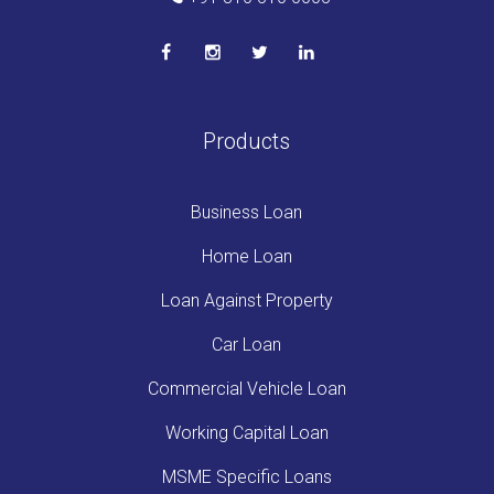
Products
Business Loan
Home Loan
Loan Against Property
Car Loan
Commercial Vehicle Loan
Working Capital Loan
MSME Specific Loans