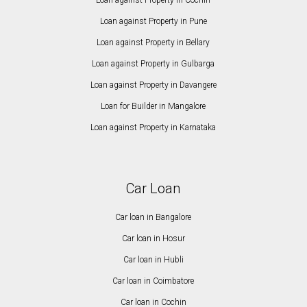
Loan against Property in Cochin
Loan against Property in Pune
Loan against Property in Bellary
Loan against Property in Gulbarga
Loan against Property in Davangere
Loan for Builder in Mangalore
Loan against Property in Karnataka
Car Loan
Car loan in Bangalore
Car loan in Hosur
Car loan in Hubli
Car loan in Coimbatore
Car loan in Cochin