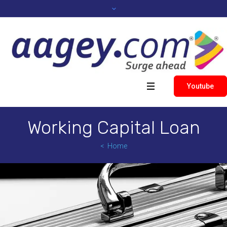
Youtube
Working Capital Loan
Home