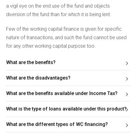
a vigil eye on the end use of the fund and objects
diversion of the fund than for which it is being lent.
Few of the working capital finance is given for specific
nature of transactions, and such the fund cannot be used
for any other working capital purpose too.
What are the benefits?
What are the disadvantages?
What are the benefits available under Income Tax?
What is the type of loans available under this product?
What are the different types of WC financing?