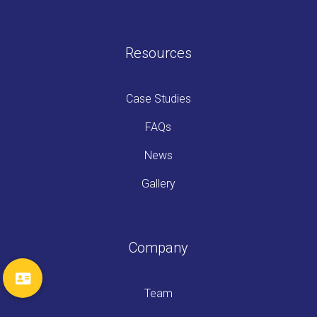
Resources
Case Studies
FAQs
News
Gallery
Company
Team