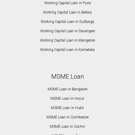
Working Capital Loan in Pune
Working Capital Loan in Bellary
Working Capital Loan in Gulbarga
Working Capital Loan in Davangere
Working Capital Loan in Mangalore
Working Capital Loan in Karnataka
MSME Loan
MSME Loan in Bangalore
MSME Loan in Hosur
MSME Loan in Hubli
MSME Loan in Coimbatore
MSME Loan in Cochin