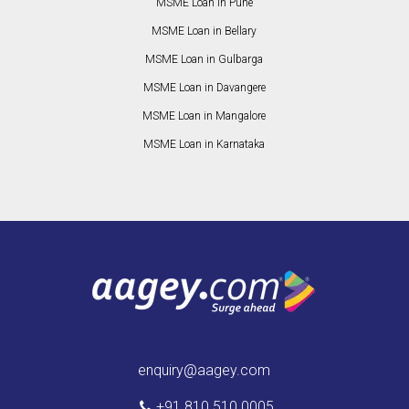
MSME Loan in Pune
MSME Loan in Bellary
MSME Loan in Gulbarga
MSME Loan in Davangere
MSME Loan in Mangalore
MSME Loan in Karnataka
enquiry@aagey.com
+91 810 510 0005