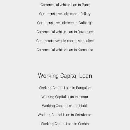
Commercial vehicle loan in Pune
Commercial vehicle loan in Bellary
Commercial vehicle loan in Gulbarga
Commercial vehicle loan in Davangere
Commercial vehicle loan in Mangalore
Commercial vehicle loan in Karnataka
Working Capital Loan
Working Capital Loan in Bangalore
Working Capital Loan in Hosur
Working Capital Loan in Hubli
Working Capital Loan in Coimbatore
Working Capital Loan in Cochin