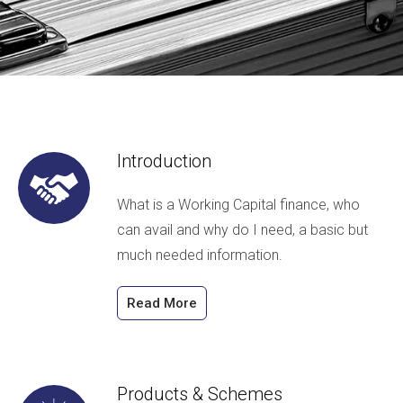
Introduction
What is a Working Capital finance, who
can avail and why do I need, a basic but
much needed information.
Read More
Products & Schemes