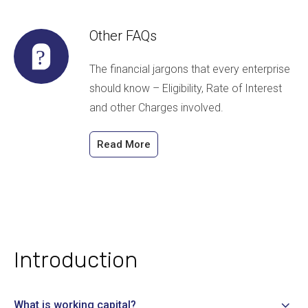
Other FAQs
The financial jargons that every enterprise
should know – Eligibility, Rate of Interest
and other Charges involved.
Read More
Introduction
What is working capital?