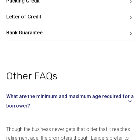
Packing Credit
Letter of Credit
Bank Guarantee
Other FAQs
What are the minimum and maximum age required for a
borrower?
Though the business never gets that older that it reaches
retirement age, the promoters though. Lenders prefer to