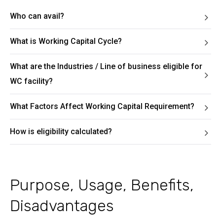
Who can avail?
What is Working Capital Cycle?
What are the Industries / Line of business eligible for
WC facility?
What Factors Affect Working Capital Requirement?
How is eligibility calculated?
Purpose, Usage, Benefits,
Disadvantages