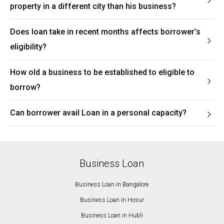
property in a different city than his business?
Does loan take in recent months affects borrower’s
eligibility?
How old a business to be established to eligible to
borrow?
Can borrower avail Loan in a personal capacity?
Business Loan
Business Loan in Bangalore
Business Loan in Hosur
Business Loan in Hubli