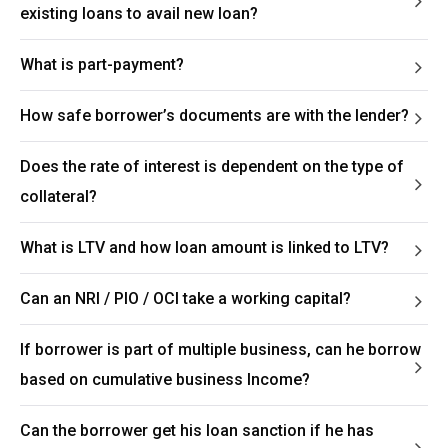
existing loans to avail new loan?
What is part-payment?
How safe borrower’s documents are with the lender?
Does the rate of interest is dependent on the type of
collateral?
What is LTV and how loan amount is linked to LTV?
Can an NRI / PIO / OCI take a working capital?
If borrower is part of multiple business, can he borrow
based on cumulative business Income?
Can the borrower get his loan sanction if he has