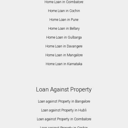
Home Loan in Coimbatore
Home Loan in Cochin
Home Loan in Pune
Home Loan in Bellary
Home Loan in Gulbarga
Home Loan in Davangere
Home Loan in Mangalore
Home Loan in Karnataka
Loan Against Property
Loan against Property in Bangalore
Loan against Property in Hubli
Loan against Property in Coimbatore