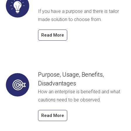
If you have a purpose and there is tailor
made solution to choose from.
Read More
Purpose, Usage, Benefits,
Disadvantages
How an enterprise is benefited and what
cautions need to be observed.
Read More