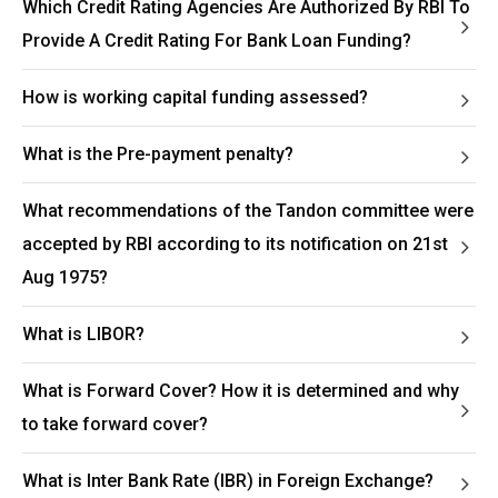
Which Credit Rating Agencies Are Authorized By RBI To
Provide A Credit Rating For Bank Loan Funding?
How is working capital funding assessed?
What is the Pre-payment penalty?
What recommendations of the Tandon committee were
accepted by RBI according to its notification on 21st
Aug 1975?
What is LIBOR?
What is Forward Cover? How it is determined and why
to take forward cover?
What is Inter Bank Rate (IBR) in Foreign Exchange?