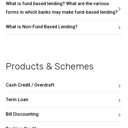
What is fund based lending? What are the various
forms in which banks may make fund-based lending?
What is Non-Fund Based Lending?
Products & Schemes
Cash Credit / Overdraft
Term Loan
Bill Discounting