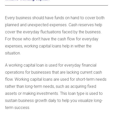
Every business should have funds on hand to cover both
planned and unexpected expenses. Cash reserves help
cover the everyday fluctuations faced by the business.
For those who don’t have the cash flow for everyday
expenses, working capital loans help in wither the
situation.
A working capital loan is used for everyday financial
operations for businesses that are lacking current cash
flow. Working capital loans are used for short-term needs
rather than long-term needs, such as acquiring fixed
assets or making investments. This loan type is used to
sustain business growth daily to help you visualize long-
term success.