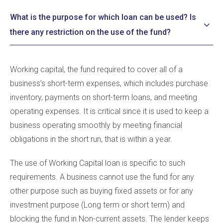
What is the purpose for which loan can be used? Is
there any restriction on the use of the fund?
Working capital, the fund required to cover all of a
business’s short-term expenses, which includes purchase
inventory, payments on short-term loans, and meeting
operating expenses. It is critical since it is used to keep a
business operating smoothly by meeting financial
obligations in the short run, that is within a year.
The use of Working Capital loan is specific to such
requirements. A business cannot use the fund for any
other purpose such as buying fixed assets or for any
investment purpose (Long term or short term) and
blocking the fund in Non-current assets. The lender keeps