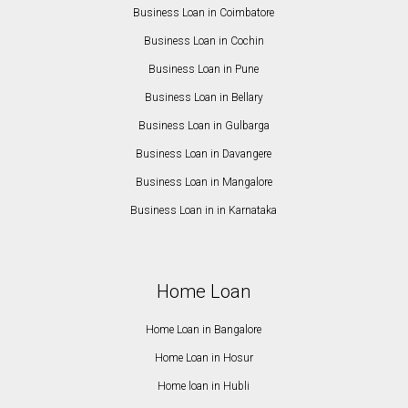
Business Loan in Coimbatore
Business Loan in Cochin
Business Loan in Pune
Business Loan in Bellary
Business Loan in Gulbarga
Business Loan in Davangere
Business Loan in Mangalore
Business Loan in in Karnataka
Home Loan
Home Loan in Bangalore
Home Loan in Hosur
Home loan in Hubli