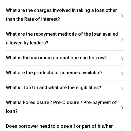
What are the charges involved in taking a loan other
than the Rate of Interest?
What are the repayment methods of the loan availed
allowed by lenders?
What is the maximum amount one can borrow?
What are the products or schemes available?
What is Top Up and what are the eligibilities?
What is Foreclosure / Pre-Closure / Pre-payment of
loan?
Does borrower need to close all or part of his/her