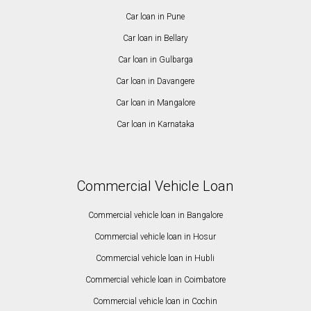
Car loan in Pune
Car loan in Bellary
Car loan in Gulbarga
Car loan in Davangere
Car loan in Mangalore
Car loan in Karnataka
Commercial Vehicle Loan
Commercial vehicle loan in Bangalore
Commercial vehicle loan in Hosur
Commercial vehicle loan in Hubli
Commercial vehicle loan in Coimbatore
Commercial vehicle loan in Cochin