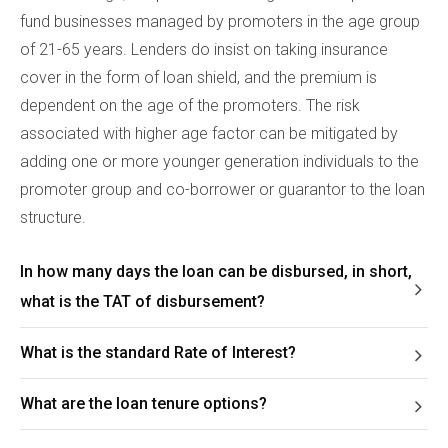
fund businesses managed by promoters in the age group
of 21-65 years. Lenders do insist on taking insurance
cover in the form of loan shield, and the premium is
dependent on the age of the promoters. The risk
associated with higher age factor can be mitigated by
adding one or more younger generation individuals to the
promoter group and co-borrower or guarantor to the loan
structure.
In how many days the loan can be disbursed, in short,
what is the TAT of disbursement?
What is the standard Rate of Interest?
What are the loan tenure options?