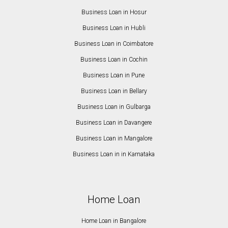
Business Loan in Hosur
Business Loan in Hubli
Business Loan in Coimbatore
Business Loan in Cochin
Business Loan in Pune
Business Loan in Bellary
Business Loan in Gulbarga
Business Loan in Davangere
Business Loan in Mangalore
Business Loan in in Karnataka
Home Loan
Home Loan in Bangalore