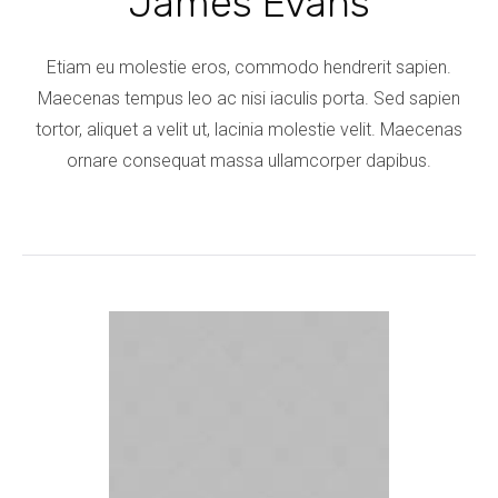
James Evans
Etiam eu molestie eros, commodo hendrerit sapien.
Maecenas tempus leo ac nisi iaculis porta. Sed sapien
tortor, aliquet a velit ut, lacinia molestie velit. Maecenas
ornare consequat massa ullamcorper dapibus.