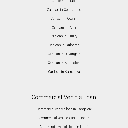
Car loan in Hubli
Car loan in Coimbatore
Car loan in Cochin
Car loan in Pune
Car loan in Bellary
Car loan in Gulbarga
Car loan in Davangere
Car loan in Mangalore
Car loan in Karnataka
Commercial Vehicle Loan
Commercial vehicle loan in Bangalore
Commercial vehicle loan in Hosur
Commercial vehicle loan in Hubli