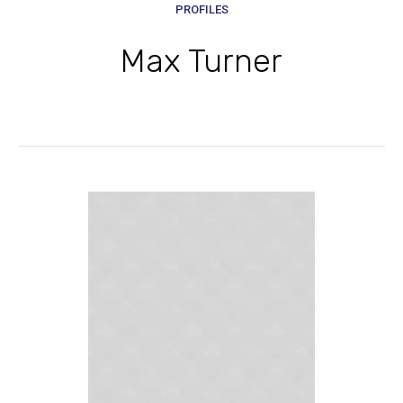
PROFILES
Max Turner