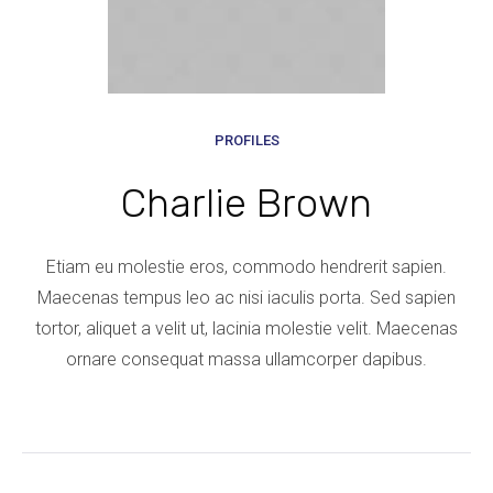
PROFILES
Charlie Brown
Etiam eu molestie eros, commodo hendrerit sapien.
Maecenas tempus leo ac nisi iaculis porta. Sed sapien
tortor, aliquet a velit ut, lacinia molestie velit. Maecenas
ornare consequat massa ullamcorper dapibus.