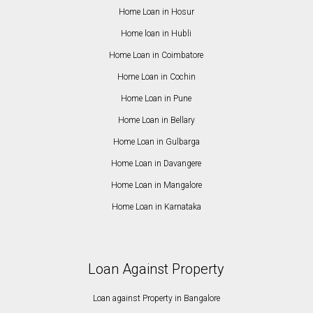
Home Loan in Hosur
Home loan in Hubli
Home Loan in Coimbatore
Home Loan in Cochin
Home Loan in Pune
Home Loan in Bellary
Home Loan in Gulbarga
Home Loan in Davangere
Home Loan in Mangalore
Home Loan in Karnataka
Loan Against Property
Loan against Property in Bangalore