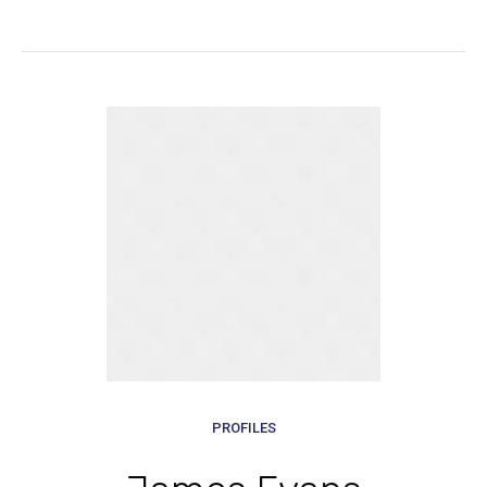
PROFILES