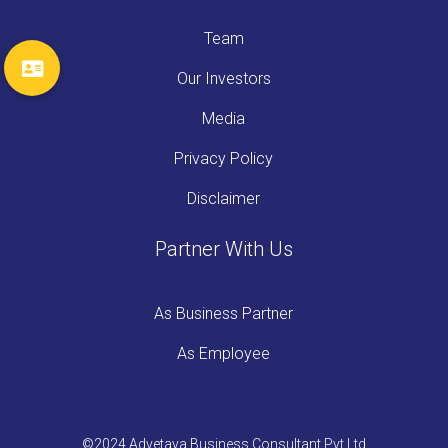
Team
Our Investors
Media
Privacy Policy
Disclaimer
Partner With Us
As Business Partner
As Employee
©2024 Advetaya Business Consultant Pvt Ltd