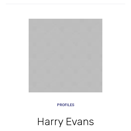
PROFILES
Harry Evans