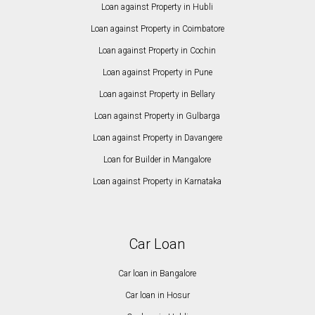
Loan against Property in Hubli
Loan against Property in Coimbatore
Loan against Property in Cochin
Loan against Property in Pune
Loan against Property in Bellary
Loan against Property in Gulbarga
Loan against Property in Davangere
Loan for Builder in Mangalore
Loan against Property in Karnataka
Car Loan
Car loan in Bangalore
Car loan in Hosur