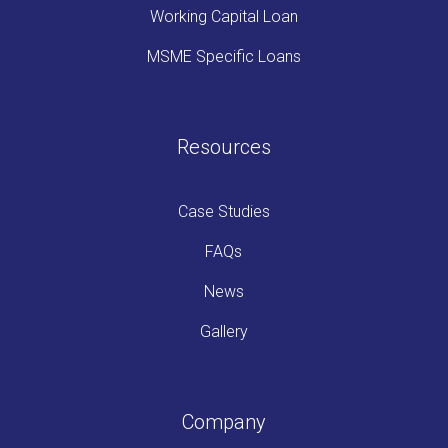
Working Capital Loan
MSME Specific Loans
Resources
Case Studies
FAQs
News
Gallery
Company