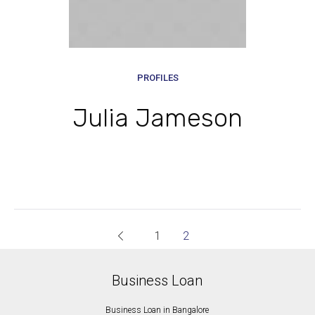
PROFILES
Julia Jameson
1
2
Business Loan
Business Loan in Bangalore