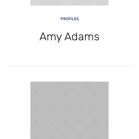
PROFILES
Amy Adams