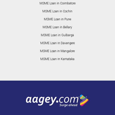
MSME Loan in Coimbatore
MSME Loan in Cochin
MSME Loan in Pune
MSME Loan in Bellary
MSME Loan in Gulbarga
MSME Loan in Davangere
MSME Loan in Mangalore
MSME Loan in Karnataka