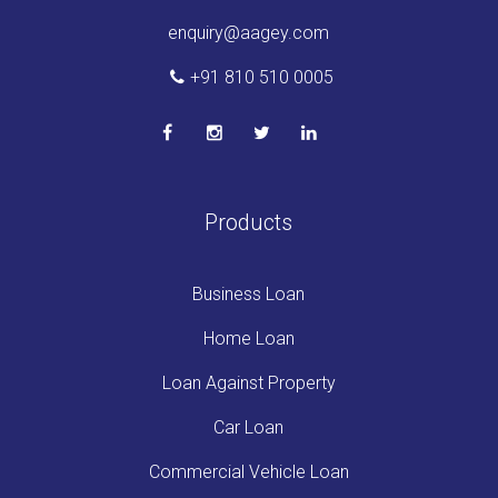
enquiry@aagey.com
+91 810 510 0005
Products
Business Loan
Home Loan
Loan Against Property
Car Loan
Commercial Vehicle Loan