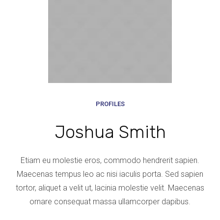
PROFILES
Joshua Smith
Etiam eu molestie eros, commodo hendrerit sapien.
Maecenas tempus leo ac nisi iaculis porta. Sed sapien
tortor, aliquet a velit ut, lacinia molestie velit. Maecenas
ornare consequat massa ullamcorper dapibus.