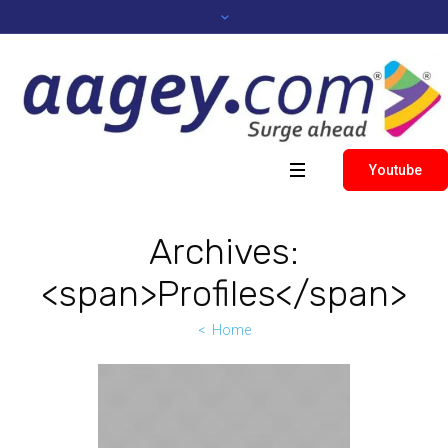
Youtube
Archives:
<span>Profiles</span>
Home