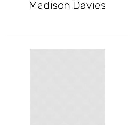
Madison Davies