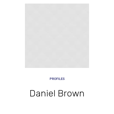
PROFILES
Daniel Brown