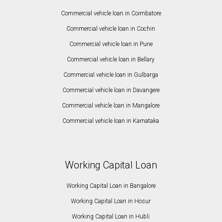
Commercial vehicle loan in Coimbatore
Commercial vehicle loan in Cochin
Commercial vehicle loan in Pune
Commercial vehicle loan in Bellary
Commercial vehicle loan in Gulbarga
Commercial vehicle loan in Davangere
Commercial vehicle loan in Mangalore
Commercial vehicle loan in Karnataka
Working Capital Loan
Working Capital Loan in Bangalore
Working Capital Loan in Hosur
Working Capital Loan in Hubli