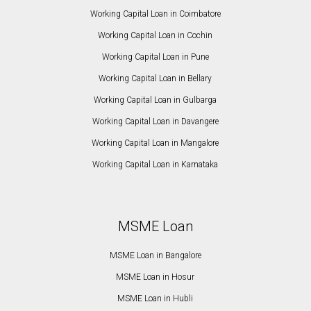
Working Capital Loan in Coimbatore
Working Capital Loan in Cochin
Working Capital Loan in Pune
Working Capital Loan in Bellary
Working Capital Loan in Gulbarga
Working Capital Loan in Davangere
Working Capital Loan in Mangalore
Working Capital Loan in Karnataka
MSME Loan
MSME Loan in Bangalore
MSME Loan in Hosur
MSME Loan in Hubli