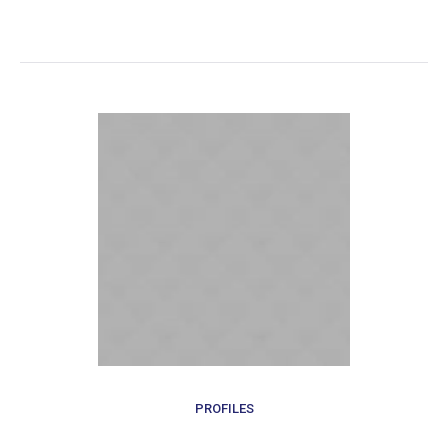
PROFILES