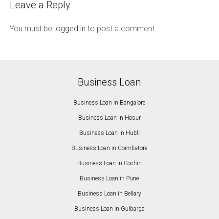
Leave a Reply
You must be
logged in
to post a comment.
Business Loan
Business Loan in Bangalore
Business Loan in Hosur
Business Loan in Hubli
Business Loan in Coimbatore
Business Loan in Cochin
Business Loan in Pune
Business Loan in Bellary
Business Loan in Gulbarga