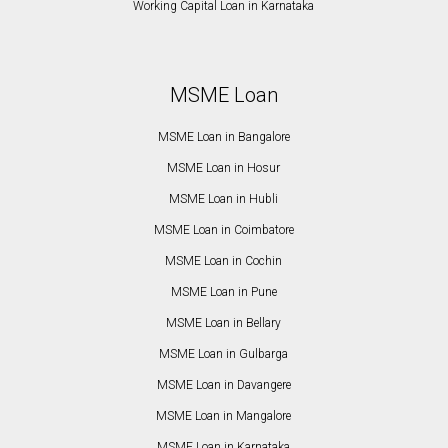
Working Capital Loan in Karnataka
MSME Loan
MSME Loan in Bangalore
MSME Loan in Hosur
MSME Loan in Hubli
MSME Loan in Coimbatore
MSME Loan in Cochin
MSME Loan in Pune
MSME Loan in Bellary
MSME Loan in Gulbarga
MSME Loan in Davangere
MSME Loan in Mangalore
MSME Loan in Karnataka