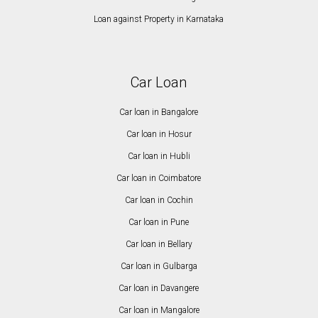
Loan against Property in Karnataka
Car Loan
Car loan in Bangalore
Car loan in Hosur
Car loan in Hubli
Car loan in Coimbatore
Car loan in Cochin
Car loan in Pune
Car loan in Bellary
Car loan in Gulbarga
Car loan in Davangere
Car loan in Mangalore