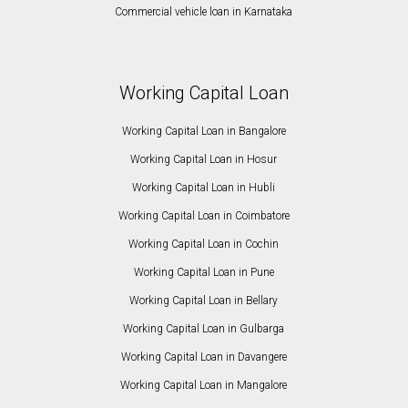
Commercial vehicle loan in Karnataka
Working Capital Loan
Working Capital Loan in Bangalore
Working Capital Loan in Hosur
Working Capital Loan in Hubli
Working Capital Loan in Coimbatore
Working Capital Loan in Cochin
Working Capital Loan in Pune
Working Capital Loan in Bellary
Working Capital Loan in Gulbarga
Working Capital Loan in Davangere
Working Capital Loan in Mangalore