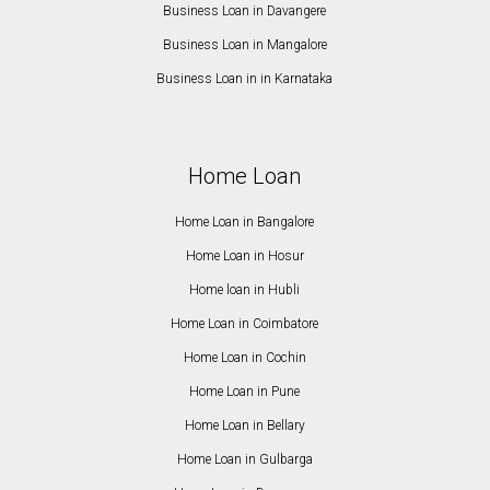
Business Loan in Davangere
Business Loan in Mangalore
Business Loan in in Karnataka
Home Loan
Home Loan in Bangalore
Home Loan in Hosur
Home loan in Hubli
Home Loan in Coimbatore
Home Loan in Cochin
Home Loan in Pune
Home Loan in Bellary
Home Loan in Gulbarga