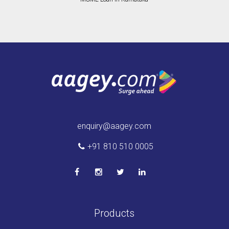
enquiry@aagey.com
+91 810 510 0005
Products