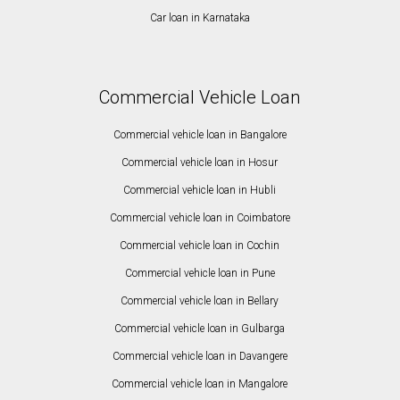
Car loan in Karnataka
Commercial Vehicle Loan
Commercial vehicle loan in Bangalore
Commercial vehicle loan in Hosur
Commercial vehicle loan in Hubli
Commercial vehicle loan in Coimbatore
Commercial vehicle loan in Cochin
Commercial vehicle loan in Pune
Commercial vehicle loan in Bellary
Commercial vehicle loan in Gulbarga
Commercial vehicle loan in Davangere
Commercial vehicle loan in Mangalore