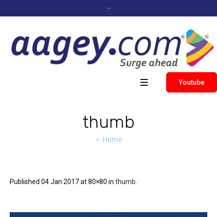
Youtube
thumb
Home
Published
04 Jan 2017
at 80×80 in
thumb
.