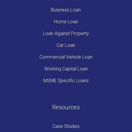
Business Loan
Home Loan
Loan Against Property
Car Loan
Commercial Vehicle Loan
Working Capital Loan
MSME Specific Loans
Resources
Case Studies