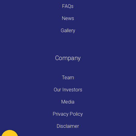
FAQs
News
Gallery
Company
Team
Our Investors
Media
Privacy Policy
Disclaimer