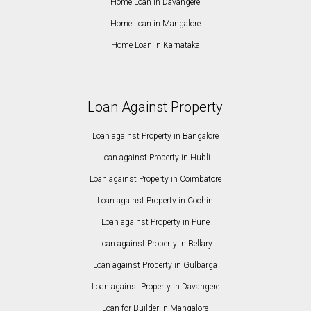
Home Loan in Davangere
Home Loan in Mangalore
Home Loan in Karnataka
Loan Against Property
Loan against Property in Bangalore
Loan against Property in Hubli
Loan against Property in Coimbatore
Loan against Property in Cochin
Loan against Property in Pune
Loan against Property in Bellary
Loan against Property in Gulbarga
Loan against Property in Davangere
Loan for Builder in Mangalore