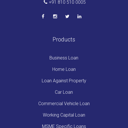
+91 810 510 0005
Products
Business Loan
Home Loan
Loan Against Property
Car Loan
Commercial Vehicle Loan
Working Capital Loan
MSME Specific Loans