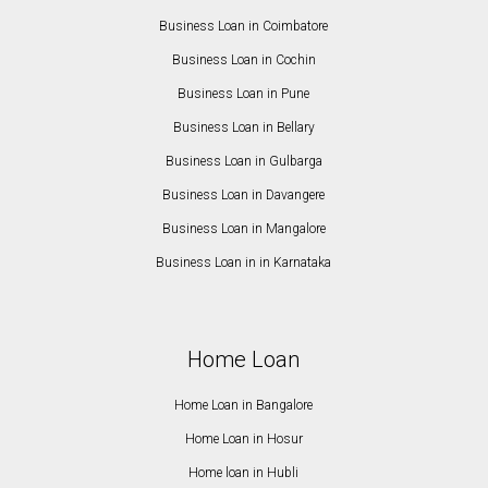
Business Loan in Coimbatore
Business Loan in Cochin
Business Loan in Pune
Business Loan in Bellary
Business Loan in Gulbarga
Business Loan in Davangere
Business Loan in Mangalore
Business Loan in in Karnataka
Home Loan
Home Loan in Bangalore
Home Loan in Hosur
Home loan in Hubli