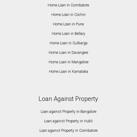
Home Loan in Coimbatore
Home Loan in Cochin
Home Loan in Pune
Home Loan in Bellary
Home Loan in Gulbarga
Home Loan in Davangere
Home Loan in Mangalore
Home Loan in Karnataka
Loan Against Property
Loan against Property in Bangalore
Loan against Property in Hubli
Loan against Property in Coimbatore