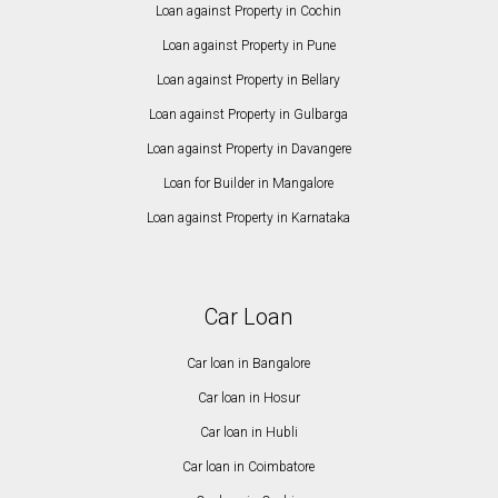
Loan against Property in Cochin
Loan against Property in Pune
Loan against Property in Bellary
Loan against Property in Gulbarga
Loan against Property in Davangere
Loan for Builder in Mangalore
Loan against Property in Karnataka
Car Loan
Car loan in Bangalore
Car loan in Hosur
Car loan in Hubli
Car loan in Coimbatore