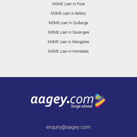
MSME Loan in Pune
MSME Loan in Bellary
MSME Loan in Gulbarga
MSME Loan in Davangere
MSME Loan in Mangalore
MSME Loan in Karnataka
enquiry@aagey.com