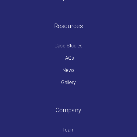
Resources
Case Studies
FAQs
News
Gallery
Company
Team