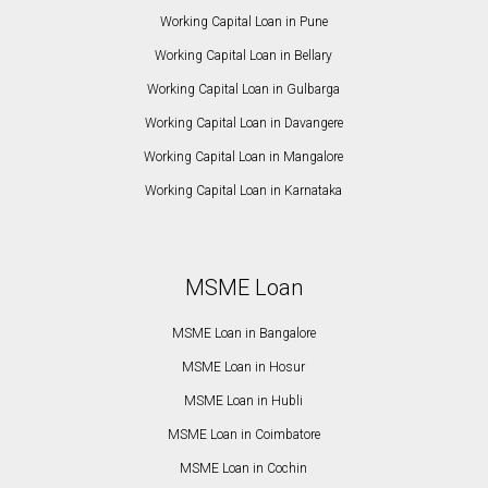
Working Capital Loan in Pune
Working Capital Loan in Bellary
Working Capital Loan in Gulbarga
Working Capital Loan in Davangere
Working Capital Loan in Mangalore
Working Capital Loan in Karnataka
MSME Loan
MSME Loan in Bangalore
MSME Loan in Hosur
MSME Loan in Hubli
MSME Loan in Coimbatore
MSME Loan in Cochin