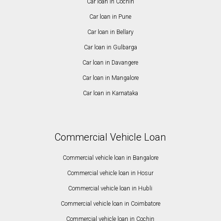
Car loan in Cochin
Car loan in Pune
Car loan in Bellary
Car loan in Gulbarga
Car loan in Davangere
Car loan in Mangalore
Car loan in Karnataka
Commercial Vehicle Loan
Commercial vehicle loan in Bangalore
Commercial vehicle loan in Hosur
Commercial vehicle loan in Hubli
Commercial vehicle loan in Coimbatore
Commercial vehicle loan in Cochin