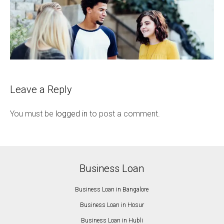
Leave a Reply
You must be
logged in
to post a comment.
Business Loan
Business Loan in Bangalore
Business Loan in Hosur
Business Loan in Hubli