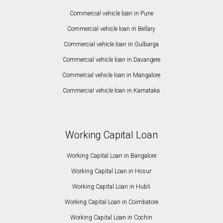
Commercial vehicle loan in Pune
Commercial vehicle loan in Bellary
Commercial vehicle loan in Gulbarga
Commercial vehicle loan in Davangere
Commercial vehicle loan in Mangalore
Commercial vehicle loan in Karnataka
Working Capital Loan
Working Capital Loan in Bangalore
Working Capital Loan in Hosur
Working Capital Loan in Hubli
Working Capital Loan in Coimbatore
Working Capital Loan in Cochin