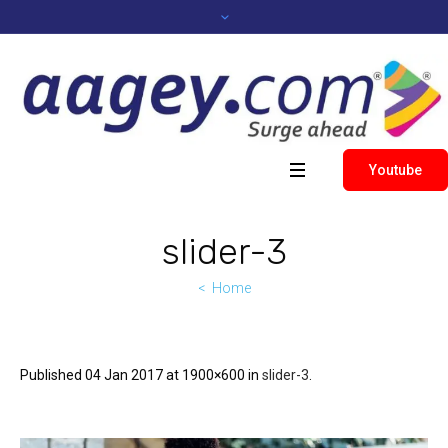
Youtube
slider-3
Home
Published
04 Jan 2017
at 1900×600 in
slider-3
.