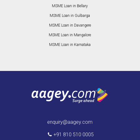
MSME Loan in Bellary
MSME Loan in Gulbarga
MSME Loan in Davangere
MSME Loan in Mangalore
MSME Loan in Karnataka
enquiry@aagey.com
+91 810 510 0005