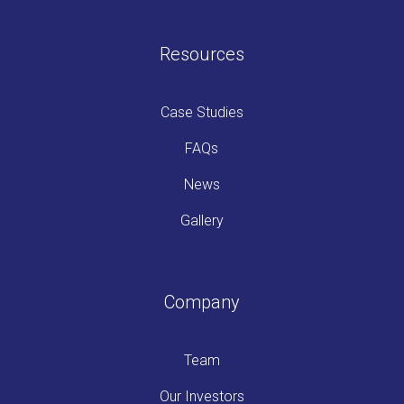
Resources
Case Studies
FAQs
News
Gallery
Company
Team
Our Investors