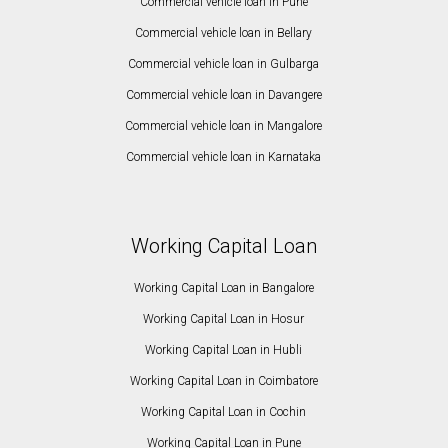
Commercial vehicle loan in Pune
Commercial vehicle loan in Bellary
Commercial vehicle loan in Gulbarga
Commercial vehicle loan in Davangere
Commercial vehicle loan in Mangalore
Commercial vehicle loan in Karnataka
Working Capital Loan
Working Capital Loan in Bangalore
Working Capital Loan in Hosur
Working Capital Loan in Hubli
Working Capital Loan in Coimbatore
Working Capital Loan in Cochin
Working Capital Loan in Pune