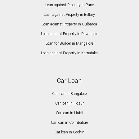
Loan against Property in Pune
Loan against Property in Bellary
Loan against Property in Gulbarga
Loan against Property in Davangere
Loan for Builder in Mangalore
Loan against Property in Karnataka
Car Loan
Car loan in Bangalore
Car loan in Hosur
Car loan in Hubli
Car loan in Coimbatore
Car loan in Cochin