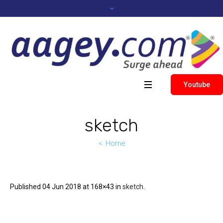
Youtube
sketch
Home
Published
04 Jun 2018
at 168×43 in
sketch
.