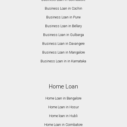
Business Loan in Cochin
Business Loan in Pune
Business Loan in Bellary
Business Loan in Gulbarga
Business Loan in Davangere
Business Loan in Mangalore
Business Loan in in Karnataka
Home Loan
Home Loan in Bangalore
Home Loan in Hosur
Home loan in Hubli
Home Loan in Coimbatore