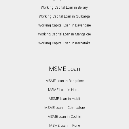
Working Capital Loan in Bellary
Working Capital Loan in Gulbarga
Working Capital Loan in Davangere
Working Capital Loan in Mangalore
Working Capital Loan in Karnataka
MSME Loan
MSME Loan in Bangalore
MSME Loan in Hosur
MSME Loan in Hubli
MSME Loan in Coimbatore
MSME Loan in Cochin
MSME Loan in Pune