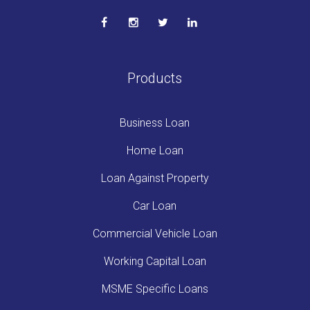
Products
Business Loan
Home Loan
Loan Against Property
Car Loan
Commercial Vehicle Loan
Working Capital Loan
MSME Specific Loans