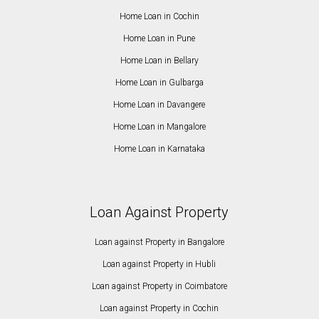
Home Loan in Cochin
Home Loan in Pune
Home Loan in Bellary
Home Loan in Gulbarga
Home Loan in Davangere
Home Loan in Mangalore
Home Loan in Karnataka
Loan Against Property
Loan against Property in Bangalore
Loan against Property in Hubli
Loan against Property in Coimbatore
Loan against Property in Cochin