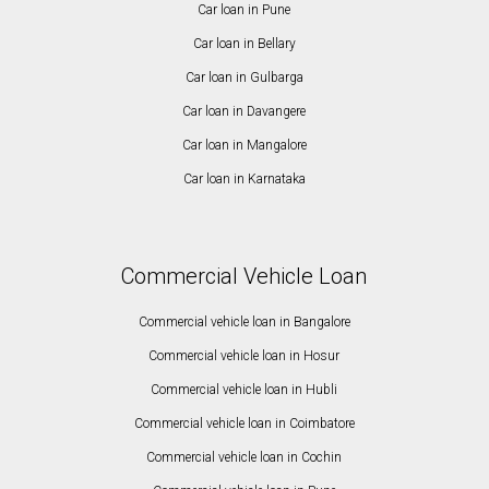
Car loan in Pune
Car loan in Bellary
Car loan in Gulbarga
Car loan in Davangere
Car loan in Mangalore
Car loan in Karnataka
Commercial Vehicle Loan
Commercial vehicle loan in Bangalore
Commercial vehicle loan in Hosur
Commercial vehicle loan in Hubli
Commercial vehicle loan in Coimbatore
Commercial vehicle loan in Cochin