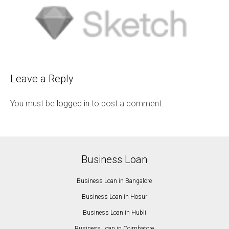
Leave a Reply
You must be
logged in
to post a comment.
Business Loan
Business Loan in Bangalore
Business Loan in Hosur
Business Loan in Hubli
Business Loan in Coimbatore