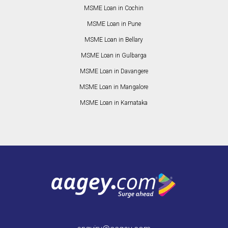
MSME Loan in Cochin
MSME Loan in Pune
MSME Loan in Bellary
MSME Loan in Gulbarga
MSME Loan in Davangere
MSME Loan in Mangalore
MSME Loan in Karnataka