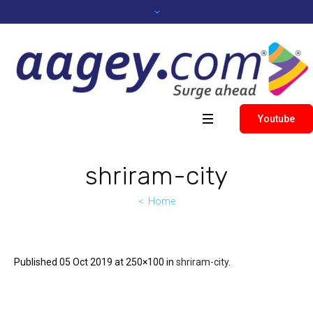
Youtube
shriram-city
Home
Published
05 Oct 2019
at 250×100 in
shriram-city
.