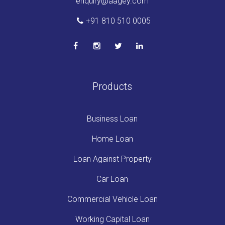
enquiry@aagey.com
+91 810 510 0005
Products
Business Loan
Home Loan
Loan Against Property
Car Loan
Commercial Vehicle Loan
Working Capital Loan