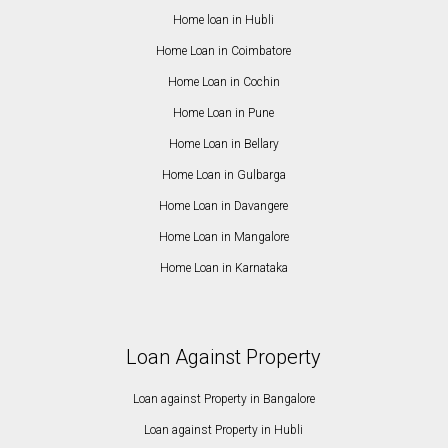
Home loan in Hubli
Home Loan in Coimbatore
Home Loan in Cochin
Home Loan in Pune
Home Loan in Bellary
Home Loan in Gulbarga
Home Loan in Davangere
Home Loan in Mangalore
Home Loan in Karnataka
Loan Against Property
Loan against Property in Bangalore
Loan against Property in Hubli