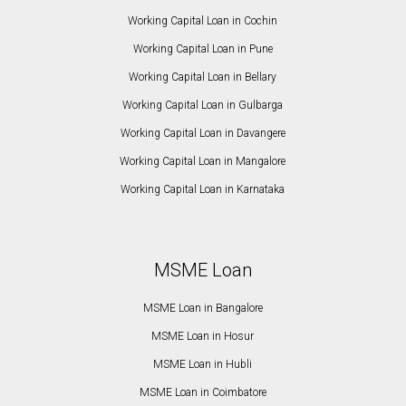
Working Capital Loan in Cochin
Working Capital Loan in Pune
Working Capital Loan in Bellary
Working Capital Loan in Gulbarga
Working Capital Loan in Davangere
Working Capital Loan in Mangalore
Working Capital Loan in Karnataka
MSME Loan
MSME Loan in Bangalore
MSME Loan in Hosur
MSME Loan in Hubli
MSME Loan in Coimbatore