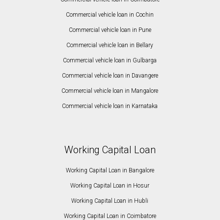
Commercial vehicle loan in Cochin
Commercial vehicle loan in Pune
Commercial vehicle loan in Bellary
Commercial vehicle loan in Gulbarga
Commercial vehicle loan in Davangere
Commercial vehicle loan in Mangalore
Commercial vehicle loan in Karnataka
Working Capital Loan
Working Capital Loan in Bangalore
Working Capital Loan in Hosur
Working Capital Loan in Hubli
Working Capital Loan in Coimbatore