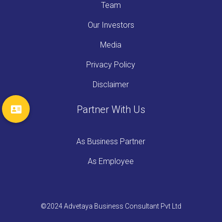
Team
Our Investors
Media
Privacy Policy
Disclaimer
Partner With Us
As Business Partner
As Employee
©2024 Advetaya Business Consultant Pvt Ltd