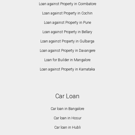
Loan against Property in Coimbatore
Loan against Property in Cochin
Loan against Property in Pune
Loan against Property in Bellary
Loan against Property in Gulbarga
Loan against Property in Davangere
Loan for Builder in Mangalore
Loan against Property in Karnataka
Car Loan
Car loan in Bangalore
Car loan in Hosur
Car loan in Hubli