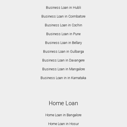
Business Loan in Hubli
Business Loan in Coimbatore
Business Loan in Cochin
Business Loan in Pune
Business Loan in Bellary
Business Loan in Gulbarga
Business Loan in Davangere
Business Loan in Mangalore
Business Loan in in Karnataka
Home Loan
Home Loan in Bangalore
Home Loan in Hosur