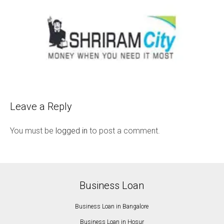
Leave a Reply
You must be
logged in
to post a comment.
Business Loan
Business Loan in Bangalore
Business Loan in Hosur