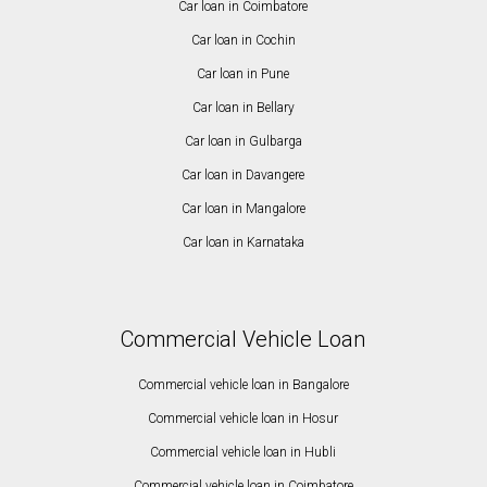
Car loan in Coimbatore
Car loan in Cochin
Car loan in Pune
Car loan in Bellary
Car loan in Gulbarga
Car loan in Davangere
Car loan in Mangalore
Car loan in Karnataka
Commercial Vehicle Loan
Commercial vehicle loan in Bangalore
Commercial vehicle loan in Hosur
Commercial vehicle loan in Hubli
Commercial vehicle loan in Coimbatore