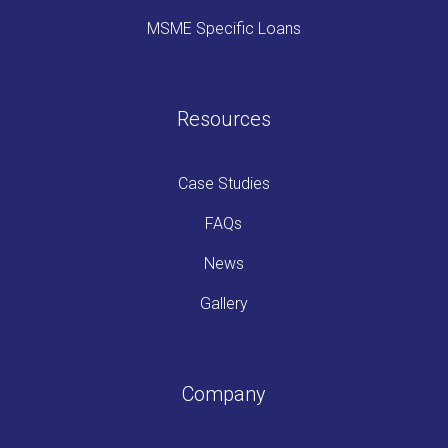
MSME Specific Loans
Resources
Case Studies
FAQs
News
Gallery
Company