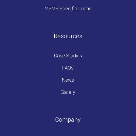
MSME Specific Loans
Resources
Case Studies
FAQs
News
Gallery
Company