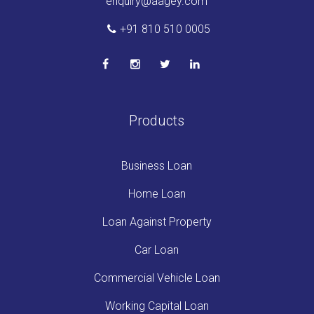
enquiry@aagey.com
+91 810 510 0005
Products
Business Loan
Home Loan
Loan Against Property
Car Loan
Commercial Vehicle Loan
Working Capital Loan