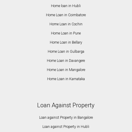
Home loan in Hubli
Home Loan in Coimbatore
Home Loan in Cochin
Home Loan in Pune
Home Loan in Bellary
Home Loan in Gulbarga
Home Loan in Davangere
Home Loan in Mangalore
Home Loan in Karnataka
Loan Against Property
Loan against Property in Bangalore
Loan against Property in Hubli