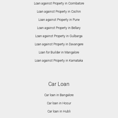
Loan against Property in Coimbatore
Loan against Property in Cochin
Loan against Property in Pune
Loan against Property in Bellary
Loan against Property in Gulbarga
Loan against Property in Davangere
Loan for Builder in Mangalore
Loan against Property in Karnataka
Car Loan
Car loan in Bangalore
Car loan in Hosur
Car loan in Hubli