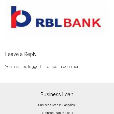
Leave a Reply
You must be
logged in
to post a comment.
Business Loan
Business Loan in Bangalore
Business Loan in Hosur