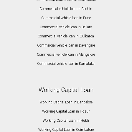
Commercial vehicle loan in Cochin
Commercial vehicle loan in Pune
Commercial vehicle loan in Bellary
Commercial vehicle loan in Gulbarga
Commercial vehicle loan in Davangere
Commercial vehicle loan in Mangalore
Commercial vehicle loan in Karnataka
Working Capital Loan
Working Capital Loan in Bangalore
Working Capital Loan in Hosur
Working Capital Loan in Hubli
Working Capital Loan in Coimbatore