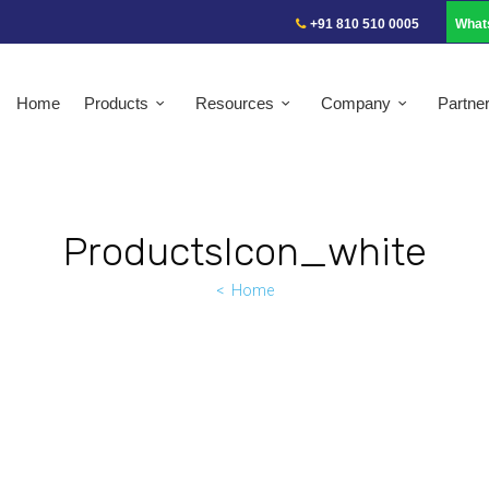
+91 810 510 0005
What
Home
Products
Resources
Company
Partne
ProductsIcon_white
Home