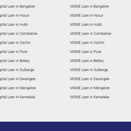
ital Loan in Bangalore
MSME Loan in Bangalore
pital Loan in Hosur
MSME Loan in Hosur
ital Loan in Hubli
MSME Loan in Hubli
pital Loan in Coimbatore
MSME Loan in Coimbatore
ital Loan in Cochin
MSME Loan in Cochin
ital Loan in Pune
MSME Loan in Pune
ital Loan in Bellary
MSME Loan in Bellary
pital Loan in Gulbarga
MSME Loan in Gulbarga
pital Loan in Davangere
MSME Loan in Davangere
pital Loan in Mangalore
MSME Loan in Mangalore
ital Loan in Karnataka
MSME Loan in Karnataka