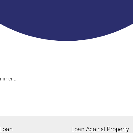
omment.
Loan
Loan Against Property