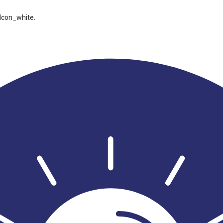
Icon_white
.