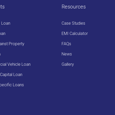
ts
Resources
s Loan
Case Studies
oan
EMI Calculator
inst Property
FAQs
n
News
ial Vehicle Loan
Gallery
Capital Loan
ecific Loans