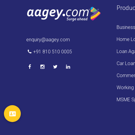
Produc
Busines
Home L
enquiry@aagey.com
Loan Aga
+91 810 510 0005
Car Loa
Commerc
Working 
MSME Sp