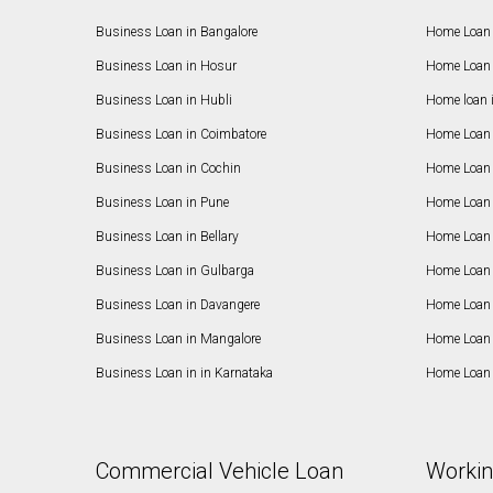
Business Loan in Bangalore
Home Loan 
Business Loan in Hosur
Home Loan 
Business Loan in Hubli
Home loan 
Business Loan in Coimbatore
Home Loan 
Business Loan in Cochin
Home Loan 
Business Loan in Pune
Home Loan 
Business Loan in Bellary
Home Loan i
Business Loan in Gulbarga
Home Loan 
Business Loan in Davangere
Home Loan 
Business Loan in Mangalore
Home Loan 
Business Loan in in Karnataka
Home Loan 
Commercial Vehicle Loan
Workin