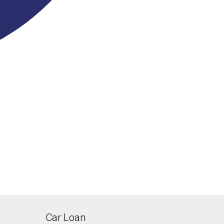
Car Loan