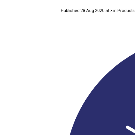
Published
28 Aug 2020
at × in
Products