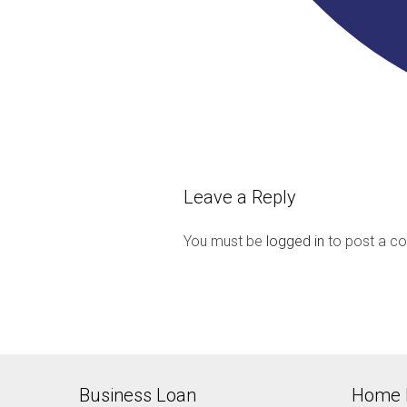
Leave a Reply
You must be
logged in
to post a c
Business Loan
Home 