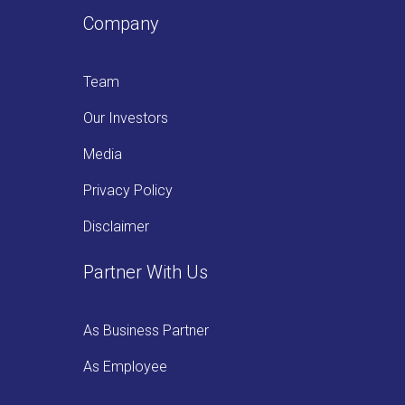
Company
Team
Our Investors
Media
Privacy Policy
Disclaimer
Partner With Us
As Business Partner
As Employee