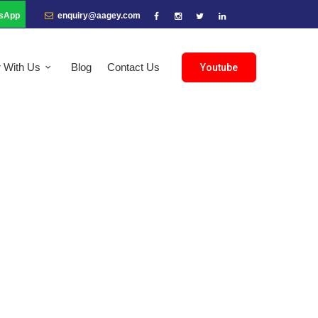
sApp
enquiry@aagey.com
r With Us
Blog
Contact Us
Youtube