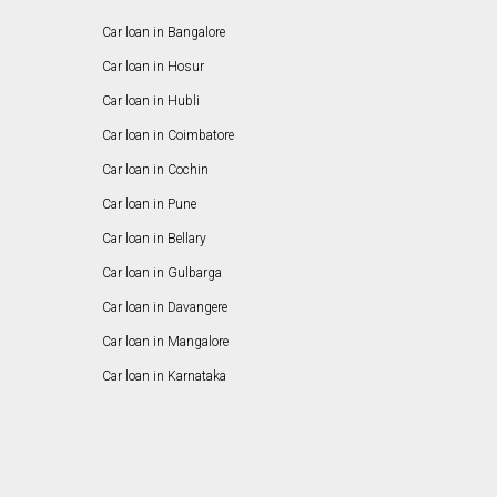
Car loan in Bangalore
Car loan in Hosur
Car loan in Hubli
Car loan in Coimbatore
Car loan in Cochin
Car loan in Pune
Car loan in Bellary
Car loan in Gulbarga
Car loan in Davangere
Car loan in Mangalore
Car loan in Karnataka