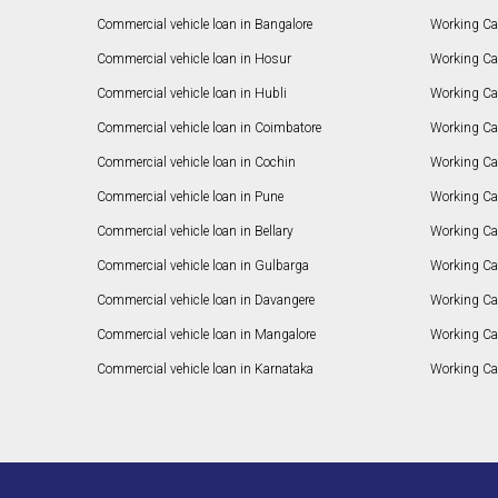
Commercial vehicle loan in Bangalore
Working Cap
Commercial vehicle loan in Hosur
Working Ca
Commercial vehicle loan in Hubli
Working Cap
Commercial vehicle loan in Coimbatore
Working Ca
Commercial vehicle loan in Cochin
Working Cap
Commercial vehicle loan in Pune
Working Cap
Commercial vehicle loan in Bellary
Working Cap
Commercial vehicle loan in Gulbarga
Working Ca
Commercial vehicle loan in Davangere
Working Ca
Commercial vehicle loan in Mangalore
Working Ca
Commercial vehicle loan in Karnataka
Working Cap