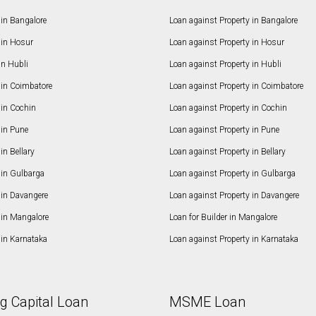
in Bangalore
Loan against Property in Bangalore
in Hosur
Loan against Property in Hosur
in Hubli
Loan against Property in Hubli
in Coimbatore
Loan against Property in Coimbatore
in Cochin
Loan against Property in Cochin
in Pune
Loan against Property in Pune
n Bellary
Loan against Property in Bellary
in Gulbarga
Loan against Property in Gulbarga
in Davangere
Loan against Property in Davangere
in Mangalore
Loan for Builder in Mangalore
in Karnataka
Loan against Property in Karnataka
g Capital Loan
MSME Loan