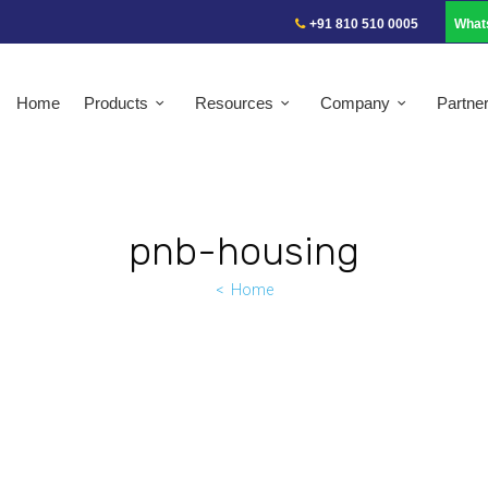
+91 810 510 0005
What
Home
Products
Resources
Company
Partne
pnb-housing
Home