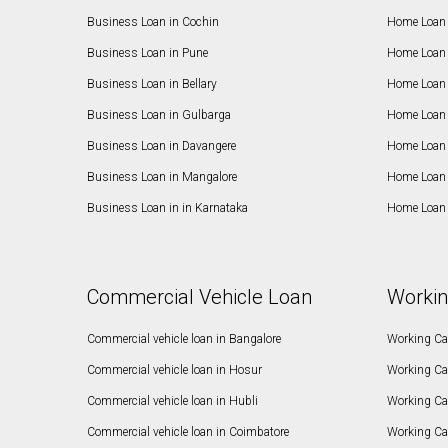
Business Loan in Cochin
Home Loan 
Business Loan in Pune
Home Loan 
Business Loan in Bellary
Home Loan i
Business Loan in Gulbarga
Home Loan 
Business Loan in Davangere
Home Loan 
Business Loan in Mangalore
Home Loan 
Business Loan in in Karnataka
Home Loan 
Commercial Vehicle Loan
Workin
Commercial vehicle loan in Bangalore
Working Cap
Commercial vehicle loan in Hosur
Working Ca
Commercial vehicle loan in Hubli
Working Cap
Commercial vehicle loan in Coimbatore
Working Ca