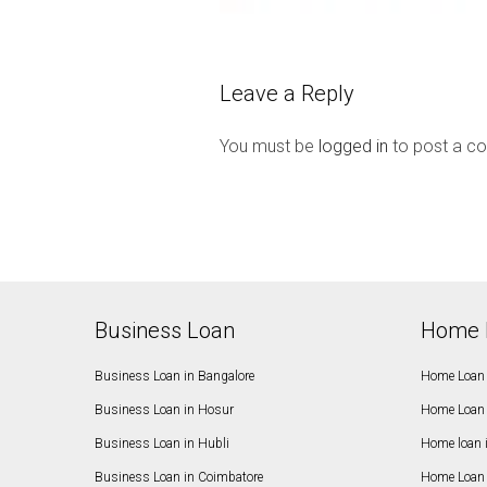
Leave a Reply
You must be
logged in
to post a c
Business Loan
Home 
Business Loan in Bangalore
Home Loan 
Business Loan in Hosur
Home Loan 
Business Loan in Hubli
Home loan 
Business Loan in Coimbatore
Home Loan 