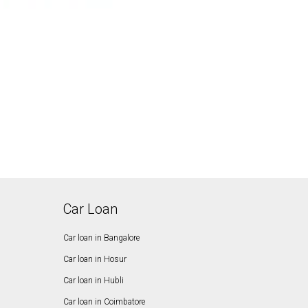
Car Loan
Car loan in Bangalore
Car loan in Hosur
Car loan in Hubli
Car loan in Coimbatore