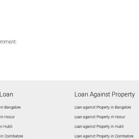
omment.
Loan
Loan Against Property
in Bangalore
Loan against Property in Bangalore
in Hosur
Loan against Property in Hosur
in Hubli
Loan against Property in Hubli
in Coimbatore
Loan against Property in Coimbatore