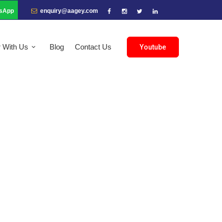
sApp
enquiry@aagey.com
r With Us
Blog
Contact Us
Youtube