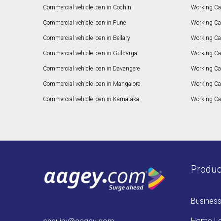
Commercial vehicle loan in Cochin
Working Cap
Commercial vehicle loan in Pune
Working Cap
Commercial vehicle loan in Bellary
Working Cap
Commercial vehicle loan in Gulbarga
Working Ca
Commercial vehicle loan in Davangere
Working Ca
Commercial vehicle loan in Mangalore
Working Ca
Commercial vehicle loan in Karnataka
Working Cap
Produc
Busines
Home L