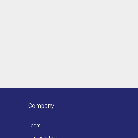
Company
Team
Our Investors