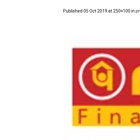
Published
05 Oct 2019
at 250×100 in
p