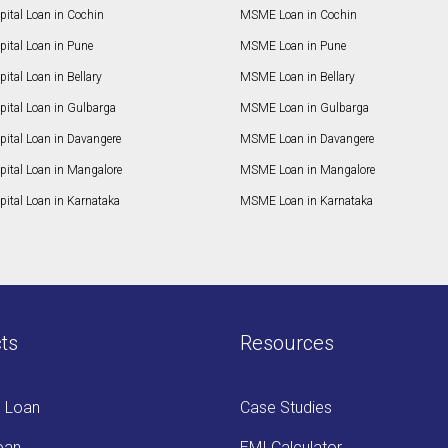
ital Loan in Cochin
MSME Loan in Cochin
ital Loan in Pune
MSME Loan in Pune
ital Loan in Bellary
MSME Loan in Bellary
pital Loan in Gulbarga
MSME Loan in Gulbarga
pital Loan in Davangere
MSME Loan in Davangere
pital Loan in Mangalore
MSME Loan in Mangalore
ital Loan in Karnataka
MSME Loan in Karnataka
ts
Resources
s Loan
Case Studies
oan
EMI Calculator