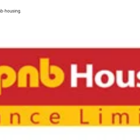
nb-housing
.