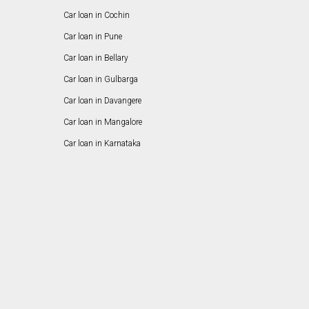
Car loan in Cochin
Car loan in Pune
Car loan in Bellary
Car loan in Gulbarga
Car loan in Davangere
Car loan in Mangalore
Car loan in Karnataka