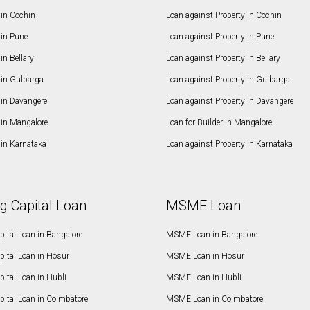
in Cochin
Loan against Property in Cochin
in Pune
Loan against Property in Pune
n Bellary
Loan against Property in Bellary
in Gulbarga
Loan against Property in Gulbarga
in Davangere
Loan against Property in Davangere
in Mangalore
Loan for Builder in Mangalore
in Karnataka
Loan against Property in Karnataka
g Capital Loan
MSME Loan
ital Loan in Bangalore
MSME Loan in Bangalore
pital Loan in Hosur
MSME Loan in Hosur
ital Loan in Hubli
MSME Loan in Hubli
pital Loan in Coimbatore
MSME Loan in Coimbatore