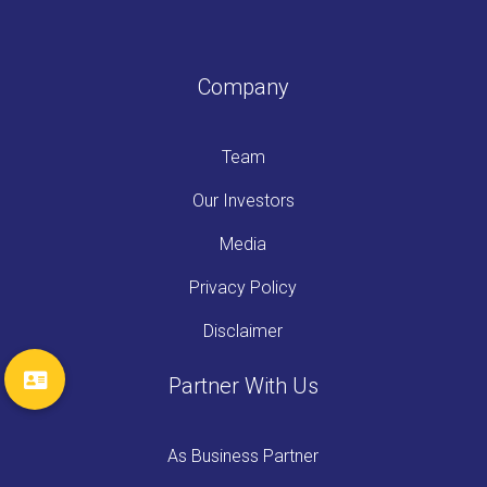
Company
Team
Our Investors
Media
Privacy Policy
Disclaimer
Partner With Us
As Business Partner