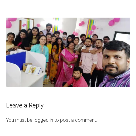
Leave a Reply
You must be
logged in
to post a comment.