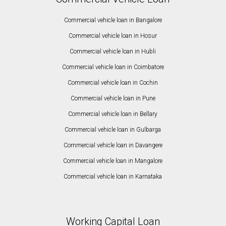
Commercial vehicle loan in Bangalore
Commercial vehicle loan in Hosur
Commercial vehicle loan in Hubli
Commercial vehicle loan in Coimbatore
Commercial vehicle loan in Cochin
Commercial vehicle loan in Pune
Commercial vehicle loan in Bellary
Commercial vehicle loan in Gulbarga
Commercial vehicle loan in Davangere
Commercial vehicle loan in Mangalore
Commercial vehicle loan in Karnataka
Working Capital Loan