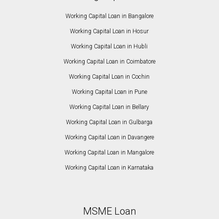
Working Capital Loan in Bangalore
Working Capital Loan in Hosur
Working Capital Loan in Hubli
Working Capital Loan in Coimbatore
Working Capital Loan in Cochin
Working Capital Loan in Pune
Working Capital Loan in Bellary
Working Capital Loan in Gulbarga
Working Capital Loan in Davangere
Working Capital Loan in Mangalore
Working Capital Loan in Karnataka
MSME Loan