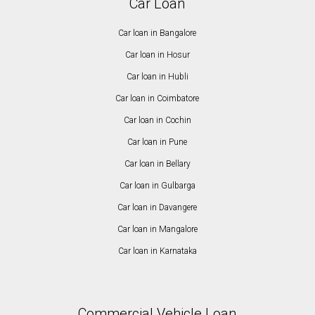
Car Loan
Car loan in Bangalore
Car loan in Hosur
Car loan in Hubli
Car loan in Coimbatore
Car loan in Cochin
Car loan in Pune
Car loan in Bellary
Car loan in Gulbarga
Car loan in Davangere
Car loan in Mangalore
Car loan in Karnataka
Commercial Vehicle Loan