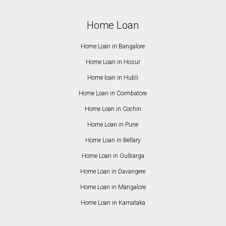
Home Loan
Home Loan in Bangalore
Home Loan in Hosur
Home loan in Hubli
Home Loan in Coimbatore
Home Loan in Cochin
Home Loan in Pune
Home Loan in Bellary
Home Loan in Gulbarga
Home Loan in Davangere
Home Loan in Mangalore
Home Loan in Karnataka