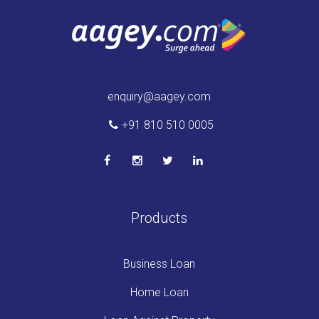
enquiry@aagey.com
+91 810 510 0005
Products
Business Loan
Home Loan