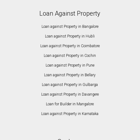
Loan Against Property
Loan against Property in Bangalore
Loan against Property in Hubli
Loan against Property in Coimbatore
Loan against Property in Cochin
Loan against Property in Pune
Loan against Property in Bellary
Loan against Property in Gulbarga
Loan against Property in Davangere
Loan for Builder in Mangalore
Loan against Property in Karnataka