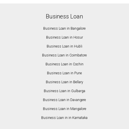
Business Loan
Business Loan in Bangalore
Business Loan in Hosur
Business Loan in Hubli
Business Loan in Coimbatore
Business Loan in Cochin
Business Loan in Pune
Business Loan in Bellary
Business Loan in Gulbarga
Business Loan in Davangere
Business Loan in Mangalore
Business Loan in in Karnataka