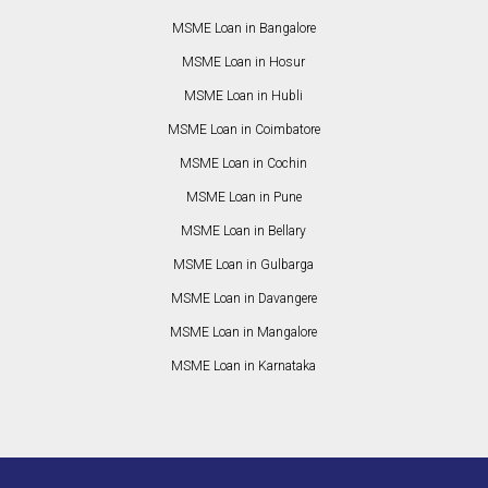
MSME Loan in Bangalore
MSME Loan in Hosur
MSME Loan in Hubli
MSME Loan in Coimbatore
MSME Loan in Cochin
MSME Loan in Pune
MSME Loan in Bellary
MSME Loan in Gulbarga
MSME Loan in Davangere
MSME Loan in Mangalore
MSME Loan in Karnataka