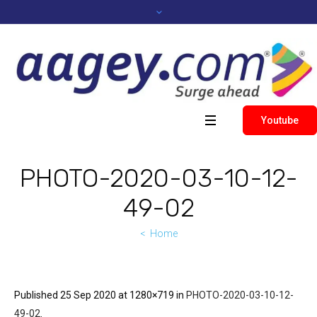
Youtube
PHOTO-2020-03-10-12-
49-02
Home
Published
25 Sep 2020
at 1280×719 in
PHOTO-2020-03-10-12-
49-02
.