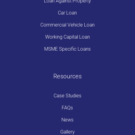
Loan Against Property
Car Loan
Commercial Vehicle Loan
Working Capital Loan
MSME Specific Loans
Resources
Case Studies
FAQs
News
Gallery