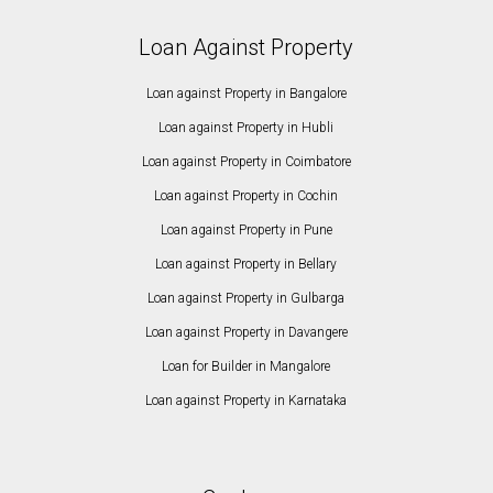
Loan Against Property
Loan against Property in Bangalore
Loan against Property in Hubli
Loan against Property in Coimbatore
Loan against Property in Cochin
Loan against Property in Pune
Loan against Property in Bellary
Loan against Property in Gulbarga
Loan against Property in Davangere
Loan for Builder in Mangalore
Loan against Property in Karnataka