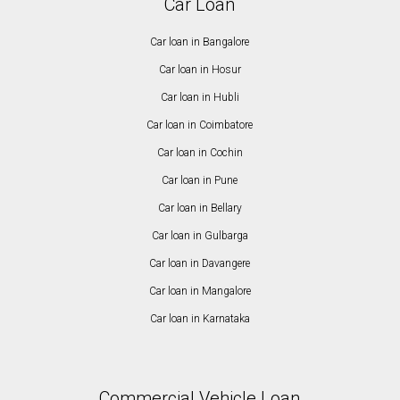
Car Loan
Car loan in Bangalore
Car loan in Hosur
Car loan in Hubli
Car loan in Coimbatore
Car loan in Cochin
Car loan in Pune
Car loan in Bellary
Car loan in Gulbarga
Car loan in Davangere
Car loan in Mangalore
Car loan in Karnataka
Commercial Vehicle Loan