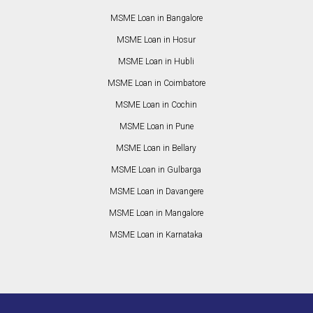
MSME Loan in Bangalore
MSME Loan in Hosur
MSME Loan in Hubli
MSME Loan in Coimbatore
MSME Loan in Cochin
MSME Loan in Pune
MSME Loan in Bellary
MSME Loan in Gulbarga
MSME Loan in Davangere
MSME Loan in Mangalore
MSME Loan in Karnataka