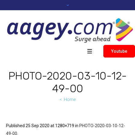
Youtube
PHOTO-2020-03-10-12-
49-00
Home
Published
25 Sep 2020
at 1280×719 in
PHOTO-2020-03-10-12-
49-00
.