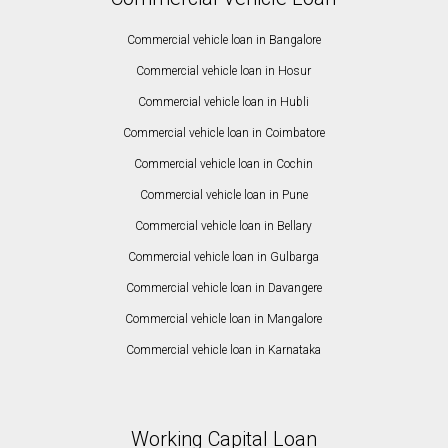
Commercial vehicle loan in Bangalore
Commercial vehicle loan in Hosur
Commercial vehicle loan in Hubli
Commercial vehicle loan in Coimbatore
Commercial vehicle loan in Cochin
Commercial vehicle loan in Pune
Commercial vehicle loan in Bellary
Commercial vehicle loan in Gulbarga
Commercial vehicle loan in Davangere
Commercial vehicle loan in Mangalore
Commercial vehicle loan in Karnataka
Working Capital Loan