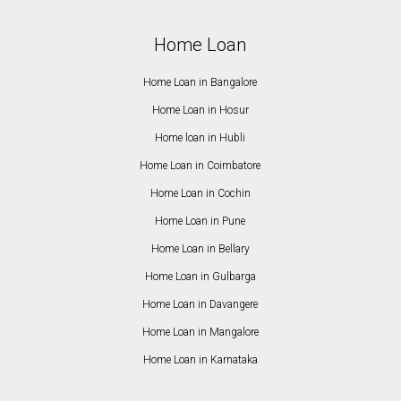
Home Loan
Home Loan in Bangalore
Home Loan in Hosur
Home loan in Hubli
Home Loan in Coimbatore
Home Loan in Cochin
Home Loan in Pune
Home Loan in Bellary
Home Loan in Gulbarga
Home Loan in Davangere
Home Loan in Mangalore
Home Loan in Karnataka