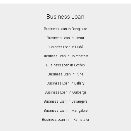
Business Loan
Business Loan in Bangalore
Business Loan in Hosur
Business Loan in Hubli
Business Loan in Coimbatore
Business Loan in Cochin
Business Loan in Pune
Business Loan in Bellary
Business Loan in Gulbarga
Business Loan in Davangere
Business Loan in Mangalore
Business Loan in in Karnataka