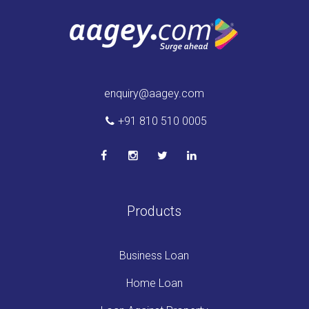
enquiry@aagey.com
+91 810 510 0005
Products
Business Loan
Home Loan