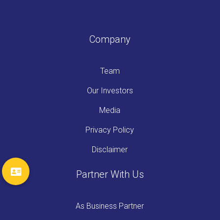
Company
Team
Our Investors
Media
Privacy Policy
Disclaimer
Partner With Us
As Business Partner