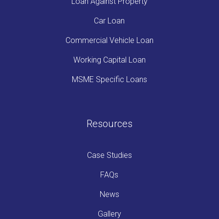
Loan Against Property
Car Loan
Commercial Vehicle Loan
Working Capital Loan
MSME Specific Loans
Resources
Case Studies
FAQs
News
Gallery