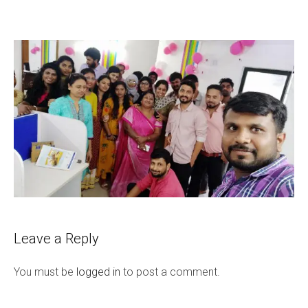
Leave a Reply
You must be
logged in
to post a comment.