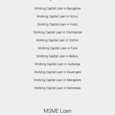
Working Capital Loan in Bangalore
Working Capital Loan in Hosur
Working Capital Loan in Hubli
Working Capital Loan in Coimbatore
Working Capital Loan in Cochin
Working Capital Loan in Pune
Working Capital Loan in Bellary
Working Capital Loan in Gulbarga
Working Capital Loan in Davangere
Working Capital Loan in Mangalore
Working Capital Loan in Karnataka
MSME Loan