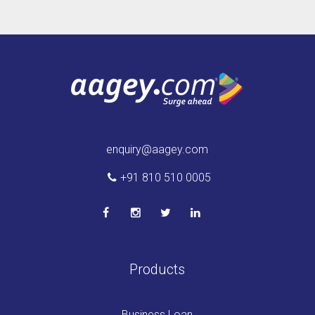
enquiry@aagey.com
+91 810 510 0005
Products
Business Loan