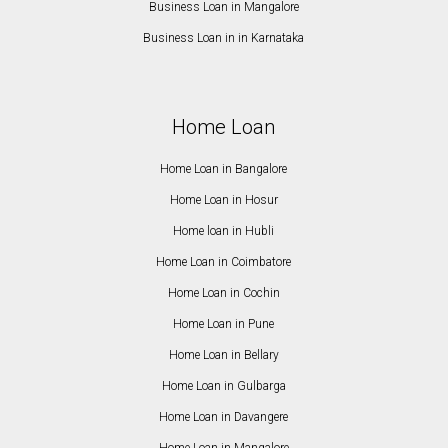
Business Loan in Mangalore
Business Loan in in Karnataka
Home Loan
Home Loan in Bangalore
Home Loan in Hosur
Home loan in Hubli
Home Loan in Coimbatore
Home Loan in Cochin
Home Loan in Pune
Home Loan in Bellary
Home Loan in Gulbarga
Home Loan in Davangere
Home Loan in Mangalore