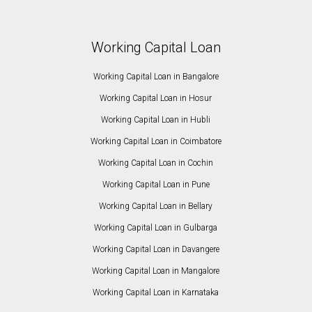
Working Capital Loan
Working Capital Loan in Bangalore
Working Capital Loan in Hosur
Working Capital Loan in Hubli
Working Capital Loan in Coimbatore
Working Capital Loan in Cochin
Working Capital Loan in Pune
Working Capital Loan in Bellary
Working Capital Loan in Gulbarga
Working Capital Loan in Davangere
Working Capital Loan in Mangalore
Working Capital Loan in Karnataka