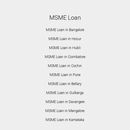
MSME Loan
MSME Loan in Bangalore
MSME Loan in Hosur
MSME Loan in Hubli
MSME Loan in Coimbatore
MSME Loan in Cochin
MSME Loan in Pune
MSME Loan in Bellary
MSME Loan in Gulbarga
MSME Loan in Davangere
MSME Loan in Mangalore
MSME Loan in Karnataka