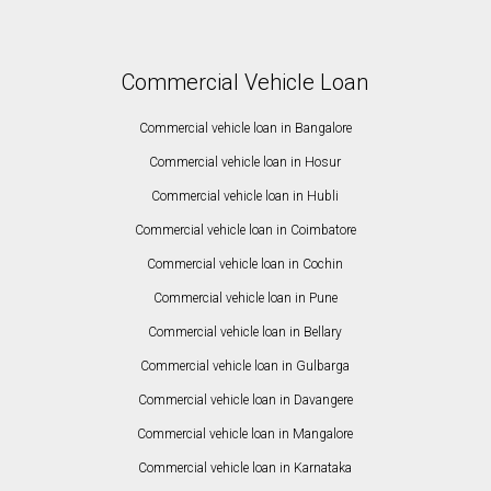
Commercial Vehicle Loan
Commercial vehicle loan in Bangalore
Commercial vehicle loan in Hosur
Commercial vehicle loan in Hubli
Commercial vehicle loan in Coimbatore
Commercial vehicle loan in Cochin
Commercial vehicle loan in Pune
Commercial vehicle loan in Bellary
Commercial vehicle loan in Gulbarga
Commercial vehicle loan in Davangere
Commercial vehicle loan in Mangalore
Commercial vehicle loan in Karnataka