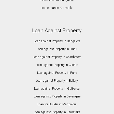
Home Loan in Karnataka
Loan Against Property
Loan against Property in Bangalore
Loan against Property in Hubli
Loan against Property in Coimbatore
Loan against Property in Cochin
Loan against Property in Pune
Loan against Property in Bellary
Loan against Property in Gulbarga
Loan against Property in Davangere
Loan for Builder in Mangalore
Loan against Property in Karnataka