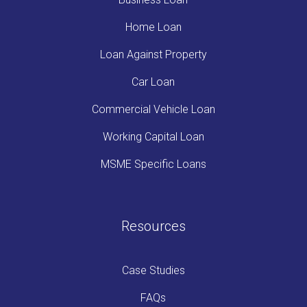
Home Loan
Loan Against Property
Car Loan
Commercial Vehicle Loan
Working Capital Loan
MSME Specific Loans
Resources
Case Studies
FAQs