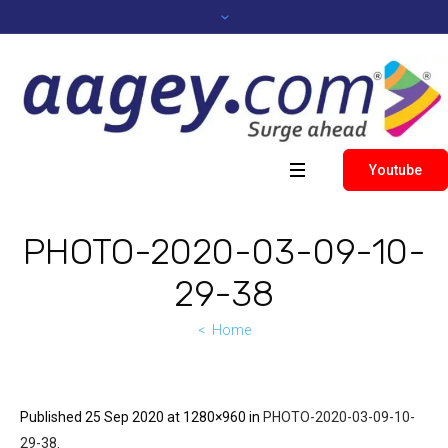
Youtube
PHOTO-2020-03-09-10-
29-38
Home
Published
25 Sep 2020
at 1280×960 in
PHOTO-2020-03-09-10-
29-38
.