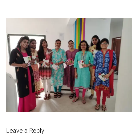
Leave a Reply