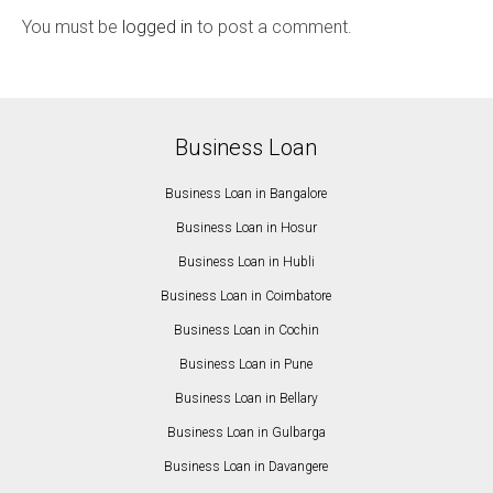
You must be
logged in
to post a comment.
Business Loan
Business Loan in Bangalore
Business Loan in Hosur
Business Loan in Hubli
Business Loan in Coimbatore
Business Loan in Cochin
Business Loan in Pune
Business Loan in Bellary
Business Loan in Gulbarga
Business Loan in Davangere