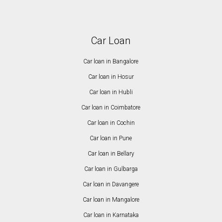
Car Loan
Car loan in Bangalore
Car loan in Hosur
Car loan in Hubli
Car loan in Coimbatore
Car loan in Cochin
Car loan in Pune
Car loan in Bellary
Car loan in Gulbarga
Car loan in Davangere
Car loan in Mangalore
Car loan in Karnataka