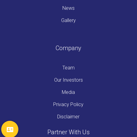
News
Gallery
Company
Team
Our Investors
Media
Privacy Policy
Disclaimer
Partner With Us