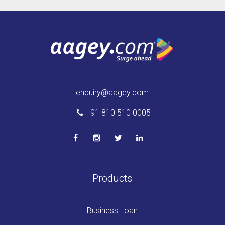
enquiry@aagey.com
+91 810 510 0005
Products
Business Loan