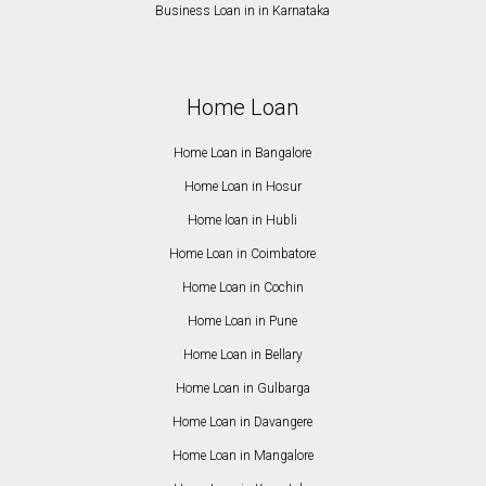
Business Loan in in Karnataka
Home Loan
Home Loan in Bangalore
Home Loan in Hosur
Home loan in Hubli
Home Loan in Coimbatore
Home Loan in Cochin
Home Loan in Pune
Home Loan in Bellary
Home Loan in Gulbarga
Home Loan in Davangere
Home Loan in Mangalore