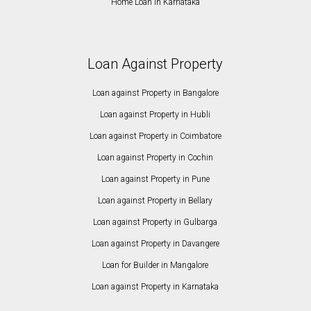
Home Loan in Karnataka
Loan Against Property
Loan against Property in Bangalore
Loan against Property in Hubli
Loan against Property in Coimbatore
Loan against Property in Cochin
Loan against Property in Pune
Loan against Property in Bellary
Loan against Property in Gulbarga
Loan against Property in Davangere
Loan for Builder in Mangalore
Loan against Property in Karnataka