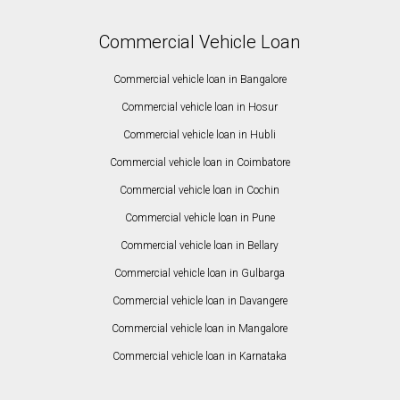
Commercial Vehicle Loan
Commercial vehicle loan in Bangalore
Commercial vehicle loan in Hosur
Commercial vehicle loan in Hubli
Commercial vehicle loan in Coimbatore
Commercial vehicle loan in Cochin
Commercial vehicle loan in Pune
Commercial vehicle loan in Bellary
Commercial vehicle loan in Gulbarga
Commercial vehicle loan in Davangere
Commercial vehicle loan in Mangalore
Commercial vehicle loan in Karnataka