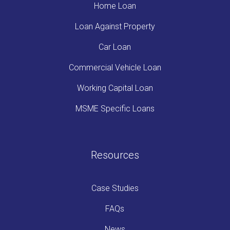
Home Loan
Loan Against Property
Car Loan
Commercial Vehicle Loan
Working Capital Loan
MSME Specific Loans
Resources
Case Studies
FAQs
News