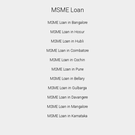
MSME Loan
MSME Loan in Bangalore
MSME Loan in Hosur
MSME Loan in Hubli
MSME Loan in Coimbatore
MSME Loan in Cochin
MSME Loan in Pune
MSME Loan in Bellary
MSME Loan in Gulbarga
MSME Loan in Davangere
MSME Loan in Mangalore
MSME Loan in Karnataka