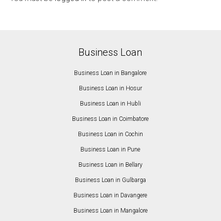
Business Loan
Business Loan in Bangalore
Business Loan in Hosur
Business Loan in Hubli
Business Loan in Coimbatore
Business Loan in Cochin
Business Loan in Pune
Business Loan in Bellary
Business Loan in Gulbarga
Business Loan in Davangere
Business Loan in Mangalore