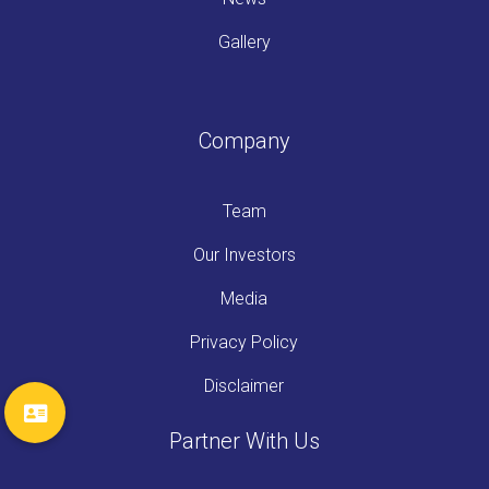
Gallery
Company
Team
Our Investors
Media
Privacy Policy
Disclaimer
Partner With Us