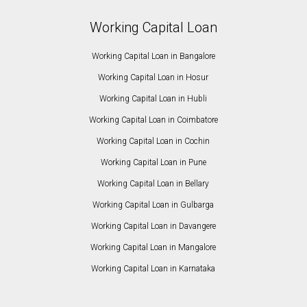
Working Capital Loan
Working Capital Loan in Bangalore
Working Capital Loan in Hosur
Working Capital Loan in Hubli
Working Capital Loan in Coimbatore
Working Capital Loan in Cochin
Working Capital Loan in Pune
Working Capital Loan in Bellary
Working Capital Loan in Gulbarga
Working Capital Loan in Davangere
Working Capital Loan in Mangalore
Working Capital Loan in Karnataka