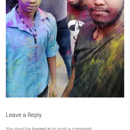
Leave a Reply
You must be
logged in
to post a comment.