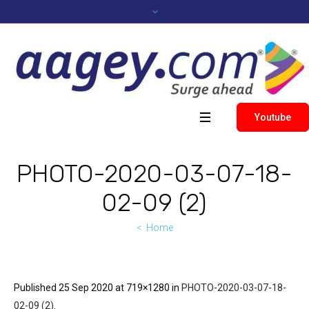
Youtube
PHOTO-2020-03-07-18-
02-09 (2)
Home
Published
25 Sep 2020
at 719×1280 in
PHOTO-2020-03-07-18-
02-09 (2)
.