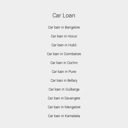
Car Loan
Car loan in Bangalore
Car loan in Hosur
Car loan in Hubli
Car loan in Coimbatore
Car loan in Cochin
Car loan in Pune
Car loan in Bellary
Car loan in Gulbarga
Car loan in Davangere
Car loan in Mangalore
Car loan in Karnataka