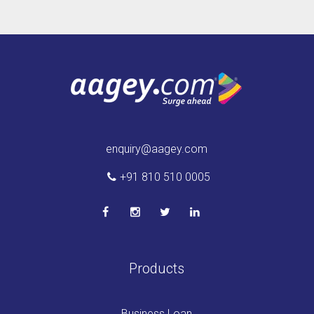
enquiry@aagey.com
+91 810 510 0005
Products
Business Loan