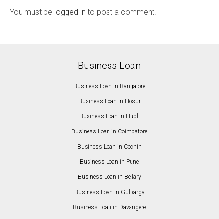
You must be
logged in
to post a comment.
Business Loan
Business Loan in Bangalore
Business Loan in Hosur
Business Loan in Hubli
Business Loan in Coimbatore
Business Loan in Cochin
Business Loan in Pune
Business Loan in Bellary
Business Loan in Gulbarga
Business Loan in Davangere