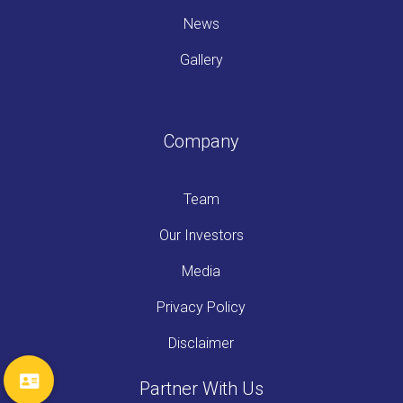
News
Gallery
Company
Team
Our Investors
Media
Privacy Policy
Disclaimer
Partner With Us