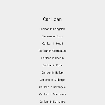
Car Loan
Car loan in Bangalore
Car loan in Hosur
Car loan in Hubli
Car loan in Coimbatore
Car loan in Cochin
Car loan in Pune
Car loan in Bellary
Car loan in Gulbarga
Car loan in Davangere
Car loan in Mangalore
Car loan in Karnataka