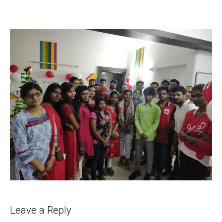
Leave a Reply