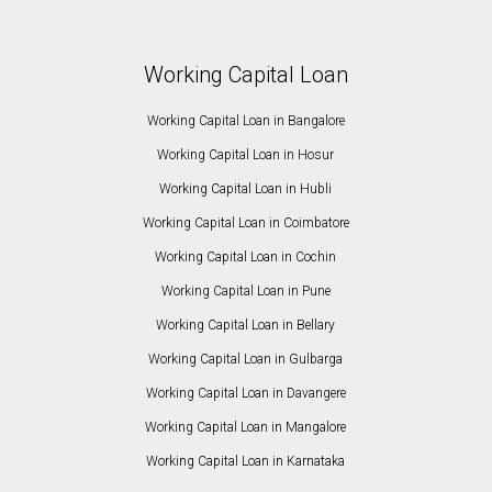
Working Capital Loan
Working Capital Loan in Bangalore
Working Capital Loan in Hosur
Working Capital Loan in Hubli
Working Capital Loan in Coimbatore
Working Capital Loan in Cochin
Working Capital Loan in Pune
Working Capital Loan in Bellary
Working Capital Loan in Gulbarga
Working Capital Loan in Davangere
Working Capital Loan in Mangalore
Working Capital Loan in Karnataka