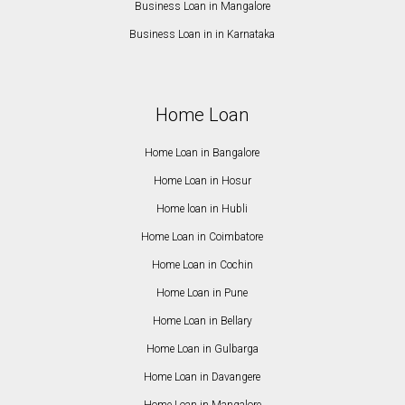
Business Loan in Mangalore
Business Loan in in Karnataka
Home Loan
Home Loan in Bangalore
Home Loan in Hosur
Home loan in Hubli
Home Loan in Coimbatore
Home Loan in Cochin
Home Loan in Pune
Home Loan in Bellary
Home Loan in Gulbarga
Home Loan in Davangere
Home Loan in Mangalore