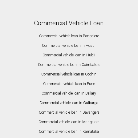
Commercial Vehicle Loan
Commercial vehicle loan in Bangalore
Commercial vehicle loan in Hosur
Commercial vehicle loan in Hubli
Commercial vehicle loan in Coimbatore
Commercial vehicle loan in Cochin
Commercial vehicle loan in Pune
Commercial vehicle loan in Bellary
Commercial vehicle loan in Gulbarga
Commercial vehicle loan in Davangere
Commercial vehicle loan in Mangalore
Commercial vehicle loan in Karnataka