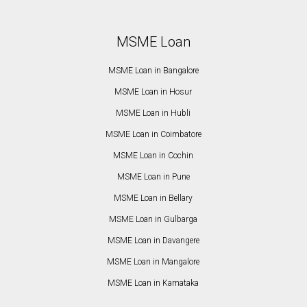
MSME Loan
MSME Loan in Bangalore
MSME Loan in Hosur
MSME Loan in Hubli
MSME Loan in Coimbatore
MSME Loan in Cochin
MSME Loan in Pune
MSME Loan in Bellary
MSME Loan in Gulbarga
MSME Loan in Davangere
MSME Loan in Mangalore
MSME Loan in Karnataka