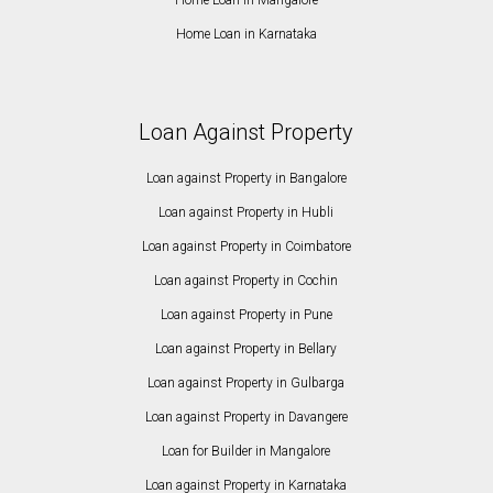
Home Loan in Karnataka
Loan Against Property
Loan against Property in Bangalore
Loan against Property in Hubli
Loan against Property in Coimbatore
Loan against Property in Cochin
Loan against Property in Pune
Loan against Property in Bellary
Loan against Property in Gulbarga
Loan against Property in Davangere
Loan for Builder in Mangalore
Loan against Property in Karnataka