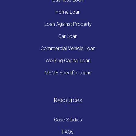
Home Loan
Loan Against Property
Car Loan
Commercial Vehicle Loan
Working Capital Loan
MSME Specific Loans
Resources
Case Studies
FAQs