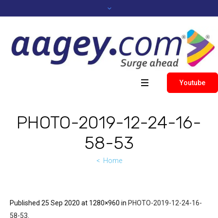
Youtube
PHOTO-2019-12-24-16-
58-53
Home
Published
25 Sep 2020
at 1280×960 in
PHOTO-2019-12-24-16-
58-53
.