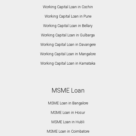
Working Capital Loan in Cochin
Working Capital Loan in Pune
Working Capital Loan in Bellary
Working Capital Loan in Gulbarga
Working Capital Loan in Davangere
Working Capital Loan in Mangalore
Working Capital Loan in Karnataka
MSME Loan
MSME Loan in Bangalore
MSME Loan in Hosur
MSME Loan in Hubli
MSME Loan in Coimbatore