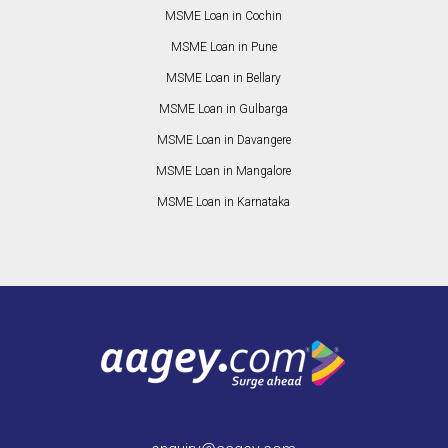
MSME Loan in Cochin
MSME Loan in Pune
MSME Loan in Bellary
MSME Loan in Gulbarga
MSME Loan in Davangere
MSME Loan in Mangalore
MSME Loan in Karnataka