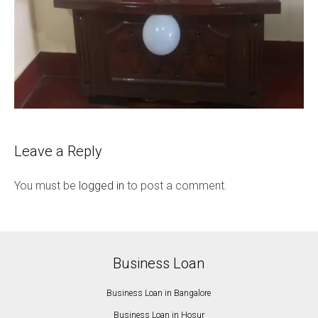
Leave a Reply
You must be
logged in
to post a comment.
Business Loan
Business Loan in Bangalore
Business Loan in Hosur