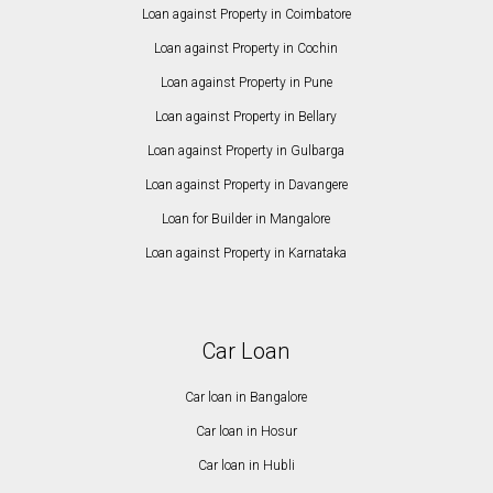
Loan against Property in Coimbatore
Loan against Property in Cochin
Loan against Property in Pune
Loan against Property in Bellary
Loan against Property in Gulbarga
Loan against Property in Davangere
Loan for Builder in Mangalore
Loan against Property in Karnataka
Car Loan
Car loan in Bangalore
Car loan in Hosur
Car loan in Hubli