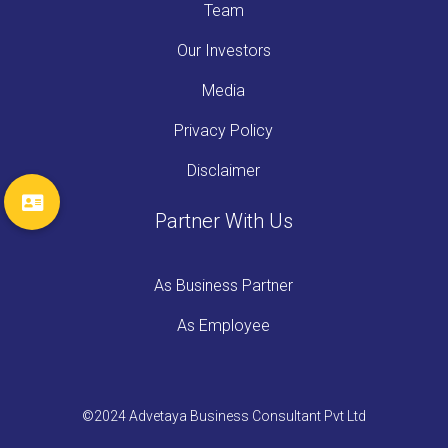
Team
Our Investors
Media
Privacy Policy
Disclaimer
Partner With Us
As Business Partner
As Employee
©2024 Advetaya Business Consultant Pvt Ltd