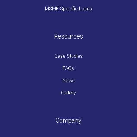
MSME Specific Loans
Resources
Case Studies
FAQs
News
Gallery
Company