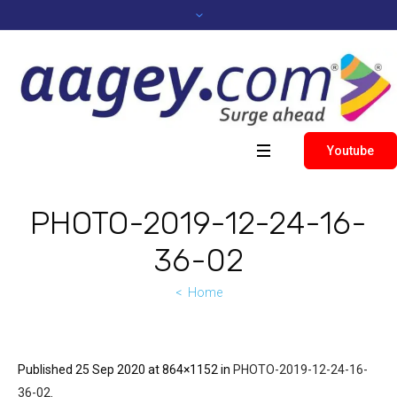
Youtube
PHOTO-2019-12-24-16-
36-02
Home
Published
25 Sep 2020
at 864×1152 in
PHOTO-2019-12-24-16-
36-02
.