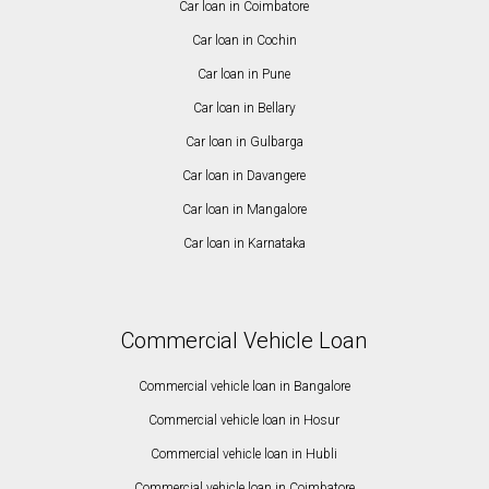
Car loan in Coimbatore
Car loan in Cochin
Car loan in Pune
Car loan in Bellary
Car loan in Gulbarga
Car loan in Davangere
Car loan in Mangalore
Car loan in Karnataka
Commercial Vehicle Loan
Commercial vehicle loan in Bangalore
Commercial vehicle loan in Hosur
Commercial vehicle loan in Hubli
Commercial vehicle loan in Coimbatore