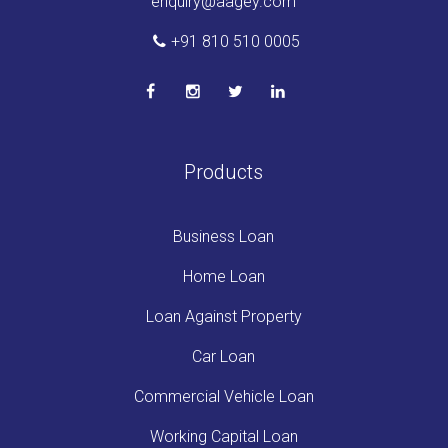
enquiry@aagey.com
+91 810 510 0005
Products
Business Loan
Home Loan
Loan Against Property
Car Loan
Commercial Vehicle Loan
Working Capital Loan