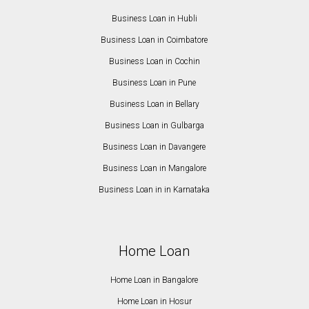
Business Loan in Hubli
Business Loan in Coimbatore
Business Loan in Cochin
Business Loan in Pune
Business Loan in Bellary
Business Loan in Gulbarga
Business Loan in Davangere
Business Loan in Mangalore
Business Loan in in Karnataka
Home Loan
Home Loan in Bangalore
Home Loan in Hosur