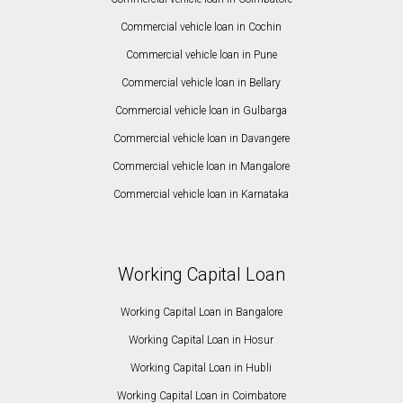
Commercial vehicle loan in Cochin
Commercial vehicle loan in Pune
Commercial vehicle loan in Bellary
Commercial vehicle loan in Gulbarga
Commercial vehicle loan in Davangere
Commercial vehicle loan in Mangalore
Commercial vehicle loan in Karnataka
Working Capital Loan
Working Capital Loan in Bangalore
Working Capital Loan in Hosur
Working Capital Loan in Hubli
Working Capital Loan in Coimbatore