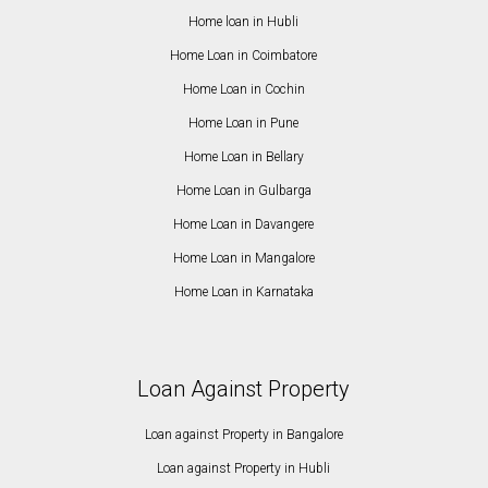
Home loan in Hubli
Home Loan in Coimbatore
Home Loan in Cochin
Home Loan in Pune
Home Loan in Bellary
Home Loan in Gulbarga
Home Loan in Davangere
Home Loan in Mangalore
Home Loan in Karnataka
Loan Against Property
Loan against Property in Bangalore
Loan against Property in Hubli