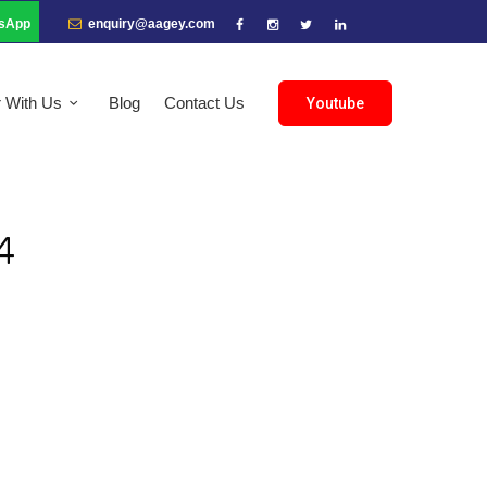
sApp
enquiry@aagey.com
r With Us
Blog
Contact Us
Youtube
4