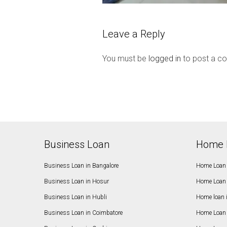
Leave a Reply
You must be
logged in
to post a c
Business Loan
Home 
Business Loan in Bangalore
Home Loan 
Business Loan in Hosur
Home Loan 
Business Loan in Hubli
Home loan 
Business Loan in Coimbatore
Home Loan 