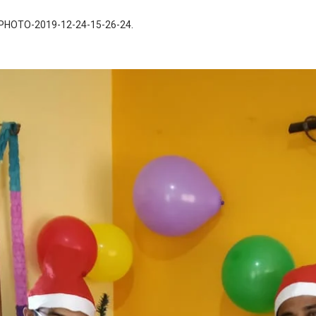
PHOTO-2019-12-24-15-26-24
.