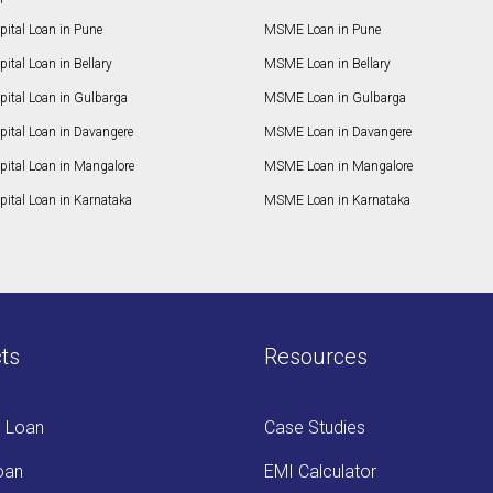
ital Loan in Pune
MSME Loan in Pune
ital Loan in Bellary
MSME Loan in Bellary
pital Loan in Gulbarga
MSME Loan in Gulbarga
pital Loan in Davangere
MSME Loan in Davangere
pital Loan in Mangalore
MSME Loan in Mangalore
ital Loan in Karnataka
MSME Loan in Karnataka
ts
Resources
s Loan
Case Studies
oan
EMI Calculator