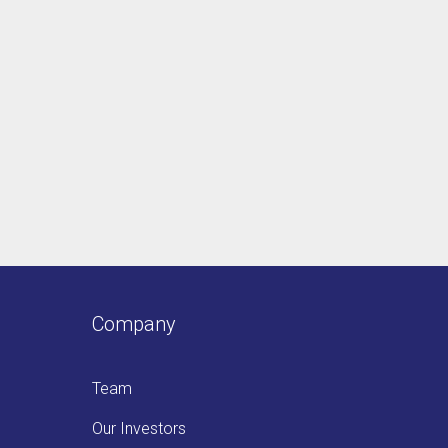
Company
Team
Our Investors