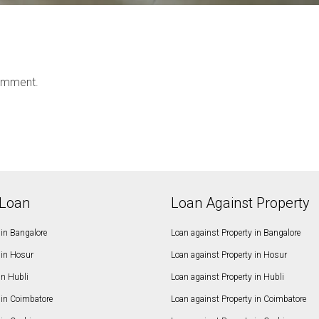
omment.
Loan
Loan Against Property
in Bangalore
Loan against Property in Bangalore
in Hosur
Loan against Property in Hosur
in Hubli
Loan against Property in Hubli
in Coimbatore
Loan against Property in Coimbatore