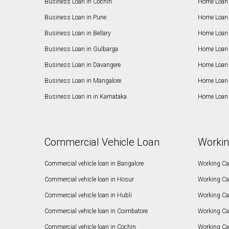
Business Loan in Cochin
Home Loan 
Business Loan in Pune
Home Loan 
Business Loan in Bellary
Home Loan i
Business Loan in Gulbarga
Home Loan 
Business Loan in Davangere
Home Loan 
Business Loan in Mangalore
Home Loan 
Business Loan in in Karnataka
Home Loan 
Commercial Vehicle Loan
Workin
Commercial vehicle loan in Bangalore
Working Cap
Commercial vehicle loan in Hosur
Working Ca
Commercial vehicle loan in Hubli
Working Cap
Commercial vehicle loan in Coimbatore
Working Ca
Commercial vehicle loan in Cochin
Working Cap