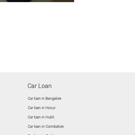
Car Loan
Car loan in Bangalore
Car loan in Hosur
Car loan in Hubli
Car loan in Coimbatore