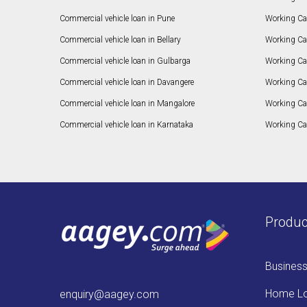
Commercial vehicle loan in Pune
Working Cap
Commercial vehicle loan in Bellary
Working Cap
Commercial vehicle loan in Gulbarga
Working Ca
Commercial vehicle loan in Davangere
Working Ca
Commercial vehicle loan in Mangalore
Working Ca
Commercial vehicle loan in Karnataka
Working Cap
Produc
Busines
Home L
enquiry@aagey.com