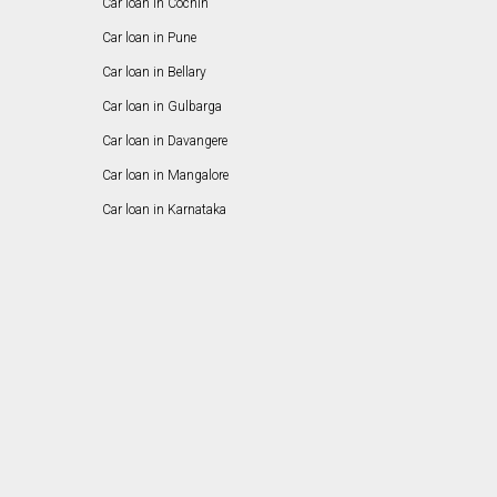
Car loan in Cochin
Car loan in Pune
Car loan in Bellary
Car loan in Gulbarga
Car loan in Davangere
Car loan in Mangalore
Car loan in Karnataka