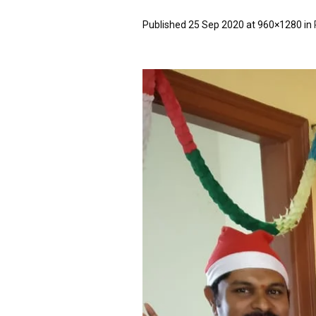
Published
25 Sep 2020
at 960×1280 in