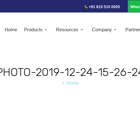
+91 810 510 0005
What
Home
Products
Resources
Company
Partne
PHOTO-2019-12-24-15-26-2
Home