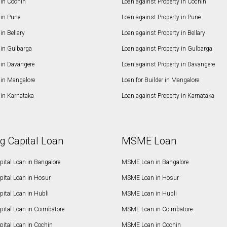
in Cochin
Loan against Property in Cochin
in Pune
Loan against Property in Pune
n Bellary
Loan against Property in Bellary
in Gulbarga
Loan against Property in Gulbarga
in Davangere
Loan against Property in Davangere
in Mangalore
Loan for Builder in Mangalore
in Karnataka
Loan against Property in Karnataka
g Capital Loan
MSME Loan
ital Loan in Bangalore
MSME Loan in Bangalore
pital Loan in Hosur
MSME Loan in Hosur
ital Loan in Hubli
MSME Loan in Hubli
pital Loan in Coimbatore
MSME Loan in Coimbatore
ital Loan in Cochin
MSME Loan in Cochin