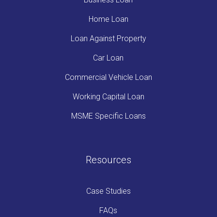
Home Loan
Loan Against Property
Car Loan
Commercial Vehicle Loan
Working Capital Loan
MSME Specific Loans
Resources
Case Studies
FAQs