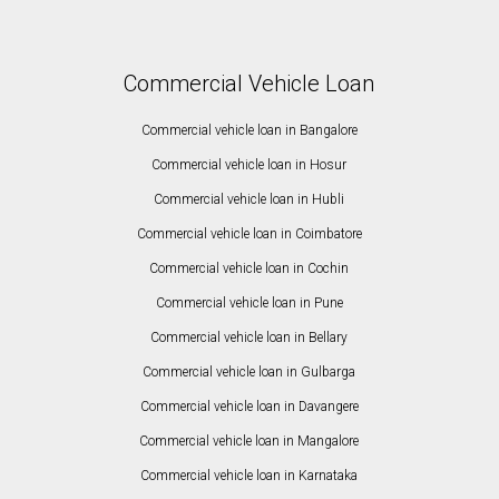
Commercial Vehicle Loan
Commercial vehicle loan in Bangalore
Commercial vehicle loan in Hosur
Commercial vehicle loan in Hubli
Commercial vehicle loan in Coimbatore
Commercial vehicle loan in Cochin
Commercial vehicle loan in Pune
Commercial vehicle loan in Bellary
Commercial vehicle loan in Gulbarga
Commercial vehicle loan in Davangere
Commercial vehicle loan in Mangalore
Commercial vehicle loan in Karnataka