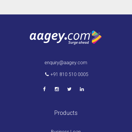
enquiry@aagey.com
+91 810 510 0005
Products
Business Loan