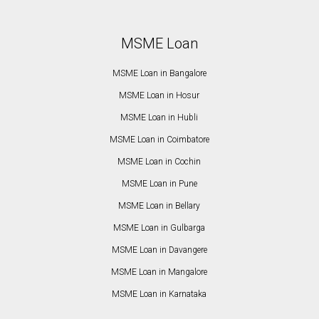
MSME Loan
MSME Loan in Bangalore
MSME Loan in Hosur
MSME Loan in Hubli
MSME Loan in Coimbatore
MSME Loan in Cochin
MSME Loan in Pune
MSME Loan in Bellary
MSME Loan in Gulbarga
MSME Loan in Davangere
MSME Loan in Mangalore
MSME Loan in Karnataka