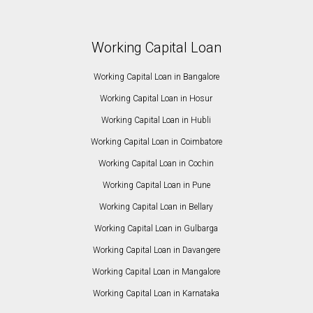
Working Capital Loan
Working Capital Loan in Bangalore
Working Capital Loan in Hosur
Working Capital Loan in Hubli
Working Capital Loan in Coimbatore
Working Capital Loan in Cochin
Working Capital Loan in Pune
Working Capital Loan in Bellary
Working Capital Loan in Gulbarga
Working Capital Loan in Davangere
Working Capital Loan in Mangalore
Working Capital Loan in Karnataka