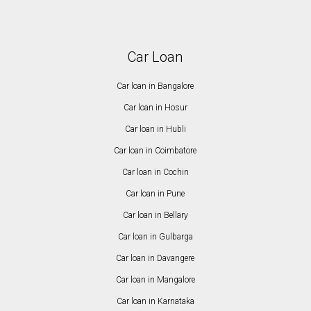
Car Loan
Car loan in Bangalore
Car loan in Hosur
Car loan in Hubli
Car loan in Coimbatore
Car loan in Cochin
Car loan in Pune
Car loan in Bellary
Car loan in Gulbarga
Car loan in Davangere
Car loan in Mangalore
Car loan in Karnataka