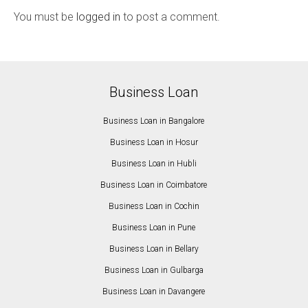
You must be
logged in
to post a comment.
Business Loan
Business Loan in Bangalore
Business Loan in Hosur
Business Loan in Hubli
Business Loan in Coimbatore
Business Loan in Cochin
Business Loan in Pune
Business Loan in Bellary
Business Loan in Gulbarga
Business Loan in Davangere