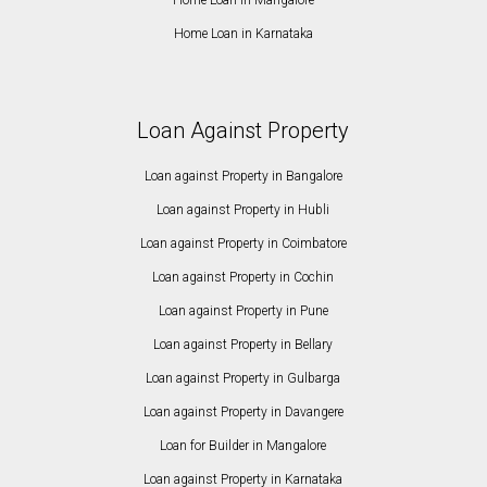
Home Loan in Karnataka
Loan Against Property
Loan against Property in Bangalore
Loan against Property in Hubli
Loan against Property in Coimbatore
Loan against Property in Cochin
Loan against Property in Pune
Loan against Property in Bellary
Loan against Property in Gulbarga
Loan against Property in Davangere
Loan for Builder in Mangalore
Loan against Property in Karnataka