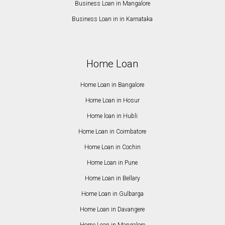
Business Loan in Mangalore
Business Loan in in Karnataka
Home Loan
Home Loan in Bangalore
Home Loan in Hosur
Home loan in Hubli
Home Loan in Coimbatore
Home Loan in Cochin
Home Loan in Pune
Home Loan in Bellary
Home Loan in Gulbarga
Home Loan in Davangere
Home Loan in Mangalore