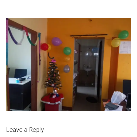
Leave a Reply