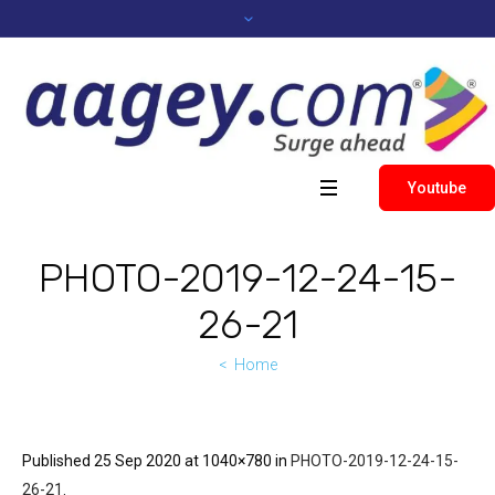
Youtube
PHOTO-2019-12-24-15-
26-21
Home
Published
25 Sep 2020
at 1040×780 in
PHOTO-2019-12-24-15-
26-21
.