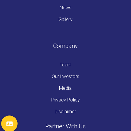
News
Gallery
Company
Team
Our Investors
Media
Privacy Policy
Disclaimer
Partner With Us