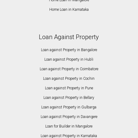
Home Loan in Karnataka
Loan Against Property
Loan against Property in Bangalore
Loan against Property in Hubli
Loan against Property in Coimbatore
Loan against Property in Cochin
Loan against Property in Pune
Loan against Property in Bellary
Loan against Property in Gulbarga
Loan against Property in Davangere
Loan for Builder in Mangalore
Loan against Property in Karnataka