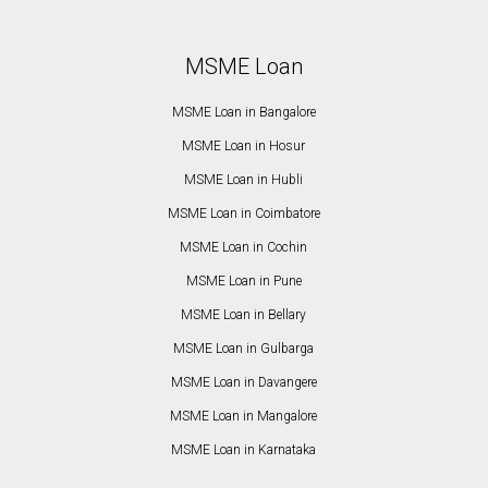
MSME Loan
MSME Loan in Bangalore
MSME Loan in Hosur
MSME Loan in Hubli
MSME Loan in Coimbatore
MSME Loan in Cochin
MSME Loan in Pune
MSME Loan in Bellary
MSME Loan in Gulbarga
MSME Loan in Davangere
MSME Loan in Mangalore
MSME Loan in Karnataka