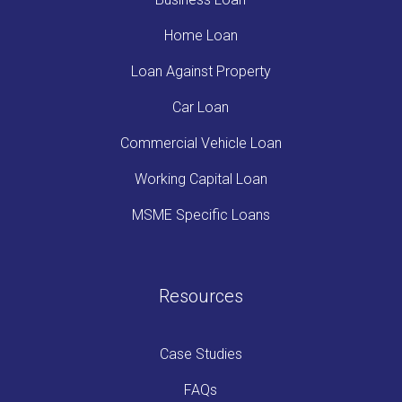
Home Loan
Loan Against Property
Car Loan
Commercial Vehicle Loan
Working Capital Loan
MSME Specific Loans
Resources
Case Studies
FAQs