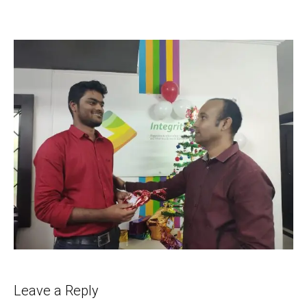
Leave a Reply