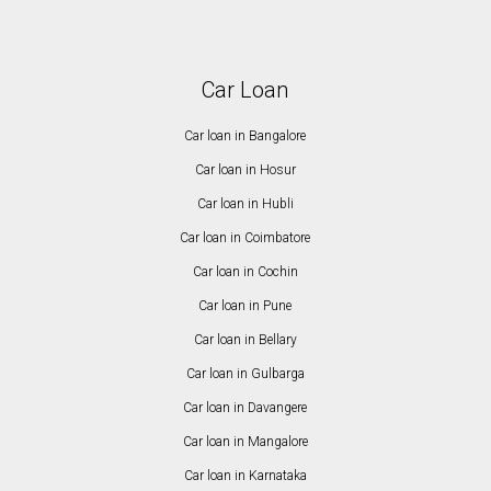
Car Loan
Car loan in Bangalore
Car loan in Hosur
Car loan in Hubli
Car loan in Coimbatore
Car loan in Cochin
Car loan in Pune
Car loan in Bellary
Car loan in Gulbarga
Car loan in Davangere
Car loan in Mangalore
Car loan in Karnataka