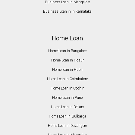
Business Loan in Mangalore
Business Loan in in Karnataka
Home Loan
Home Loan in Bangalore
Home Loan in Hosur
Home loan in Hubli
Home Loan in Coimbatore
Home Loan in Cochin
Home Loan in Pune
Home Loan in Bellary
Home Loan in Gulbarga
Home Loan in Davangere
Home Loan in Mangalore