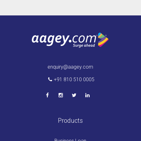
enquiry@aagey.com
+91 810 510 0005
Products
Business Loan