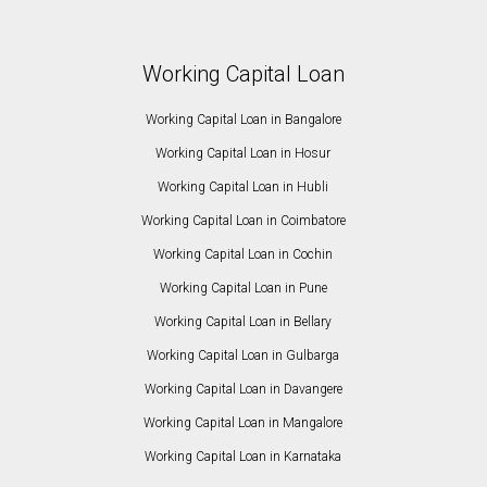
Working Capital Loan
Working Capital Loan in Bangalore
Working Capital Loan in Hosur
Working Capital Loan in Hubli
Working Capital Loan in Coimbatore
Working Capital Loan in Cochin
Working Capital Loan in Pune
Working Capital Loan in Bellary
Working Capital Loan in Gulbarga
Working Capital Loan in Davangere
Working Capital Loan in Mangalore
Working Capital Loan in Karnataka