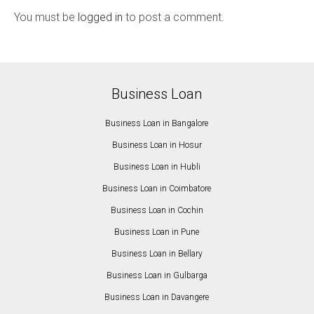
You must be
logged in
to post a comment.
Business Loan
Business Loan in Bangalore
Business Loan in Hosur
Business Loan in Hubli
Business Loan in Coimbatore
Business Loan in Cochin
Business Loan in Pune
Business Loan in Bellary
Business Loan in Gulbarga
Business Loan in Davangere