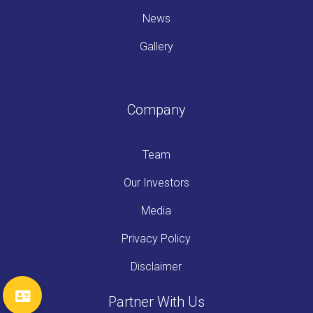
News
Gallery
Company
Team
Our Investors
Media
Privacy Policy
Disclaimer
Partner With Us