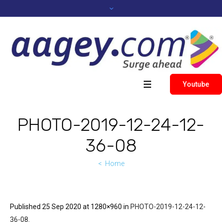
Youtube
PHOTO-2019-12-24-12-
36-08
Home
Published
25 Sep 2020
at 1280×960 in
PHOTO-2019-12-24-12-
36-08
.