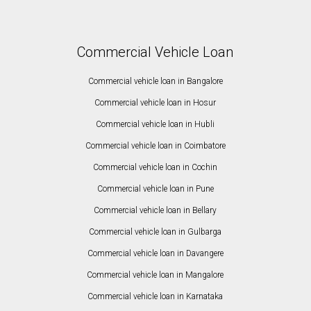
Commercial Vehicle Loan
Commercial vehicle loan in Bangalore
Commercial vehicle loan in Hosur
Commercial vehicle loan in Hubli
Commercial vehicle loan in Coimbatore
Commercial vehicle loan in Cochin
Commercial vehicle loan in Pune
Commercial vehicle loan in Bellary
Commercial vehicle loan in Gulbarga
Commercial vehicle loan in Davangere
Commercial vehicle loan in Mangalore
Commercial vehicle loan in Karnataka