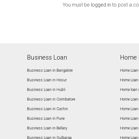
You must be
logged in
to post a c
Business Loan
Home 
Business Loan in Bangalore
Home Loan 
Business Loan in Hosur
Home Loan 
Business Loan in Hubli
Home loan 
Business Loan in Coimbatore
Home Loan 
Business Loan in Cochin
Home Loan 
Business Loan in Pune
Home Loan 
Business Loan in Bellary
Home Loan i
Business Loan in Gulbarga
Home Loan 