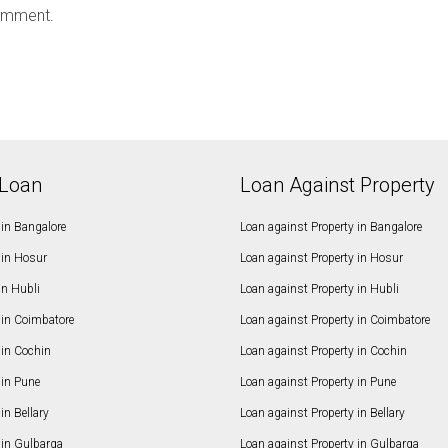
omment.
Loan
Loan Against Property
in Bangalore
Loan against Property in Bangalore
in Hosur
Loan against Property in Hosur
in Hubli
Loan against Property in Hubli
in Coimbatore
Loan against Property in Coimbatore
in Cochin
Loan against Property in Cochin
in Pune
Loan against Property in Pune
n Bellary
Loan against Property in Bellary
in Gulbarga
Loan against Property in Gulbarga