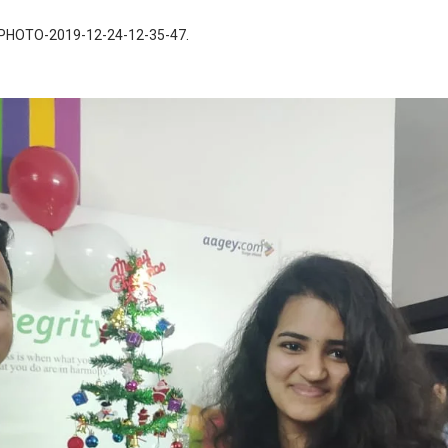
PHOTO-2019-12-24-12-35-47
.