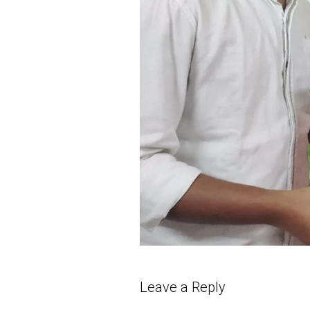
Leave a Reply