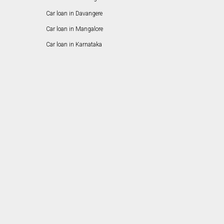
Car loan in Davangere
Car loan in Mangalore
Car loan in Karnataka