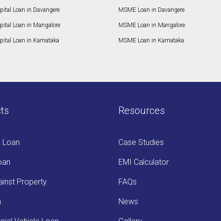
pital Loan in Davangere
MSME Loan in Davangere
pital Loan in Mangalore
MSME Loan in Mangalore
ital Loan in Karnataka
MSME Loan in Karnataka
ts
Resources
s Loan
Case Studies
oan
EMI Calculator
inst Property
FAQs
n
News