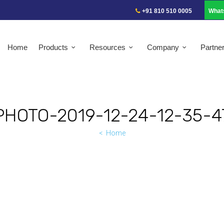
+91 810 510 0005
What
Home
Products
Resources
Company
Partne
PHOTO-2019-12-24-12-35-4
Home