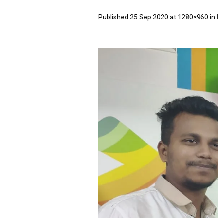
Published
25 Sep 2020
at 1280×960 in