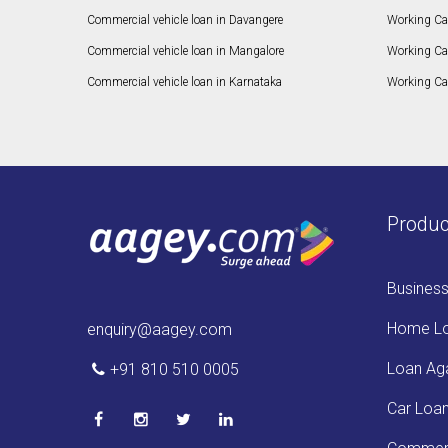
Commercial vehicle loan in Davangere
Working Ca
Commercial vehicle loan in Mangalore
Working Ca
Commercial vehicle loan in Karnataka
Working Cap
Produc
Busines
Home L
enquiry@aagey.com
Loan Aga
+91 810 510 0005
Car Loa