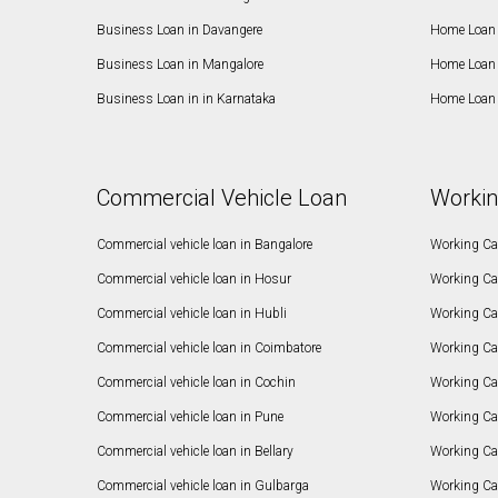
Business Loan in Davangere
Home Loan 
Business Loan in Mangalore
Home Loan 
Business Loan in in Karnataka
Home Loan 
Commercial Vehicle Loan
Workin
Commercial vehicle loan in Bangalore
Working Cap
Commercial vehicle loan in Hosur
Working Ca
Commercial vehicle loan in Hubli
Working Cap
Commercial vehicle loan in Coimbatore
Working Ca
Commercial vehicle loan in Cochin
Working Cap
Commercial vehicle loan in Pune
Working Cap
Commercial vehicle loan in Bellary
Working Cap
Commercial vehicle loan in Gulbarga
Working Ca