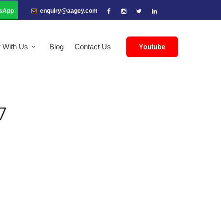
sApp
enquiry@aagey.com
r With Us
Blog
Contact Us
Youtube
7