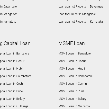
in Davangere
Loan against Property in Davangere
in Mangalore
Loan for Builder in Mangalore
in Karnataka
Loan against Property in Karnataka
g Capital Loan
MSME Loan
ital Loan in Bangalore
MSME Loan in Bangalore
pital Loan in Hosur
MSME Loan in Hosur
ital Loan in Hubli
MSME Loan in Hubli
pital Loan in Coimbatore
MSME Loan in Coimbatore
ital Loan in Cochin
MSME Loan in Cochin
ital Loan in Pune
MSME Loan in Pune
ital Loan in Bellary
MSME Loan in Bellary
pital Loan in Gulbarga
MSME Loan in Gulbarga