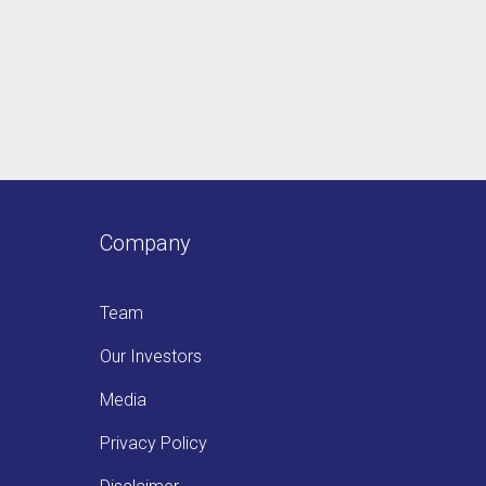
Company
Team
Our Investors
Media
Privacy Policy