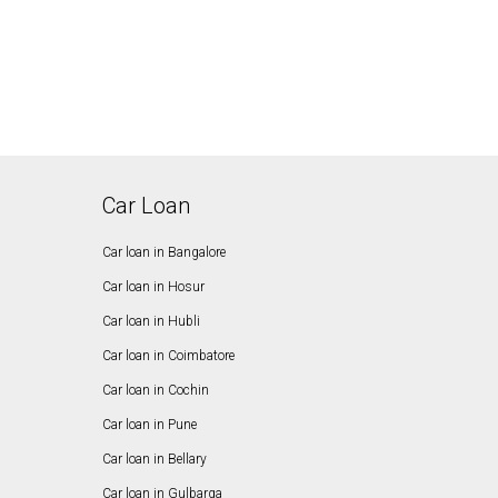
Car Loan
Car loan in Bangalore
Car loan in Hosur
Car loan in Hubli
Car loan in Coimbatore
Car loan in Cochin
Car loan in Pune
Car loan in Bellary
Car loan in Gulbarga