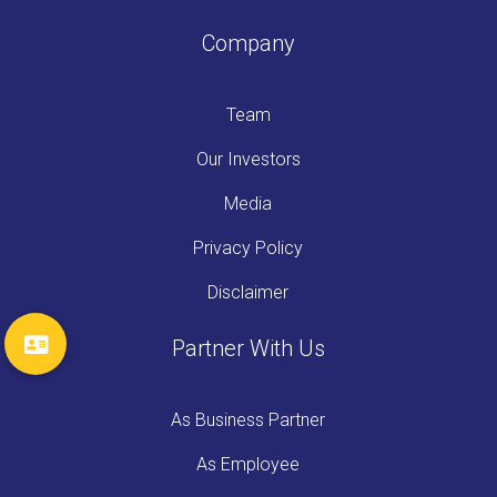
Company
Team
Our Investors
Media
Privacy Policy
Disclaimer
Partner With Us
As Business Partner
As Employee