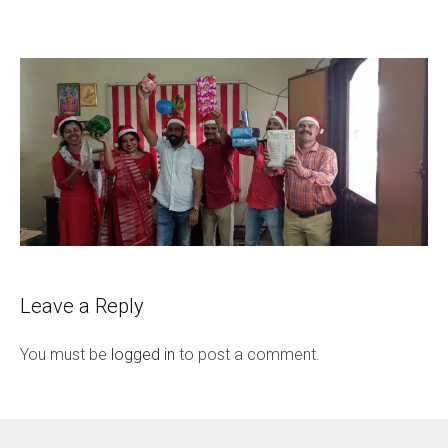
Leave a Reply
You must be
logged in
to post a comment.