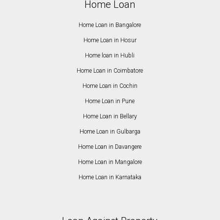
Home Loan
Home Loan in Bangalore
Home Loan in Hosur
Home loan in Hubli
Home Loan in Coimbatore
Home Loan in Cochin
Home Loan in Pune
Home Loan in Bellary
Home Loan in Gulbarga
Home Loan in Davangere
Home Loan in Mangalore
Home Loan in Karnataka