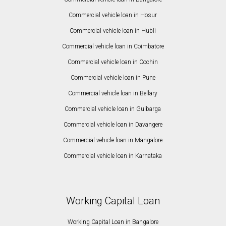
Commercial vehicle loan in Hosur
Commercial vehicle loan in Hubli
Commercial vehicle loan in Coimbatore
Commercial vehicle loan in Cochin
Commercial vehicle loan in Pune
Commercial vehicle loan in Bellary
Commercial vehicle loan in Gulbarga
Commercial vehicle loan in Davangere
Commercial vehicle loan in Mangalore
Commercial vehicle loan in Karnataka
Working Capital Loan
Working Capital Loan in Bangalore