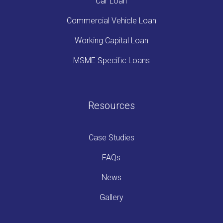
Car Loan
Commercial Vehicle Loan
Working Capital Loan
MSME Specific Loans
Resources
Case Studies
FAQs
News
Gallery