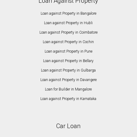
Loan Against Property
Loan against Property in Bangalore
Loan against Property in Hubli
Loan against Property in Coimbatore
Loan against Property in Cochin
Loan against Property in Pune
Loan against Property in Bellary
Loan against Property in Gulbarga
Loan against Property in Davangere
Loan for Builder in Mangalore
Loan against Property in Karnataka
Car Loan