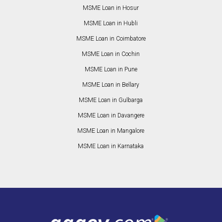
MSME Loan in Hosur
MSME Loan in Hubli
MSME Loan in Coimbatore
MSME Loan in Cochin
MSME Loan in Pune
MSME Loan in Bellary
MSME Loan in Gulbarga
MSME Loan in Davangere
MSME Loan in Mangalore
MSME Loan in Karnataka