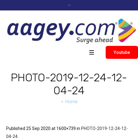
Youtube
PHOTO-2019-12-24-12-
04-24
Home
Published
25 Sep 2020
at 1600×739 in
PHOTO-2019-12-24-12-
04-24
.