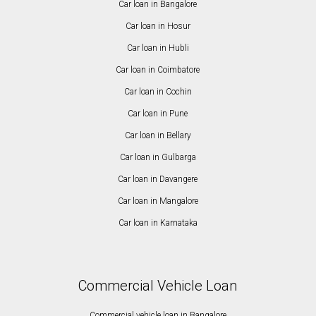
Car loan in Bangalore
Car loan in Hosur
Car loan in Hubli
Car loan in Coimbatore
Car loan in Cochin
Car loan in Pune
Car loan in Bellary
Car loan in Gulbarga
Car loan in Davangere
Car loan in Mangalore
Car loan in Karnataka
Commercial Vehicle Loan
Commercial vehicle loan in Bangalore