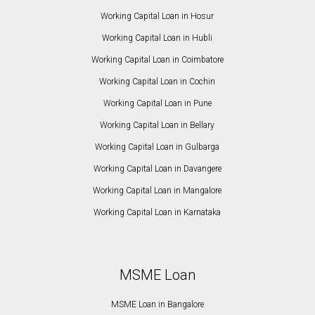
Working Capital Loan in Hosur
Working Capital Loan in Hubli
Working Capital Loan in Coimbatore
Working Capital Loan in Cochin
Working Capital Loan in Pune
Working Capital Loan in Bellary
Working Capital Loan in Gulbarga
Working Capital Loan in Davangere
Working Capital Loan in Mangalore
Working Capital Loan in Karnataka
MSME Loan
MSME Loan in Bangalore