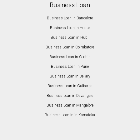
Business Loan
Business Loan in Bangalore
Business Loan in Hosur
Business Loan in Hubli
Business Loan in Coimbatore
Business Loan in Cochin
Business Loan in Pune
Business Loan in Bellary
Business Loan in Gulbarga
Business Loan in Davangere
Business Loan in Mangalore
Business Loan in in Karnataka