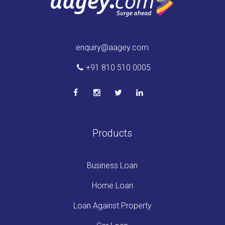
enquiry@aagey.com
+91 810 510 0005
Products
Business Loan
Home Loan
Loan Against Property