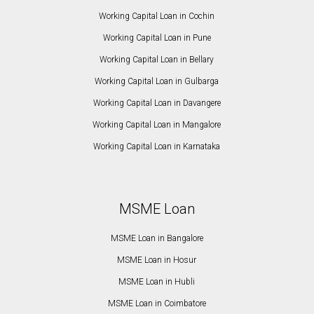
Working Capital Loan in Cochin
Working Capital Loan in Pune
Working Capital Loan in Bellary
Working Capital Loan in Gulbarga
Working Capital Loan in Davangere
Working Capital Loan in Mangalore
Working Capital Loan in Karnataka
MSME Loan
MSME Loan in Bangalore
MSME Loan in Hosur
MSME Loan in Hubli
MSME Loan in Coimbatore