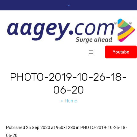
Youtube
PHOTO-2019-10-26-18-
06-20
Home
Published
25 Sep 2020
at 960×1280 in
PHOTO-2019-10-26-18-
06-20
.