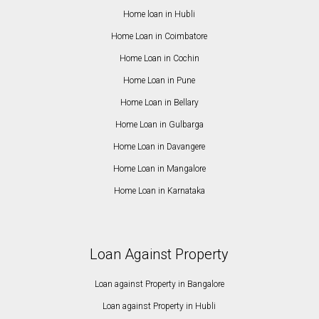
Home loan in Hubli
Home Loan in Coimbatore
Home Loan in Cochin
Home Loan in Pune
Home Loan in Bellary
Home Loan in Gulbarga
Home Loan in Davangere
Home Loan in Mangalore
Home Loan in Karnataka
Loan Against Property
Loan against Property in Bangalore
Loan against Property in Hubli