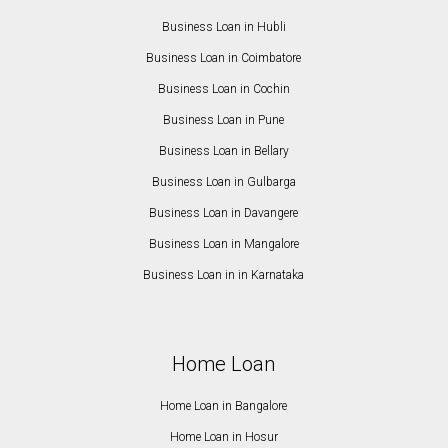
Business Loan in Hubli
Business Loan in Coimbatore
Business Loan in Cochin
Business Loan in Pune
Business Loan in Bellary
Business Loan in Gulbarga
Business Loan in Davangere
Business Loan in Mangalore
Business Loan in in Karnataka
Home Loan
Home Loan in Bangalore
Home Loan in Hosur