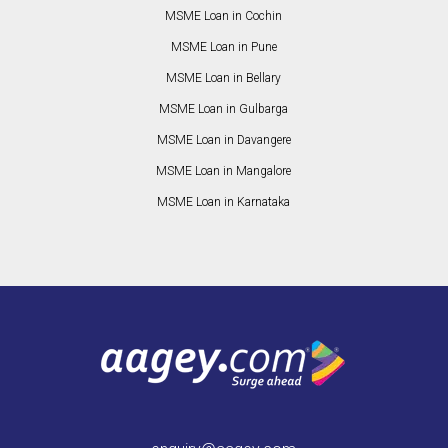
MSME Loan in Cochin
MSME Loan in Pune
MSME Loan in Bellary
MSME Loan in Gulbarga
MSME Loan in Davangere
MSME Loan in Mangalore
MSME Loan in Karnataka