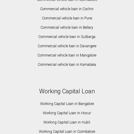
Commercial vehicle loan in Cochin
Commercial vehicle loan in Pune
Commercial vehicle loan in Bellary
Commercial vehicle loan in Gulbarga
Commercial vehicle loan in Davangere
Commercial vehicle loan in Mangalore
Commercial vehicle loan in Karnataka
Working Capital Loan
Working Capital Loan in Bangalore
Working Capital Loan in Hosur
Working Capital Loan in Hubli
Working Capital Loan in Coimbatore