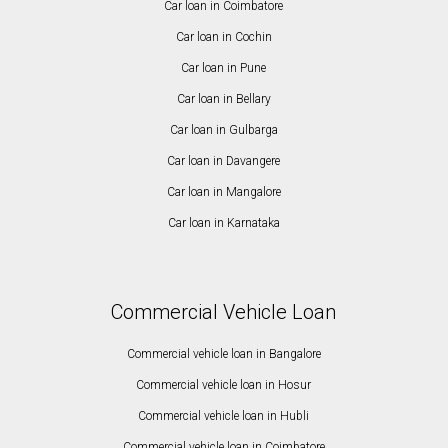
Car loan in Coimbatore
Car loan in Cochin
Car loan in Pune
Car loan in Bellary
Car loan in Gulbarga
Car loan in Davangere
Car loan in Mangalore
Car loan in Karnataka
Commercial Vehicle Loan
Commercial vehicle loan in Bangalore
Commercial vehicle loan in Hosur
Commercial vehicle loan in Hubli
Commercial vehicle loan in Coimbatore