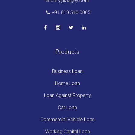
enquiry@aagey.com
+91 810 510 0005
Products
Business Loan
Home Loan
Loan Against Property
Car Loan
Commercial Vehicle Loan
Working Capital Loan