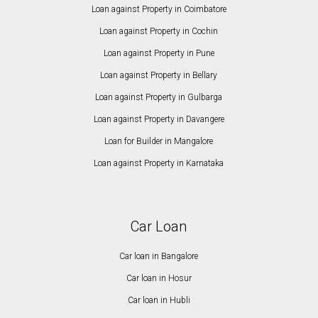
Loan against Property in Coimbatore
Loan against Property in Cochin
Loan against Property in Pune
Loan against Property in Bellary
Loan against Property in Gulbarga
Loan against Property in Davangere
Loan for Builder in Mangalore
Loan against Property in Karnataka
Car Loan
Car loan in Bangalore
Car loan in Hosur
Car loan in Hubli