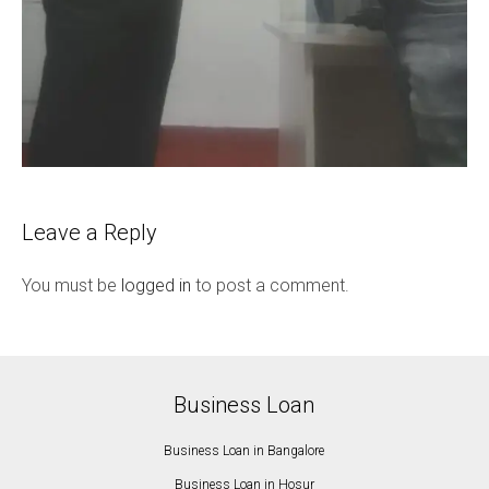
Leave a Reply
You must be
logged in
to post a comment.
Business Loan
Business Loan in Bangalore
Business Loan in Hosur