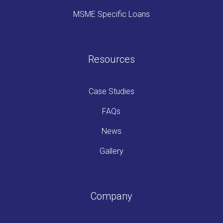
MSME Specific Loans
Resources
Case Studies
FAQs
News
Gallery
Company