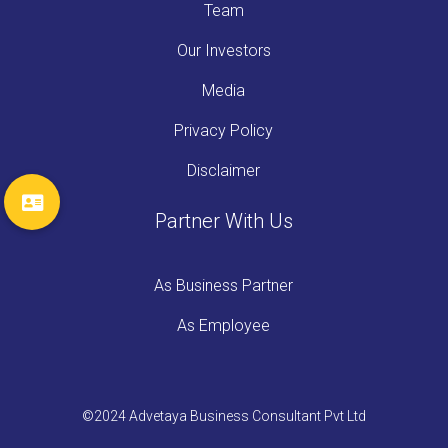
Team
Our Investors
Media
Privacy Policy
Disclaimer
Partner With Us
As Business Partner
As Employee
©2024 Advetaya Business Consultant Pvt Ltd