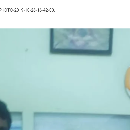
PHOTO-2019-10-26-16-42-03
.