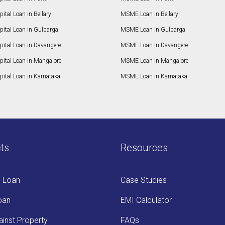
ital Loan in Bellary
MSME Loan in Bellary
pital Loan in Gulbarga
MSME Loan in Gulbarga
pital Loan in Davangere
MSME Loan in Davangere
pital Loan in Mangalore
MSME Loan in Mangalore
ital Loan in Karnataka
MSME Loan in Karnataka
ts
Resources
s Loan
Case Studies
oan
EMI Calculator
inst Property
FAQs