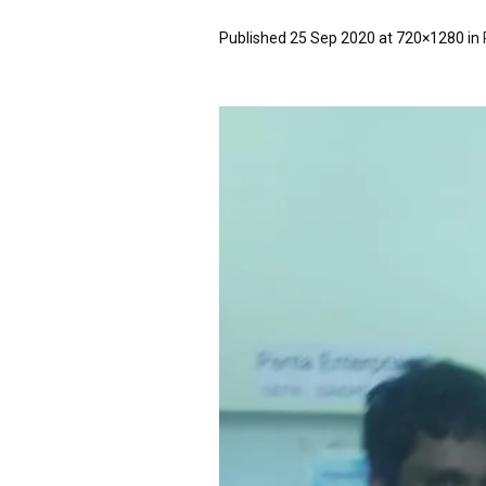
Published
25 Sep 2020
at 720×1280 in