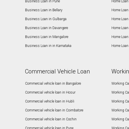
Business Loan in Pune
Home Loan 
Business Loan in Bellary
Home Loan i
Business Loan in Gulbarga
Home Loan 
Business Loan in Davangere
Home Loan 
Business Loan in Mangalore
Home Loan 
Business Loan in in Karnataka
Home Loan 
Commercial Vehicle Loan
Workin
Commercial vehicle loan in Bangalore
Working Cap
Commercial vehicle loan in Hosur
Working Ca
Commercial vehicle loan in Hubli
Working Cap
Commercial vehicle loan in Coimbatore
Working Ca
Commercial vehicle loan in Cochin
Working Cap
Commercial vehicle loan in Pune
Working Cap