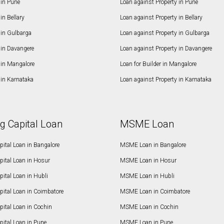
in Pune
Loan against Property in Pune
n Bellary
Loan against Property in Bellary
in Gulbarga
Loan against Property in Gulbarga
in Davangere
Loan against Property in Davangere
in Mangalore
Loan for Builder in Mangalore
in Karnataka
Loan against Property in Karnataka
g Capital Loan
MSME Loan
ital Loan in Bangalore
MSME Loan in Bangalore
pital Loan in Hosur
MSME Loan in Hosur
ital Loan in Hubli
MSME Loan in Hubli
pital Loan in Coimbatore
MSME Loan in Coimbatore
ital Loan in Cochin
MSME Loan in Cochin
ital Loan in Pune
MSME Loan in Pune