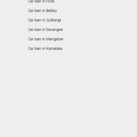
Car loan in Pune
Car loan in Bellary
Car loan in Gulbarga
Car loan in Davangere
Car loan in Mangalore
Car loan in Karnataka