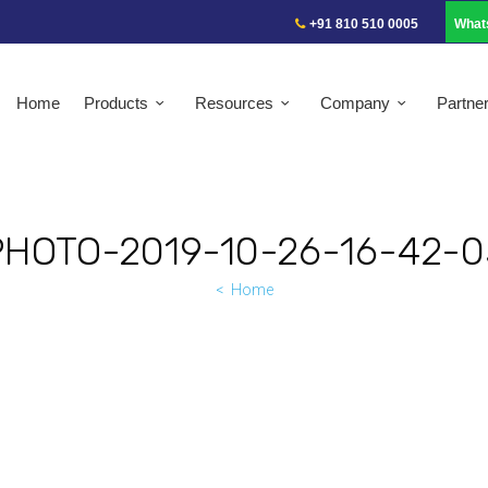
+91 810 510 0005
What
Home
Products
Resources
Company
Partne
PHOTO-2019-10-26-16-42-0
Home