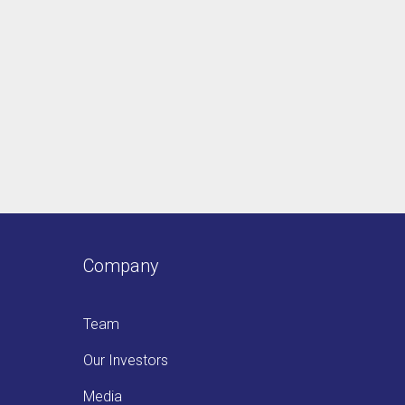
Company
Team
Our Investors
Media