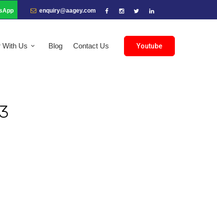
sApp
enquiry@aagey.com
r With Us
Blog
Contact Us
Youtube
3