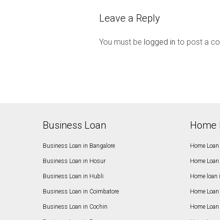
Leave a Reply
You must be
logged in
to post a c
Business Loan
Home 
Business Loan in Bangalore
Home Loan 
Business Loan in Hosur
Home Loan 
Business Loan in Hubli
Home loan 
Business Loan in Coimbatore
Home Loan 
Business Loan in Cochin
Home Loan 