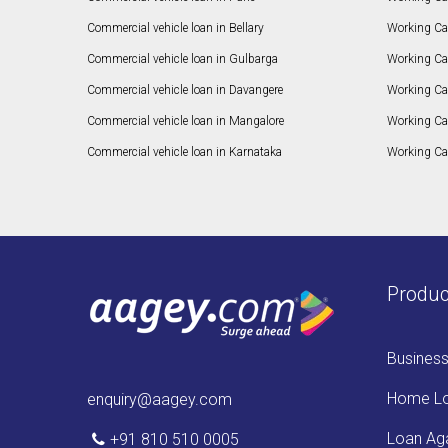
Commercial vehicle loan in Bellary
Working Cap
Commercial vehicle loan in Gulbarga
Working Ca
Commercial vehicle loan in Davangere
Working Ca
Commercial vehicle loan in Mangalore
Working Ca
Commercial vehicle loan in Karnataka
Working Cap
Produc
Busines
Home L
enquiry@aagey.com
Loan Aga
+91 810 510 0005