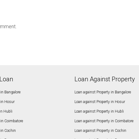
omment.
Loan
Loan Against Property
in Bangalore
Loan against Property in Bangalore
in Hosur
Loan against Property in Hosur
in Hubli
Loan against Property in Hubli
in Coimbatore
Loan against Property in Coimbatore
in Cochin
Loan against Property in Cochin