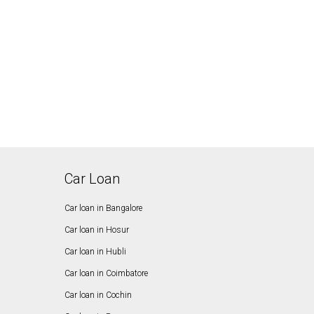
Car Loan
Car loan in Bangalore
Car loan in Hosur
Car loan in Hubli
Car loan in Coimbatore
Car loan in Cochin