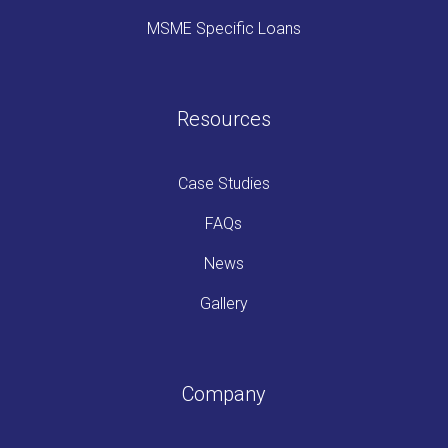
MSME Specific Loans
Resources
Case Studies
FAQs
News
Gallery
Company