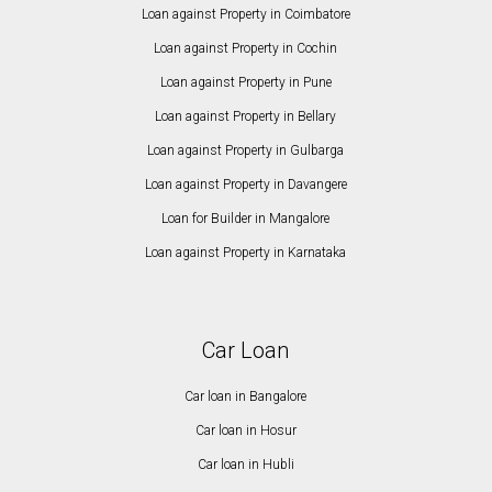
Loan against Property in Coimbatore
Loan against Property in Cochin
Loan against Property in Pune
Loan against Property in Bellary
Loan against Property in Gulbarga
Loan against Property in Davangere
Loan for Builder in Mangalore
Loan against Property in Karnataka
Car Loan
Car loan in Bangalore
Car loan in Hosur
Car loan in Hubli