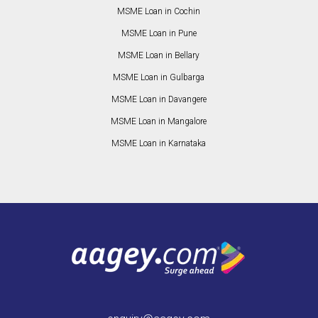
MSME Loan in Cochin
MSME Loan in Pune
MSME Loan in Bellary
MSME Loan in Gulbarga
MSME Loan in Davangere
MSME Loan in Mangalore
MSME Loan in Karnataka