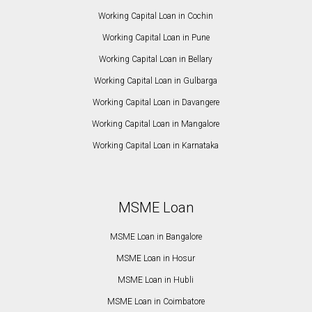
Working Capital Loan in Cochin
Working Capital Loan in Pune
Working Capital Loan in Bellary
Working Capital Loan in Gulbarga
Working Capital Loan in Davangere
Working Capital Loan in Mangalore
Working Capital Loan in Karnataka
MSME Loan
MSME Loan in Bangalore
MSME Loan in Hosur
MSME Loan in Hubli
MSME Loan in Coimbatore