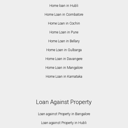
Home loan in Hubli
Home Loan in Coimbatore
Home Loan in Cochin
Home Loan in Pune
Home Loan in Bellary
Home Loan in Gulbarga
Home Loan in Davangere
Home Loan in Mangalore
Home Loan in Karnataka
Loan Against Property
Loan against Property in Bangalore
Loan against Property in Hubli