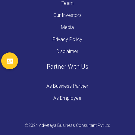
Team
Our Investors
Media
Privacy Policy
Disclaimer
Partner With Us
As Business Partner
As Employee
©2024 Advetaya Business Consultant Pvt Ltd