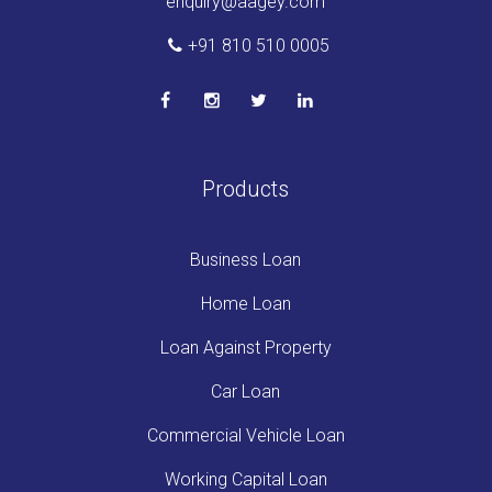
enquiry@aagey.com
+91 810 510 0005
Products
Business Loan
Home Loan
Loan Against Property
Car Loan
Commercial Vehicle Loan
Working Capital Loan