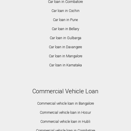
Car loan in Coimbatore
Car loan in Cochin
Car loan in Pune
Car loan in Bellary
Car loan in Gulbarga
Car loan in Davangere
Car loan in Mangalore
Car loan in Karnataka
Commercial Vehicle Loan
Commercial vehicle loan in Bangalore
Commercial vehicle loan in Hosur
Commercial vehicle loan in Hubli
Commercial vehicle loan in Coimbatore