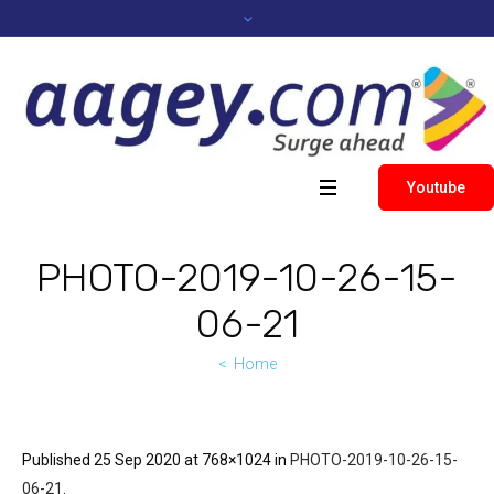
Youtube
PHOTO-2019-10-26-15-
06-21
Home
Published
25 Sep 2020
at 768×1024 in
PHOTO-2019-10-26-15-
06-21
.