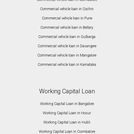
Commercial vehicle loan in Cochin
Commercial vehicle loan in Pune
Commercial vehicle loan in Bellary
Commercial vehicle loan in Gulbarga
Commercial vehicle loan in Davangere
Commercial vehicle loan in Mangalore
Commercial vehicle loan in Karnataka
Working Capital Loan
Working Capital Loan in Bangalore
Working Capital Loan in Hosur
Working Capital Loan in Hubli
Working Capital Loan in Coimbatore