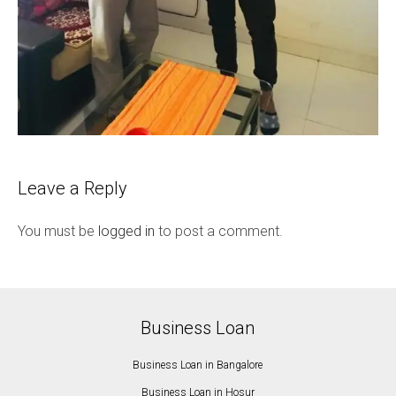
Leave a Reply
You must be
logged in
to post a comment.
Business Loan
Business Loan in Bangalore
Business Loan in Hosur