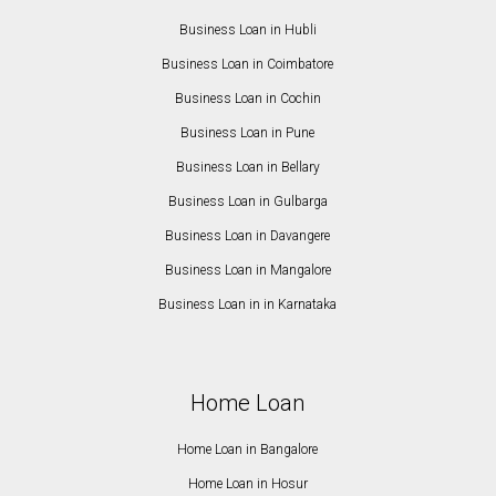
Business Loan in Hubli
Business Loan in Coimbatore
Business Loan in Cochin
Business Loan in Pune
Business Loan in Bellary
Business Loan in Gulbarga
Business Loan in Davangere
Business Loan in Mangalore
Business Loan in in Karnataka
Home Loan
Home Loan in Bangalore
Home Loan in Hosur