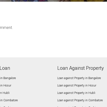
omment.
Loan
Loan Against Property
in Bangalore
Loan against Property in Bangalore
in Hosur
Loan against Property in Hosur
in Hubli
Loan against Property in Hubli
in Coimbatore
Loan against Property in Coimbatore