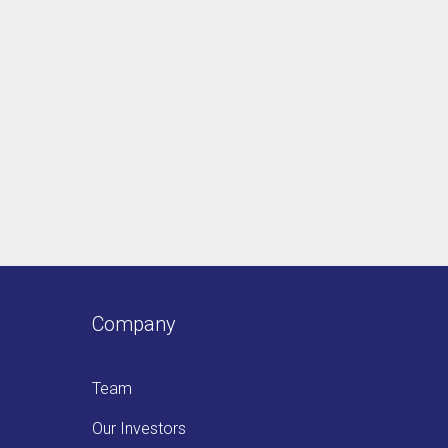
Company
Team
Our Investors