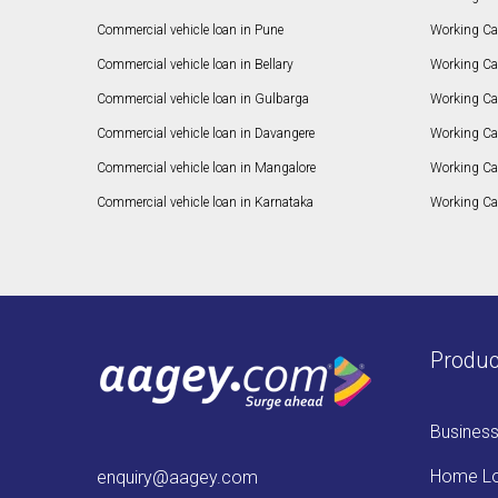
Commercial vehicle loan in Pune
Working Cap
Commercial vehicle loan in Bellary
Working Cap
Commercial vehicle loan in Gulbarga
Working Ca
Commercial vehicle loan in Davangere
Working Ca
Commercial vehicle loan in Mangalore
Working Ca
Commercial vehicle loan in Karnataka
Working Cap
Produc
Busines
Home L
enquiry@aagey.com