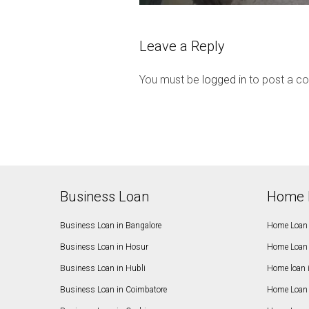
Leave a Reply
You must be
logged in
to post a c
Business Loan
Home 
Business Loan in Bangalore
Home Loan 
Business Loan in Hosur
Home Loan 
Business Loan in Hubli
Home loan 
Business Loan in Coimbatore
Home Loan 