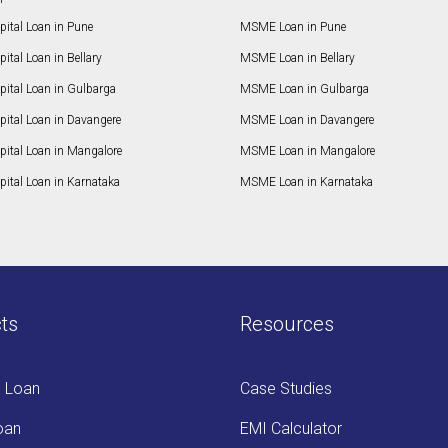
ital Loan in Pune
MSME Loan in Pune
ital Loan in Bellary
MSME Loan in Bellary
pital Loan in Gulbarga
MSME Loan in Gulbarga
pital Loan in Davangere
MSME Loan in Davangere
pital Loan in Mangalore
MSME Loan in Mangalore
ital Loan in Karnataka
MSME Loan in Karnataka
ts
Resources
s Loan
Case Studies
oan
EMI Calculator