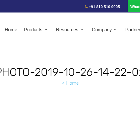
+91 810 510 0005
What
Home
Products
Resources
Company
Partne
PHOTO-2019-10-26-14-22-0
Home