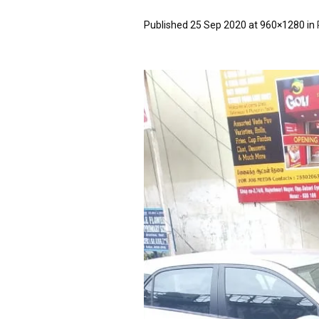
Published
25 Sep 2020
at 960×1280 in