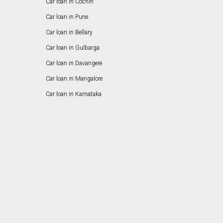
Car loan in Cochin
Car loan in Pune
Car loan in Bellary
Car loan in Gulbarga
Car loan in Davangere
Car loan in Mangalore
Car loan in Karnataka