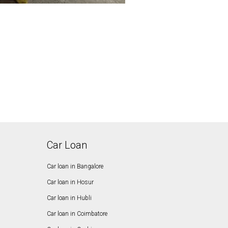
Car Loan
Car loan in Bangalore
Car loan in Hosur
Car loan in Hubli
Car loan in Coimbatore