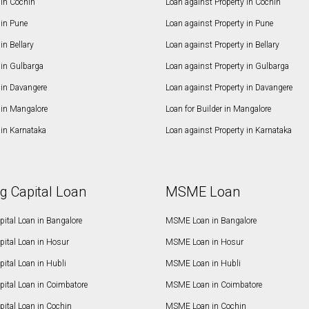
in Cochin
Loan against Property in Cochin
in Pune
Loan against Property in Pune
n Bellary
Loan against Property in Bellary
in Gulbarga
Loan against Property in Gulbarga
in Davangere
Loan against Property in Davangere
in Mangalore
Loan for Builder in Mangalore
in Karnataka
Loan against Property in Karnataka
g Capital Loan
MSME Loan
ital Loan in Bangalore
MSME Loan in Bangalore
pital Loan in Hosur
MSME Loan in Hosur
ital Loan in Hubli
MSME Loan in Hubli
pital Loan in Coimbatore
MSME Loan in Coimbatore
ital Loan in Cochin
MSME Loan in Cochin