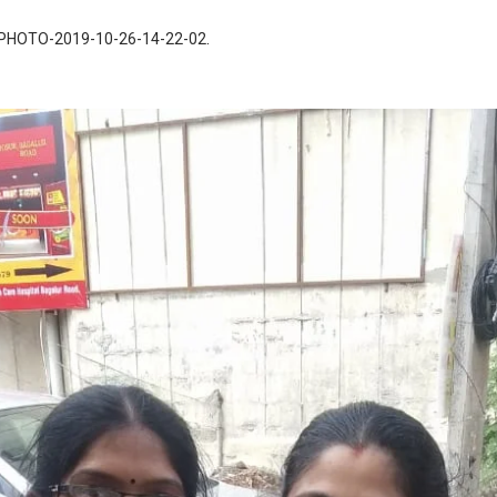
PHOTO-2019-10-26-14-22-02
.