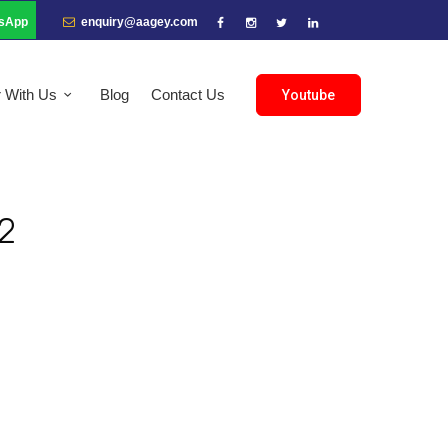
sApp
enquiry@aagey.com
r With Us
Blog
Contact Us
Youtube
2