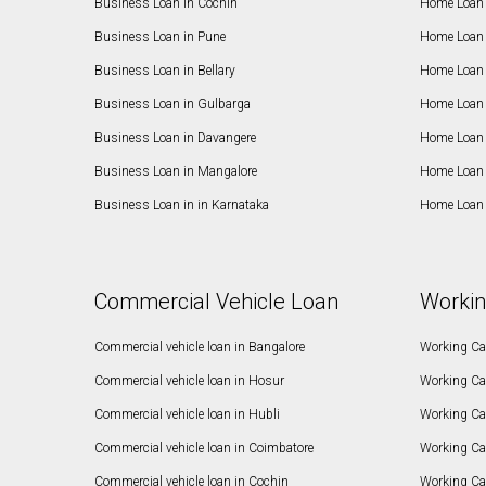
Business Loan in Cochin
Home Loan 
Business Loan in Pune
Home Loan 
Business Loan in Bellary
Home Loan i
Business Loan in Gulbarga
Home Loan 
Business Loan in Davangere
Home Loan 
Business Loan in Mangalore
Home Loan 
Business Loan in in Karnataka
Home Loan 
Commercial Vehicle Loan
Workin
Commercial vehicle loan in Bangalore
Working Cap
Commercial vehicle loan in Hosur
Working Ca
Commercial vehicle loan in Hubli
Working Cap
Commercial vehicle loan in Coimbatore
Working Ca
Commercial vehicle loan in Cochin
Working Cap