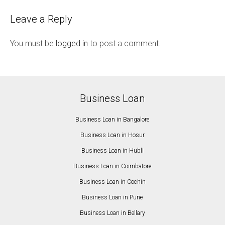
Leave a Reply
You must be
logged in
to post a comment.
Business Loan
Business Loan in Bangalore
Business Loan in Hosur
Business Loan in Hubli
Business Loan in Coimbatore
Business Loan in Cochin
Business Loan in Pune
Business Loan in Bellary