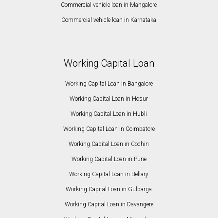
Commercial vehicle loan in Mangalore
Commercial vehicle loan in Karnataka
Working Capital Loan
Working Capital Loan in Bangalore
Working Capital Loan in Hosur
Working Capital Loan in Hubli
Working Capital Loan in Coimbatore
Working Capital Loan in Cochin
Working Capital Loan in Pune
Working Capital Loan in Bellary
Working Capital Loan in Gulbarga
Working Capital Loan in Davangere