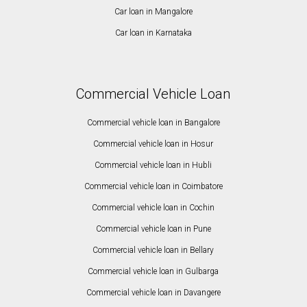
Car loan in Mangalore
Car loan in Karnataka
Commercial Vehicle Loan
Commercial vehicle loan in Bangalore
Commercial vehicle loan in Hosur
Commercial vehicle loan in Hubli
Commercial vehicle loan in Coimbatore
Commercial vehicle loan in Cochin
Commercial vehicle loan in Pune
Commercial vehicle loan in Bellary
Commercial vehicle loan in Gulbarga
Commercial vehicle loan in Davangere