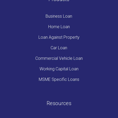
Business Loan
Home Loan
Loan Against Property
Car Loan
Commercial Vehicle Loan
Working Capital Loan
MSME Specific Loans
Resources