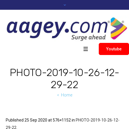
Youtube
PHOTO-2019-10-26-12-
29-22
Home
Published
25 Sep 2020
at 576×1152 in
PHOTO-2019-10-26-12-
29-22
.