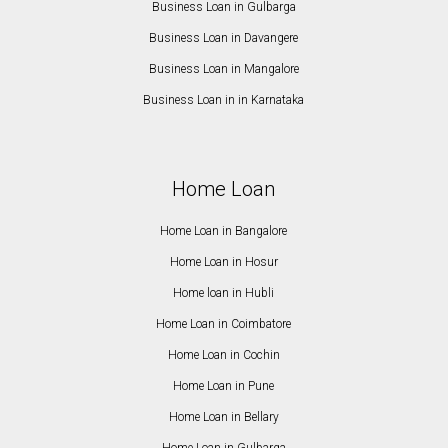
Business Loan in Gulbarga
Business Loan in Davangere
Business Loan in Mangalore
Business Loan in in Karnataka
Home Loan
Home Loan in Bangalore
Home Loan in Hosur
Home loan in Hubli
Home Loan in Coimbatore
Home Loan in Cochin
Home Loan in Pune
Home Loan in Bellary
Home Loan in Gulbarga