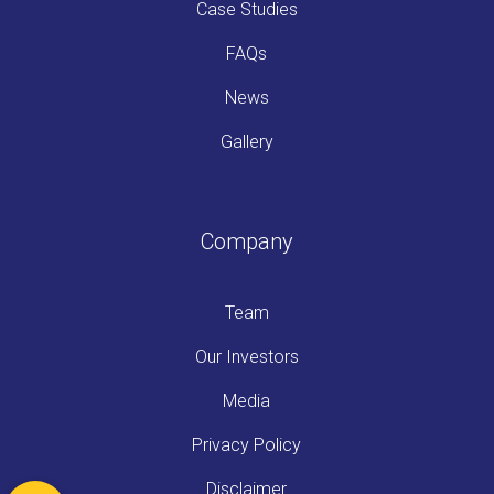
Case Studies
FAQs
News
Gallery
Company
Team
Our Investors
Media
Privacy Policy
Disclaimer