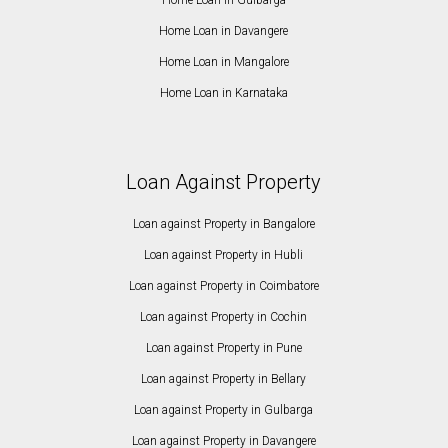
Home Loan in Davangere
Home Loan in Mangalore
Home Loan in Karnataka
Loan Against Property
Loan against Property in Bangalore
Loan against Property in Hubli
Loan against Property in Coimbatore
Loan against Property in Cochin
Loan against Property in Pune
Loan against Property in Bellary
Loan against Property in Gulbarga
Loan against Property in Davangere