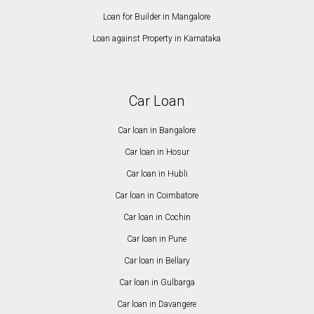
Loan for Builder in Mangalore
Loan against Property in Karnataka
Car Loan
Car loan in Bangalore
Car loan in Hosur
Car loan in Hubli
Car loan in Coimbatore
Car loan in Cochin
Car loan in Pune
Car loan in Bellary
Car loan in Gulbarga
Car loan in Davangere