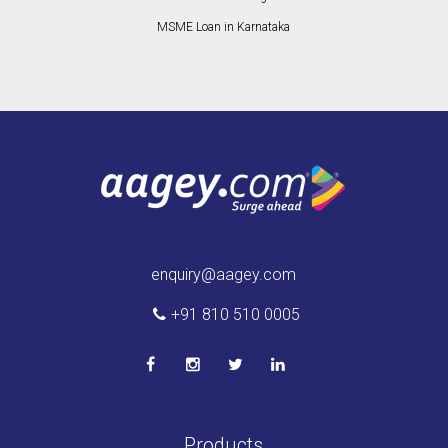
MSME Loan in Karnataka
enquiry@aagey.com
+91 810 510 0005
Products