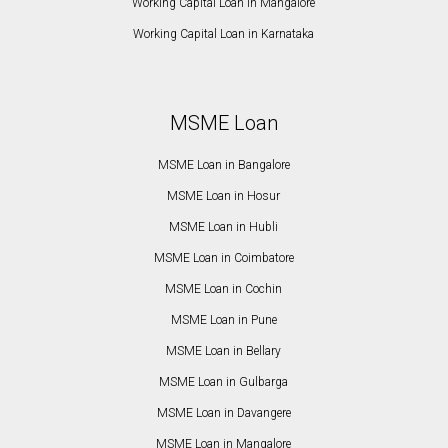
Working Capital Loan in Mangalore
Working Capital Loan in Karnataka
MSME Loan
MSME Loan in Bangalore
MSME Loan in Hosur
MSME Loan in Hubli
MSME Loan in Coimbatore
MSME Loan in Cochin
MSME Loan in Pune
MSME Loan in Bellary
MSME Loan in Gulbarga
MSME Loan in Davangere
MSME Loan in Mangalore