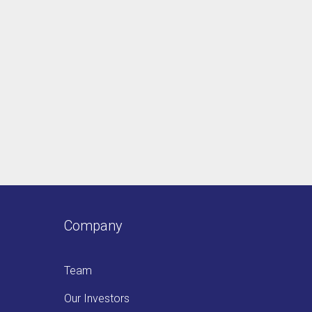
Company
Team
Our Investors