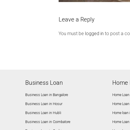
Leave a Reply
You must be
logged in
to post a c
Business Loan
Home 
Business Loan in Bangalore
Home Loan 
Business Loan in Hosur
Home Loan 
Business Loan in Hubli
Home loan 
Business Loan in Coimbatore
Home Loan 