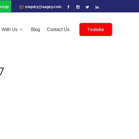
sApp
enquiry@aagey.com
r With Us
Blog
Contact Us
Youtube
7