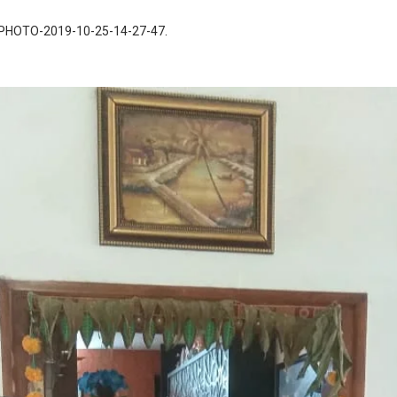
PHOTO-2019-10-25-14-27-47
.