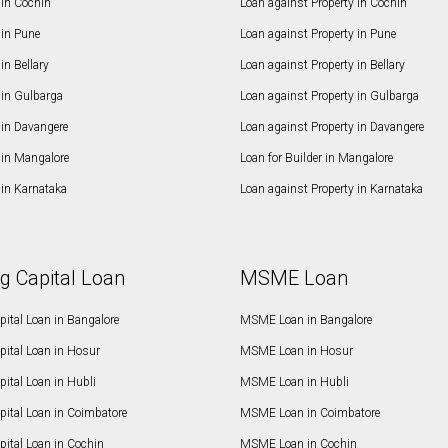
in Cochin
Loan against Property in Cochin
in Pune
Loan against Property in Pune
n Bellary
Loan against Property in Bellary
in Gulbarga
Loan against Property in Gulbarga
in Davangere
Loan against Property in Davangere
in Mangalore
Loan for Builder in Mangalore
in Karnataka
Loan against Property in Karnataka
g Capital Loan
MSME Loan
ital Loan in Bangalore
MSME Loan in Bangalore
pital Loan in Hosur
MSME Loan in Hosur
ital Loan in Hubli
MSME Loan in Hubli
pital Loan in Coimbatore
MSME Loan in Coimbatore
ital Loan in Cochin
MSME Loan in Cochin