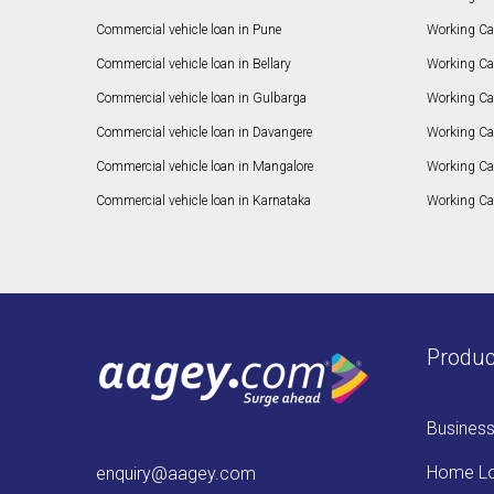
Commercial vehicle loan in Pune
Working Cap
Commercial vehicle loan in Bellary
Working Cap
Commercial vehicle loan in Gulbarga
Working Ca
Commercial vehicle loan in Davangere
Working Ca
Commercial vehicle loan in Mangalore
Working Ca
Commercial vehicle loan in Karnataka
Working Cap
Produc
Busines
Home L
enquiry@aagey.com