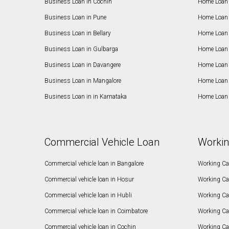
Business Loan in Cochin
Home Loan 
Business Loan in Pune
Home Loan 
Business Loan in Bellary
Home Loan i
Business Loan in Gulbarga
Home Loan 
Business Loan in Davangere
Home Loan 
Business Loan in Mangalore
Home Loan 
Business Loan in in Karnataka
Home Loan 
Commercial Vehicle Loan
Workin
Commercial vehicle loan in Bangalore
Working Cap
Commercial vehicle loan in Hosur
Working Ca
Commercial vehicle loan in Hubli
Working Cap
Commercial vehicle loan in Coimbatore
Working Ca
Commercial vehicle loan in Cochin
Working Cap