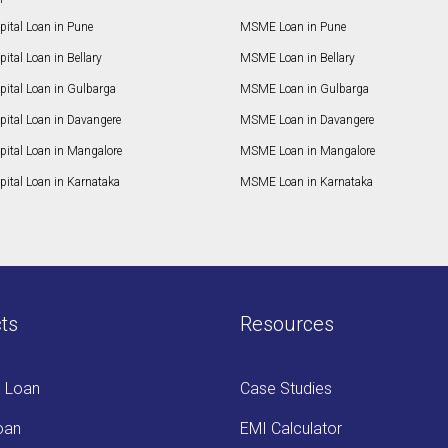
ital Loan in Pune
MSME Loan in Pune
ital Loan in Bellary
MSME Loan in Bellary
pital Loan in Gulbarga
MSME Loan in Gulbarga
pital Loan in Davangere
MSME Loan in Davangere
pital Loan in Mangalore
MSME Loan in Mangalore
ital Loan in Karnataka
MSME Loan in Karnataka
ts
Resources
s Loan
Case Studies
oan
EMI Calculator