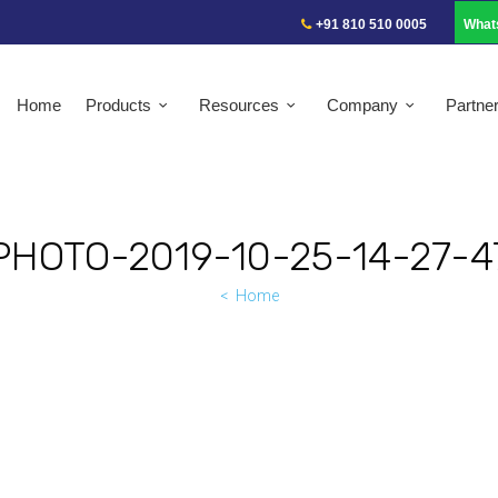
+91 810 510 0005
What
Home
Products
Resources
Company
Partne
PHOTO-2019-10-25-14-27-4
Home