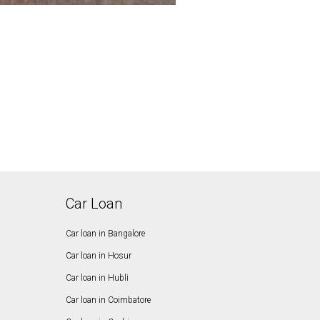
Car Loan
Car loan in Bangalore
Car loan in Hosur
Car loan in Hubli
Car loan in Coimbatore