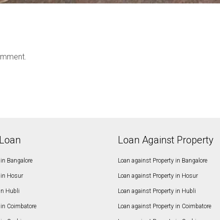
omment.
Loan
Loan Against Property
in Bangalore
Loan against Property in Bangalore
in Hosur
Loan against Property in Hosur
in Hubli
Loan against Property in Hubli
in Coimbatore
Loan against Property in Coimbatore