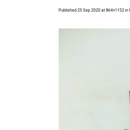
Published
25 Sep 2020
at 864×1152 in