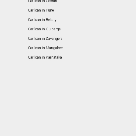
Car loan in Cochin
Car loan in Pune
Car loan in Bellary
Car loan in Gulbarga
Car loan in Davangere
Car loan in Mangalore
Car loan in Karnataka