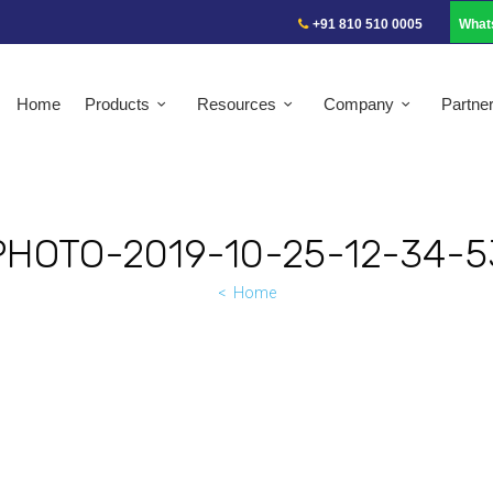
+91 810 510 0005
What
Home
Products
Resources
Company
Partne
PHOTO-2019-10-25-12-34-5
Home