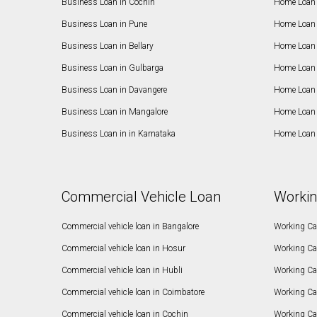
Business Loan in Cochin
Home Loan 
Business Loan in Pune
Home Loan 
Business Loan in Bellary
Home Loan i
Business Loan in Gulbarga
Home Loan 
Business Loan in Davangere
Home Loan 
Business Loan in Mangalore
Home Loan 
Business Loan in in Karnataka
Home Loan 
Commercial Vehicle Loan
Workin
Commercial vehicle loan in Bangalore
Working Cap
Commercial vehicle loan in Hosur
Working Ca
Commercial vehicle loan in Hubli
Working Cap
Commercial vehicle loan in Coimbatore
Working Ca
Commercial vehicle loan in Cochin
Working Cap