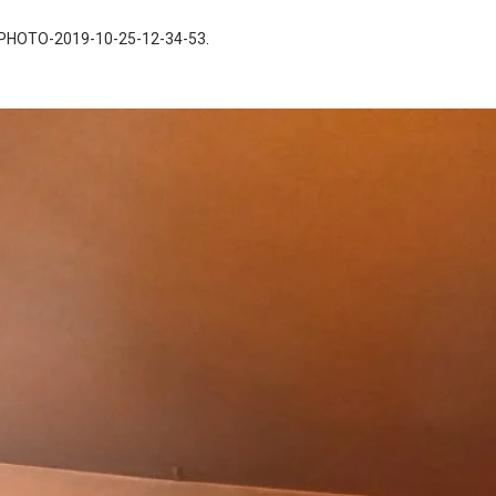
PHOTO-2019-10-25-12-34-53
.