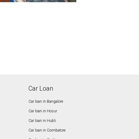
Car Loan
Car loan in Bangalore
Car loan in Hosur
Car loan in Hubli
Car loan in Coimbatore