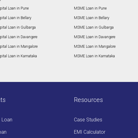
ital Loan in Pune
MSME Loan in Pune
ital Loan in Bellary
MSME Loan in Bellary
pital Loan in Gulbarga
MSME Loan in Gulbarga
pital Loan in Davangere
MSME Loan in Davangere
pital Loan in Mangalore
MSME Loan in Mangalore
ital Loan in Karnataka
MSME Loan in Karnataka
ts
Resources
s Loan
Case Studies
oan
EMI Calculator