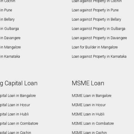
in Cochin
Loan against Property in Cochin
in Pune
Loan against Property in Pune
n Bellary
Loan against Property in Bellary
in Gulbarga
Loan against Property in Gulbarga
in Davangere
Loan against Property in Davangere
in Mangalore
Loan for Builder in Mangalore
in Karnataka
Loan against Property in Karnataka
g Capital Loan
MSME Loan
ital Loan in Bangalore
MSME Loan in Bangalore
pital Loan in Hosur
MSME Loan in Hosur
ital Loan in Hubli
MSME Loan in Hubli
pital Loan in Coimbatore
MSME Loan in Coimbatore
ital Loan in Cochin
MSME Loan in Cochin