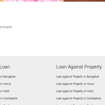
omment.
Loan
Loan Against Property
in Bangalore
Loan against Property in Bangalore
in Hosur
Loan against Property in Hosur
in Hubli
Loan against Property in Hubli
in Coimbatore
Loan against Property in Coimbatore