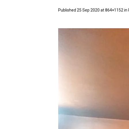
Published
25 Sep 2020
at 864×1152 in