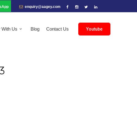
sApp
enquiry@aagey.com
r With Us
Blog
Contact Us
Youtube
3