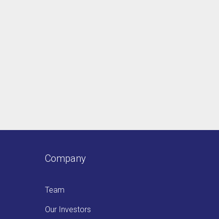
Company
Team
Our Investors