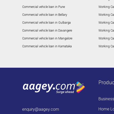
Commercial vehicle loan in Pune
Working Cap
Commercial vehicle loan in Bellary
Working Cap
Commercial vehicle loan in Gulbarga
Working Ca
Commercial vehicle loan in Davangere
Working Ca
Commercial vehicle loan in Mangalore
Working Ca
Commercial vehicle loan in Karnataka
Working Cap
Produc
Busines
Home L
enquiry@aagey.com