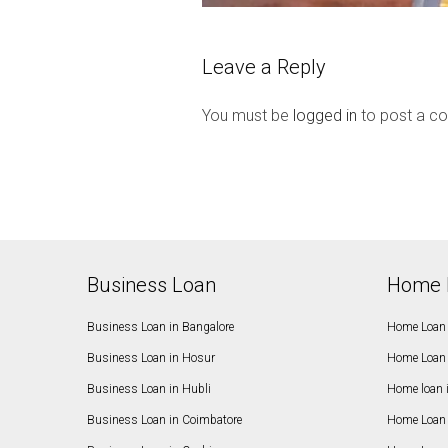
Leave a Reply
You must be
logged in
to post a c
Business Loan
Home 
Business Loan in Bangalore
Home Loan 
Business Loan in Hosur
Home Loan 
Business Loan in Hubli
Home loan 
Business Loan in Coimbatore
Home Loan 