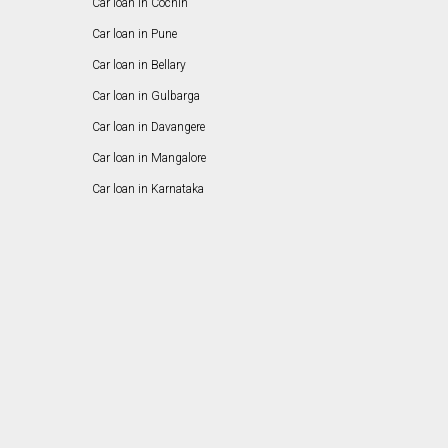
Car loan in Cochin
Car loan in Pune
Car loan in Bellary
Car loan in Gulbarga
Car loan in Davangere
Car loan in Mangalore
Car loan in Karnataka