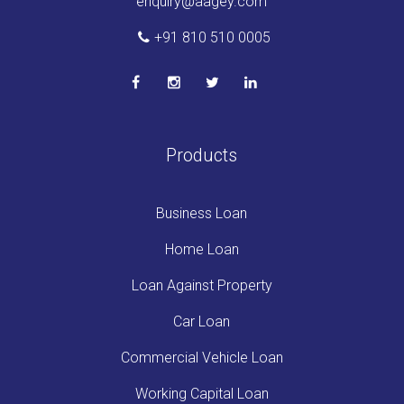
enquiry@aagey.com
+91 810 510 0005
Products
Business Loan
Home Loan
Loan Against Property
Car Loan
Commercial Vehicle Loan
Working Capital Loan