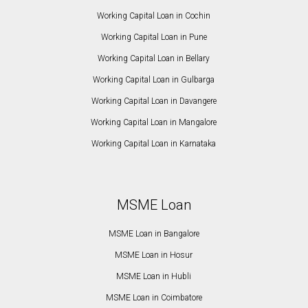
Working Capital Loan in Cochin
Working Capital Loan in Pune
Working Capital Loan in Bellary
Working Capital Loan in Gulbarga
Working Capital Loan in Davangere
Working Capital Loan in Mangalore
Working Capital Loan in Karnataka
MSME Loan
MSME Loan in Bangalore
MSME Loan in Hosur
MSME Loan in Hubli
MSME Loan in Coimbatore