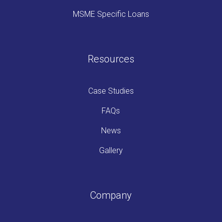
MSME Specific Loans
Resources
Case Studies
FAQs
News
Gallery
Company