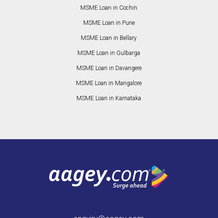
MSME Loan in Cochin
MSME Loan in Pune
MSME Loan in Bellary
MSME Loan in Gulbarga
MSME Loan in Davangere
MSME Loan in Mangalore
MSME Loan in Karnataka