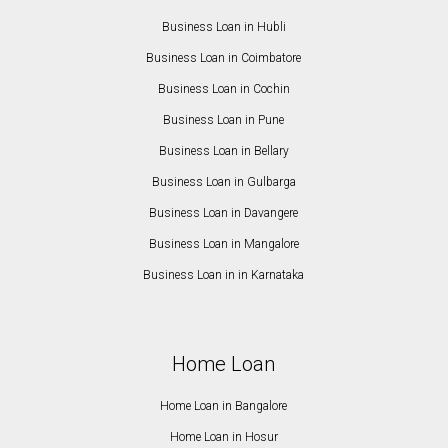
Business Loan in Hubli
Business Loan in Coimbatore
Business Loan in Cochin
Business Loan in Pune
Business Loan in Bellary
Business Loan in Gulbarga
Business Loan in Davangere
Business Loan in Mangalore
Business Loan in in Karnataka
Home Loan
Home Loan in Bangalore
Home Loan in Hosur