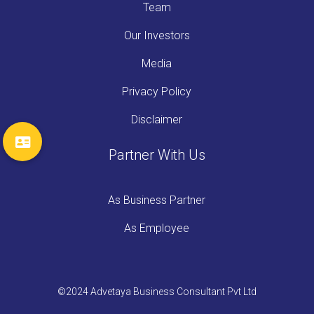
Team
Our Investors
Media
Privacy Policy
Disclaimer
Partner With Us
As Business Partner
As Employee
©2024 Advetaya Business Consultant Pvt Ltd