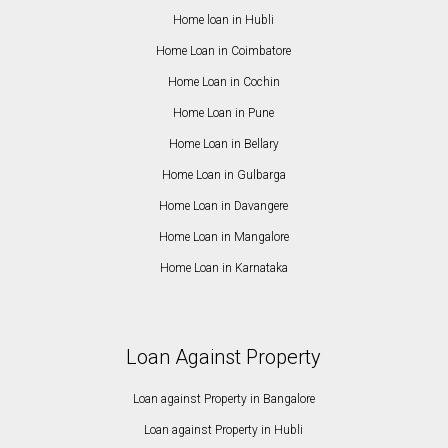
Home loan in Hubli
Home Loan in Coimbatore
Home Loan in Cochin
Home Loan in Pune
Home Loan in Bellary
Home Loan in Gulbarga
Home Loan in Davangere
Home Loan in Mangalore
Home Loan in Karnataka
Loan Against Property
Loan against Property in Bangalore
Loan against Property in Hubli