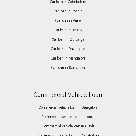
Car loan in Coimbatore
Car loan in Cochin
Car loan in Pune
Car loan in Bellary
Car loan in Gulbarga
Car loan in Davangere
Car loan in Mangalore
Car loan in Karnataka
Commercial Vehicle Loan
Commercial vehicle loan in Bangalore
Commercial vehicle loan in Hosur
Commercial vehicle loan in Hubli
Commercial vehicle loan in Coimbatore