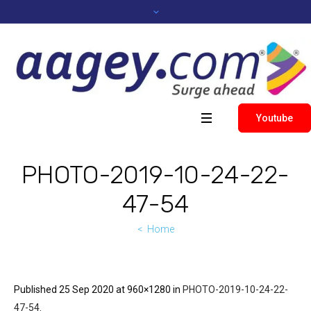
Youtube
PHOTO-2019-10-24-22-
47-54
Home
Published
25 Sep 2020
at 960×1280 in
PHOTO-2019-10-24-22-
47-54
.