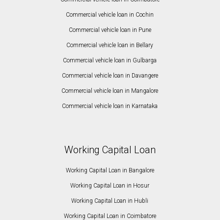
Commercial vehicle loan in Cochin
Commercial vehicle loan in Pune
Commercial vehicle loan in Bellary
Commercial vehicle loan in Gulbarga
Commercial vehicle loan in Davangere
Commercial vehicle loan in Mangalore
Commercial vehicle loan in Karnataka
Working Capital Loan
Working Capital Loan in Bangalore
Working Capital Loan in Hosur
Working Capital Loan in Hubli
Working Capital Loan in Coimbatore