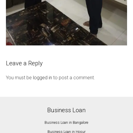
Leave a Reply
You must be
logged in
to post a comment.
Business Loan
Business Loan in Bangalore
Business Loan in Hosur