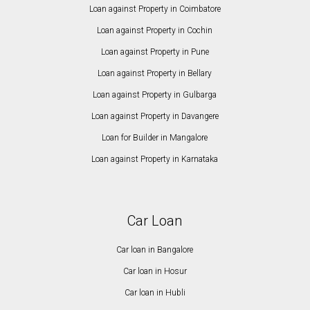
Loan against Property in Coimbatore
Loan against Property in Cochin
Loan against Property in Pune
Loan against Property in Bellary
Loan against Property in Gulbarga
Loan against Property in Davangere
Loan for Builder in Mangalore
Loan against Property in Karnataka
Car Loan
Car loan in Bangalore
Car loan in Hosur
Car loan in Hubli