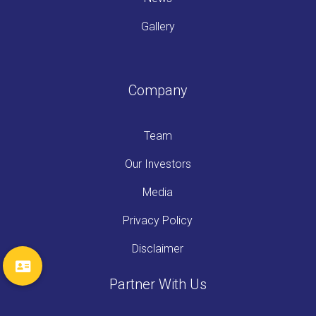
Gallery
Company
Team
Our Investors
Media
Privacy Policy
Disclaimer
Partner With Us