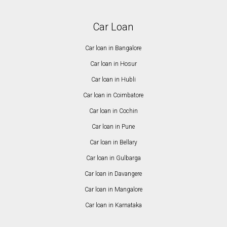
Car Loan
Car loan in Bangalore
Car loan in Hosur
Car loan in Hubli
Car loan in Coimbatore
Car loan in Cochin
Car loan in Pune
Car loan in Bellary
Car loan in Gulbarga
Car loan in Davangere
Car loan in Mangalore
Car loan in Karnataka