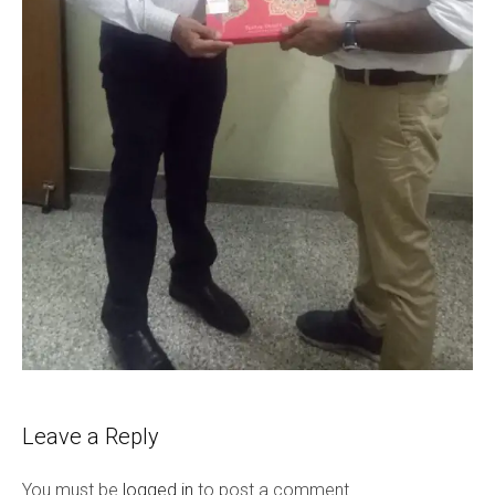
Leave a Reply
You must be
logged in
to post a comment.