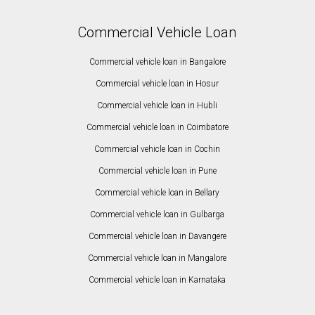
Commercial Vehicle Loan
Commercial vehicle loan in Bangalore
Commercial vehicle loan in Hosur
Commercial vehicle loan in Hubli
Commercial vehicle loan in Coimbatore
Commercial vehicle loan in Cochin
Commercial vehicle loan in Pune
Commercial vehicle loan in Bellary
Commercial vehicle loan in Gulbarga
Commercial vehicle loan in Davangere
Commercial vehicle loan in Mangalore
Commercial vehicle loan in Karnataka