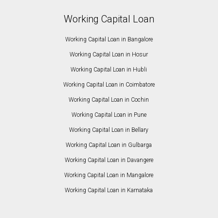
Working Capital Loan
Working Capital Loan in Bangalore
Working Capital Loan in Hosur
Working Capital Loan in Hubli
Working Capital Loan in Coimbatore
Working Capital Loan in Cochin
Working Capital Loan in Pune
Working Capital Loan in Bellary
Working Capital Loan in Gulbarga
Working Capital Loan in Davangere
Working Capital Loan in Mangalore
Working Capital Loan in Karnataka