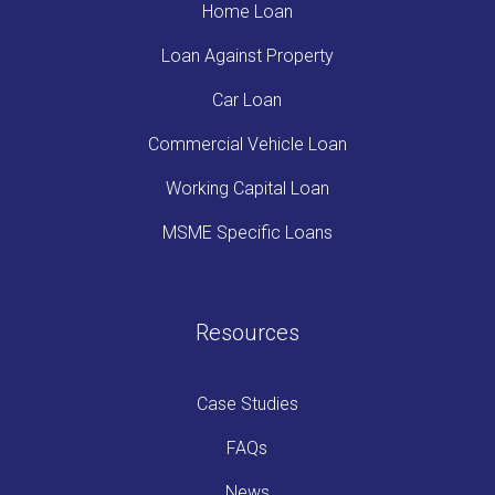
Home Loan
Loan Against Property
Car Loan
Commercial Vehicle Loan
Working Capital Loan
MSME Specific Loans
Resources
Case Studies
FAQs
News