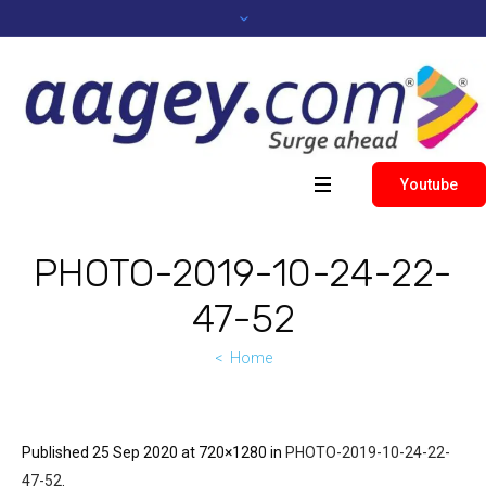
Youtube
PHOTO-2019-10-24-22-
47-52
Home
Published
25 Sep 2020
at 720×1280 in
PHOTO-2019-10-24-22-
47-52
.