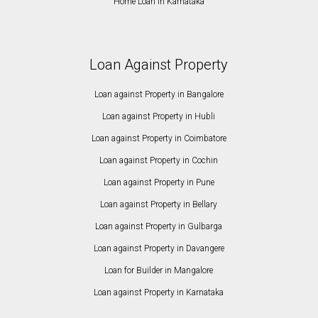
Home Loan in Karnataka
Loan Against Property
Loan against Property in Bangalore
Loan against Property in Hubli
Loan against Property in Coimbatore
Loan against Property in Cochin
Loan against Property in Pune
Loan against Property in Bellary
Loan against Property in Gulbarga
Loan against Property in Davangere
Loan for Builder in Mangalore
Loan against Property in Karnataka