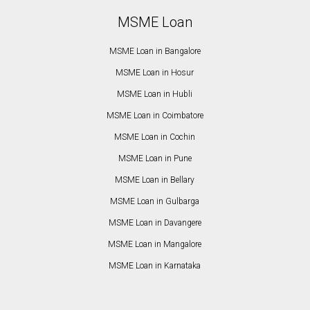
MSME Loan
MSME Loan in Bangalore
MSME Loan in Hosur
MSME Loan in Hubli
MSME Loan in Coimbatore
MSME Loan in Cochin
MSME Loan in Pune
MSME Loan in Bellary
MSME Loan in Gulbarga
MSME Loan in Davangere
MSME Loan in Mangalore
MSME Loan in Karnataka