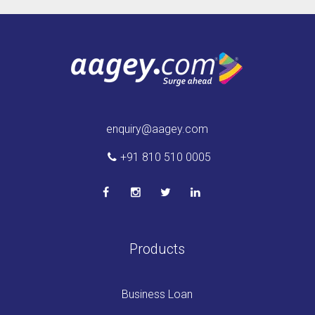
enquiry@aagey.com
+91 810 510 0005
Products
Business Loan