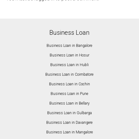
Business Loan
Business Loan in Bangalore
Business Loan in Hosur
Business Loan in Hubli
Business Loan in Coimbatore
Business Loan in Cochin
Business Loan in Pune
Business Loan in Bellary
Business Loan in Gulbarga
Business Loan in Davangere
Business Loan in Mangalore