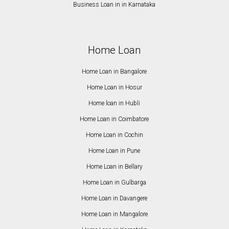
Business Loan in in Karnataka
Home Loan
Home Loan in Bangalore
Home Loan in Hosur
Home loan in Hubli
Home Loan in Coimbatore
Home Loan in Cochin
Home Loan in Pune
Home Loan in Bellary
Home Loan in Gulbarga
Home Loan in Davangere
Home Loan in Mangalore