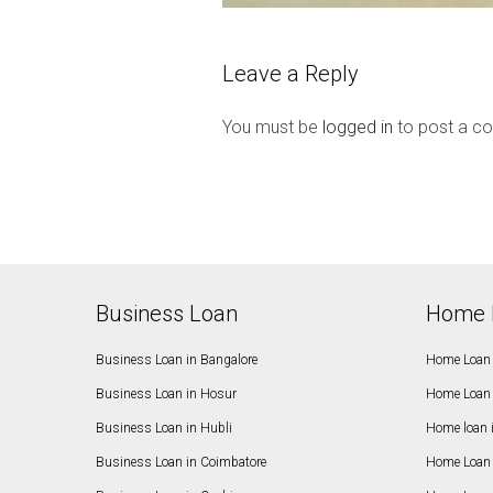
Leave a Reply
You must be
logged in
to post a c
Business Loan
Home 
Business Loan in Bangalore
Home Loan 
Business Loan in Hosur
Home Loan 
Business Loan in Hubli
Home loan 
Business Loan in Coimbatore
Home Loan 