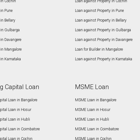
in Cochin
Loan against Property in Cochin
in Pune
Loan against Property in Pune
n Bellary
Loan against Property in Bellary
in Gulbarga
Loan against Property in Gulbarga
in Davangere
Loan against Property in Davangere
in Mangalore
Loan for Builder in Mangalore
in Karnataka
Loan against Property in Karnataka
g Capital Loan
MSME Loan
ital Loan in Bangalore
MSME Loan in Bangalore
pital Loan in Hosur
MSME Loan in Hosur
ital Loan in Hubli
MSME Loan in Hubli
pital Loan in Coimbatore
MSME Loan in Coimbatore
ital Loan in Cochin
MSME Loan in Cochin