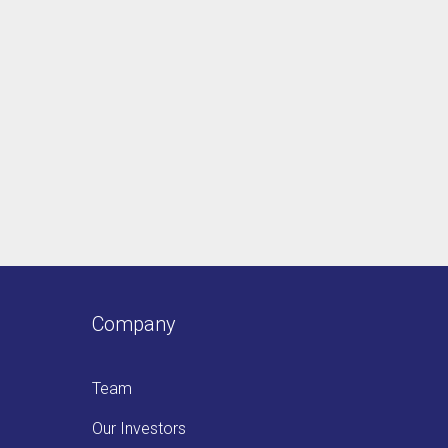
Company
Team
Our Investors