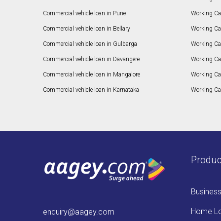
Commercial vehicle loan in Pune
Working Cap
Commercial vehicle loan in Bellary
Working Cap
Commercial vehicle loan in Gulbarga
Working Ca
Commercial vehicle loan in Davangere
Working Ca
Commercial vehicle loan in Mangalore
Working Ca
Commercial vehicle loan in Karnataka
Working Cap
Produc
Busines
Home L
enquiry@aagey.com