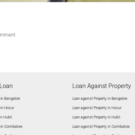
omment.
Loan
Loan Against Property
in Bangalore
Loan against Property in Bangalore
in Hosur
Loan against Property in Hosur
in Hubli
Loan against Property in Hubli
in Coimbatore
Loan against Property in Coimbatore