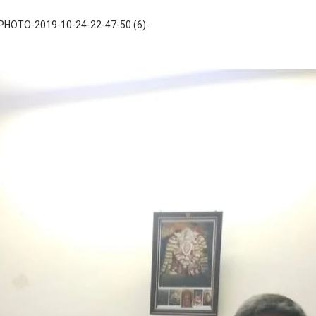
PHOTO-2019-10-24-22-47-50 (6)
.