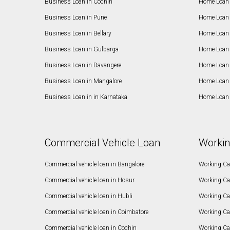
Business Loan in Cochin
Home Loan 
Business Loan in Pune
Home Loan 
Business Loan in Bellary
Home Loan i
Business Loan in Gulbarga
Home Loan 
Business Loan in Davangere
Home Loan 
Business Loan in Mangalore
Home Loan 
Business Loan in in Karnataka
Home Loan 
Commercial Vehicle Loan
Workin
Commercial vehicle loan in Bangalore
Working Cap
Commercial vehicle loan in Hosur
Working Ca
Commercial vehicle loan in Hubli
Working Cap
Commercial vehicle loan in Coimbatore
Working Ca
Commercial vehicle loan in Cochin
Working Cap