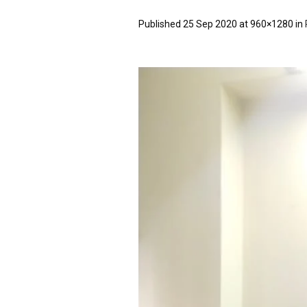
Published
25 Sep 2020
at 960×1280 in