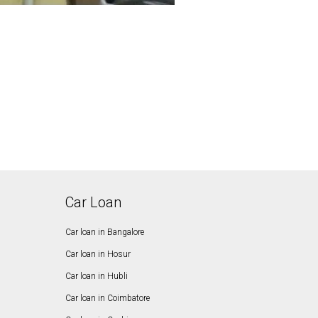
Car Loan
Car loan in Bangalore
Car loan in Hosur
Car loan in Hubli
Car loan in Coimbatore