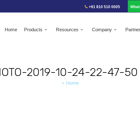
+91 810 510 0005
What
Home
Products
Resources
Company
Partne
OTO-2019-10-24-22-47-50 
Home