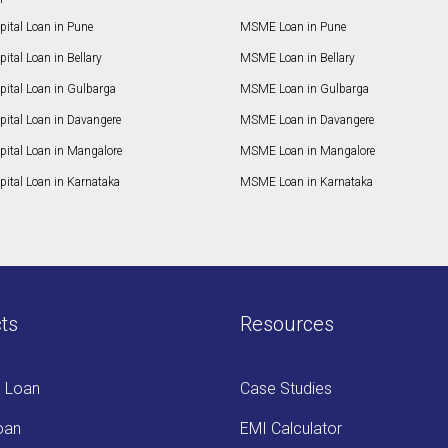
ital Loan in Pune
MSME Loan in Pune
ital Loan in Bellary
MSME Loan in Bellary
pital Loan in Gulbarga
MSME Loan in Gulbarga
pital Loan in Davangere
MSME Loan in Davangere
pital Loan in Mangalore
MSME Loan in Mangalore
ital Loan in Karnataka
MSME Loan in Karnataka
ts
Resources
s Loan
Case Studies
oan
EMI Calculator