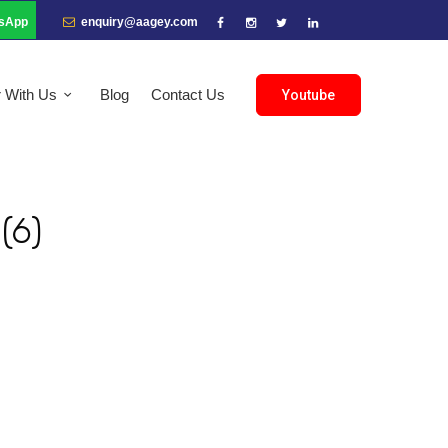
sApp
enquiry@aagey.com
r With Us
Blog
Contact Us
Youtube
(6)