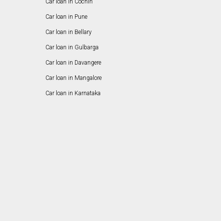
Car loan in Cochin
Car loan in Pune
Car loan in Bellary
Car loan in Gulbarga
Car loan in Davangere
Car loan in Mangalore
Car loan in Karnataka