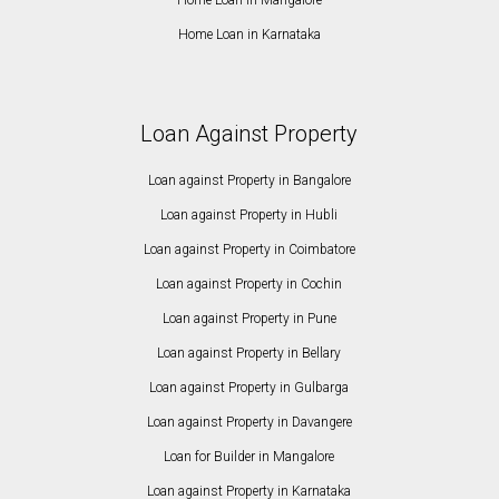
Home Loan in Karnataka
Loan Against Property
Loan against Property in Bangalore
Loan against Property in Hubli
Loan against Property in Coimbatore
Loan against Property in Cochin
Loan against Property in Pune
Loan against Property in Bellary
Loan against Property in Gulbarga
Loan against Property in Davangere
Loan for Builder in Mangalore
Loan against Property in Karnataka