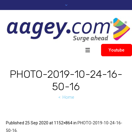
Youtube
PHOTO-2019-10-24-16-
50-16
Home
Published
25 Sep 2020
at 1152×864 in
PHOTO-2019-10-24-16-
50-16
.