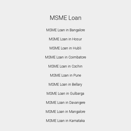
MSME Loan
MSME Loan in Bangalore
MSME Loan in Hosur
MSME Loan in Hubli
MSME Loan in Coimbatore
MSME Loan in Cochin
MSME Loan in Pune
MSME Loan in Bellary
MSME Loan in Gulbarga
MSME Loan in Davangere
MSME Loan in Mangalore
MSME Loan in Karnataka