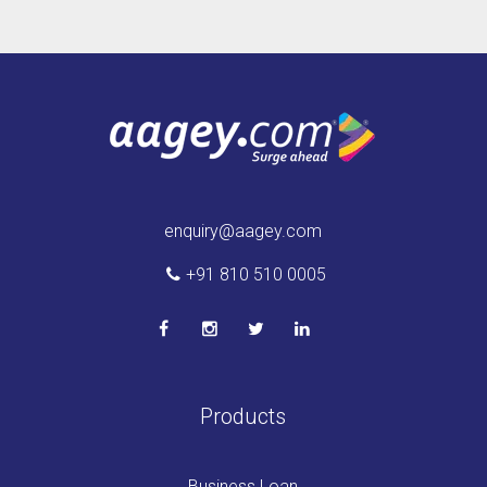
enquiry@aagey.com
+91 810 510 0005
Products
Business Loan