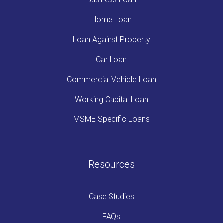
Home Loan
Loan Against Property
Car Loan
Commercial Vehicle Loan
Working Capital Loan
MSME Specific Loans
Resources
Case Studies
FAQs