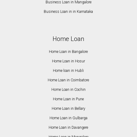
Business Loan in Mangalore
Business Loan in in Karnataka
Home Loan
Home Loan in Bangalore
Home Loan in Hosur
Home loan in Hubli
Home Loan in Coimbatore
Home Loan in Cochin
Home Loan in Pune
Home Loan in Bellary
Home Loan in Gulbarga
Home Loan in Davangere
Home Loan in Mangalore