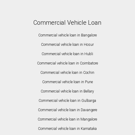
Commercial Vehicle Loan
Commercial vehicle loan in Bangalore
Commercial vehicle loan in Hosur
Commercial vehicle loan in Hubli
Commercial vehicle loan in Coimbatore
Commercial vehicle loan in Cochin
Commercial vehicle loan in Pune
Commercial vehicle loan in Bellary
Commercial vehicle loan in Gulbarga
Commercial vehicle loan in Davangere
Commercial vehicle loan in Mangalore
Commercial vehicle loan in Karnataka