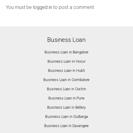
You must be
logged in
to post a comment.
Business Loan
Business Loan in Bangalore
Business Loan in Hosur
Business Loan in Hubli
Business Loan in Coimbatore
Business Loan in Cochin
Business Loan in Pune
Business Loan in Bellary
Business Loan in Gulbarga
Business Loan in Davangere