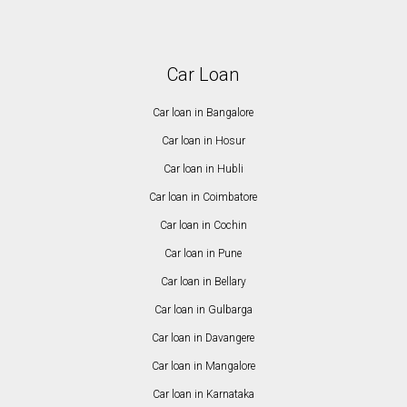
Car Loan
Car loan in Bangalore
Car loan in Hosur
Car loan in Hubli
Car loan in Coimbatore
Car loan in Cochin
Car loan in Pune
Car loan in Bellary
Car loan in Gulbarga
Car loan in Davangere
Car loan in Mangalore
Car loan in Karnataka