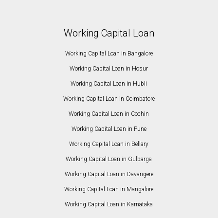
Working Capital Loan
Working Capital Loan in Bangalore
Working Capital Loan in Hosur
Working Capital Loan in Hubli
Working Capital Loan in Coimbatore
Working Capital Loan in Cochin
Working Capital Loan in Pune
Working Capital Loan in Bellary
Working Capital Loan in Gulbarga
Working Capital Loan in Davangere
Working Capital Loan in Mangalore
Working Capital Loan in Karnataka