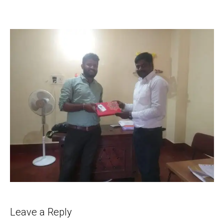
Leave a Reply