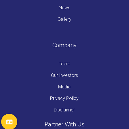
News
Gallery
Company
Team
Our Investors
Media
Privacy Policy
Disclaimer
Partner With Us