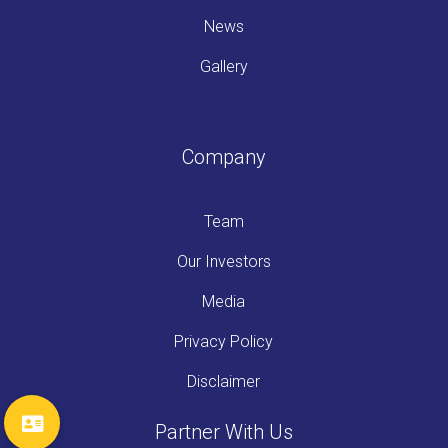
News
Gallery
Company
Team
Our Investors
Media
Privacy Policy
Disclaimer
Partner With Us