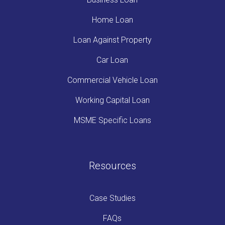
Home Loan
Loan Against Property
Car Loan
Commercial Vehicle Loan
Working Capital Loan
MSME Specific Loans
Resources
Case Studies
FAQs