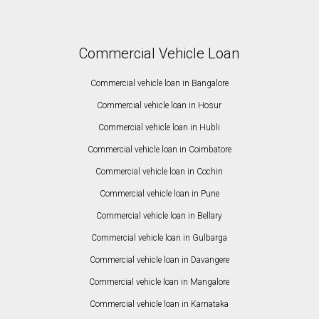
Commercial Vehicle Loan
Commercial vehicle loan in Bangalore
Commercial vehicle loan in Hosur
Commercial vehicle loan in Hubli
Commercial vehicle loan in Coimbatore
Commercial vehicle loan in Cochin
Commercial vehicle loan in Pune
Commercial vehicle loan in Bellary
Commercial vehicle loan in Gulbarga
Commercial vehicle loan in Davangere
Commercial vehicle loan in Mangalore
Commercial vehicle loan in Karnataka