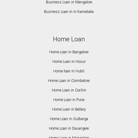
Business Loan in Mangalore
Business Loan in in Karnataka
Home Loan
Home Loan in Bangalore
Home Loan in Hosur
Home loan in Hubli
Home Loan in Coimbatore
Home Loan in Cochin
Home Loan in Pune
Home Loan in Bellary
Home Loan in Gulbarga
Home Loan in Davangere
Home Loan in Mangalore