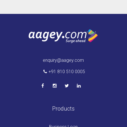
enquiry@aagey.com
+91 810 510 0005
Products
Business Loan