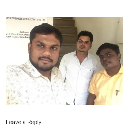
Leave a Reply