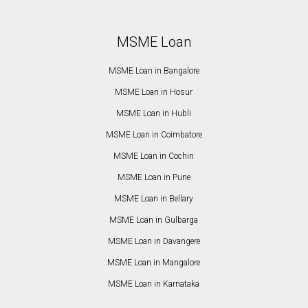
MSME Loan
MSME Loan in Bangalore
MSME Loan in Hosur
MSME Loan in Hubli
MSME Loan in Coimbatore
MSME Loan in Cochin
MSME Loan in Pune
MSME Loan in Bellary
MSME Loan in Gulbarga
MSME Loan in Davangere
MSME Loan in Mangalore
MSME Loan in Karnataka