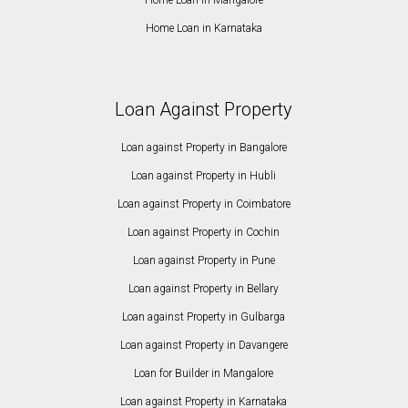
Home Loan in Karnataka
Loan Against Property
Loan against Property in Bangalore
Loan against Property in Hubli
Loan against Property in Coimbatore
Loan against Property in Cochin
Loan against Property in Pune
Loan against Property in Bellary
Loan against Property in Gulbarga
Loan against Property in Davangere
Loan for Builder in Mangalore
Loan against Property in Karnataka