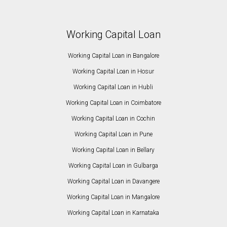
Working Capital Loan
Working Capital Loan in Bangalore
Working Capital Loan in Hosur
Working Capital Loan in Hubli
Working Capital Loan in Coimbatore
Working Capital Loan in Cochin
Working Capital Loan in Pune
Working Capital Loan in Bellary
Working Capital Loan in Gulbarga
Working Capital Loan in Davangere
Working Capital Loan in Mangalore
Working Capital Loan in Karnataka