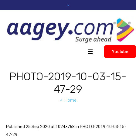
Youtube
PHOTO-2019-10-03-15-
47-29
Home
Published
25 Sep 2020
at 1024×768 in
PHOTO-2019-10-03-15-
47-29
.