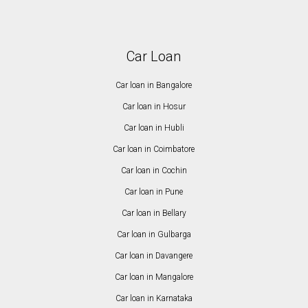
Car Loan
Car loan in Bangalore
Car loan in Hosur
Car loan in Hubli
Car loan in Coimbatore
Car loan in Cochin
Car loan in Pune
Car loan in Bellary
Car loan in Gulbarga
Car loan in Davangere
Car loan in Mangalore
Car loan in Karnataka