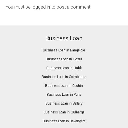
You must be
logged in
to post a comment.
Business Loan
Business Loan in Bangalore
Business Loan in Hosur
Business Loan in Hubli
Business Loan in Coimbatore
Business Loan in Cochin
Business Loan in Pune
Business Loan in Bellary
Business Loan in Gulbarga
Business Loan in Davangere