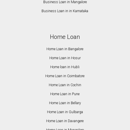
Business Loan in Mangalore
Business Loan in in Karnataka
Home Loan
Home Loan in Bangalore
Home Loan in Hosur
Home loan in Hubli
Home Loan in Coimbatore
Home Loan in Cochin
Home Loan in Pune
Home Loan in Bellary
Home Loan in Gulbarga
Home Loan in Davangere
Home Loan in Mangalore