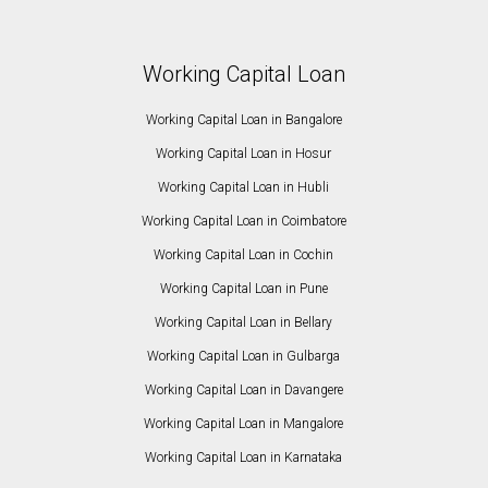
Working Capital Loan
Working Capital Loan in Bangalore
Working Capital Loan in Hosur
Working Capital Loan in Hubli
Working Capital Loan in Coimbatore
Working Capital Loan in Cochin
Working Capital Loan in Pune
Working Capital Loan in Bellary
Working Capital Loan in Gulbarga
Working Capital Loan in Davangere
Working Capital Loan in Mangalore
Working Capital Loan in Karnataka