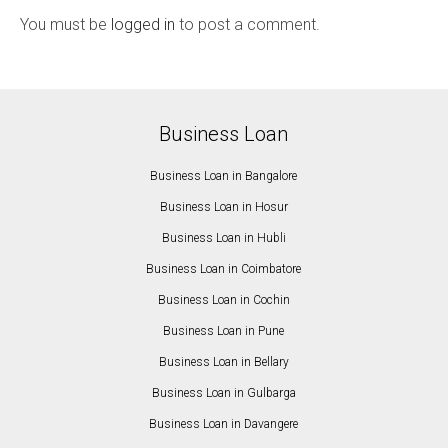
You must be
logged in
to post a comment.
Business Loan
Business Loan in Bangalore
Business Loan in Hosur
Business Loan in Hubli
Business Loan in Coimbatore
Business Loan in Cochin
Business Loan in Pune
Business Loan in Bellary
Business Loan in Gulbarga
Business Loan in Davangere