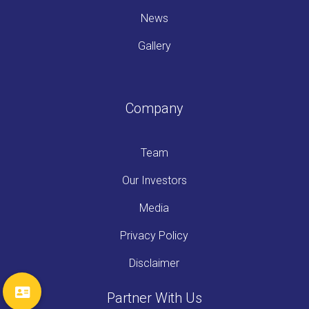
News
Gallery
Company
Team
Our Investors
Media
Privacy Policy
Disclaimer
Partner With Us