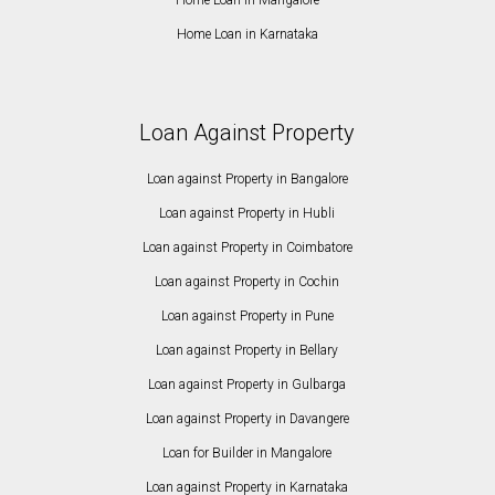
Home Loan in Karnataka
Loan Against Property
Loan against Property in Bangalore
Loan against Property in Hubli
Loan against Property in Coimbatore
Loan against Property in Cochin
Loan against Property in Pune
Loan against Property in Bellary
Loan against Property in Gulbarga
Loan against Property in Davangere
Loan for Builder in Mangalore
Loan against Property in Karnataka