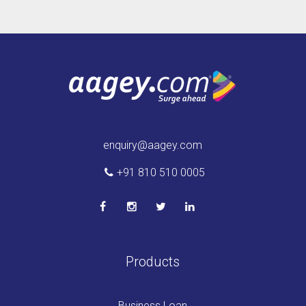
enquiry@aagey.com
+91 810 510 0005
Products
Business Loan