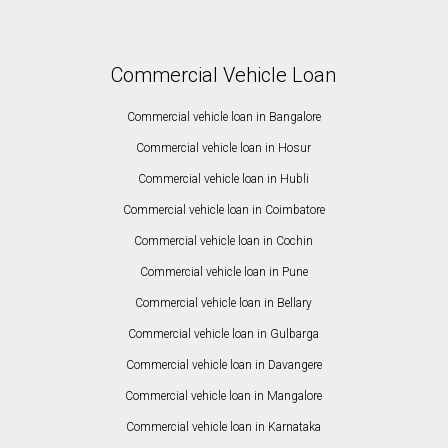
Commercial Vehicle Loan
Commercial vehicle loan in Bangalore
Commercial vehicle loan in Hosur
Commercial vehicle loan in Hubli
Commercial vehicle loan in Coimbatore
Commercial vehicle loan in Cochin
Commercial vehicle loan in Pune
Commercial vehicle loan in Bellary
Commercial vehicle loan in Gulbarga
Commercial vehicle loan in Davangere
Commercial vehicle loan in Mangalore
Commercial vehicle loan in Karnataka