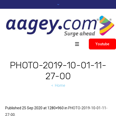
Youtube
PHOTO-2019-10-01-11-
27-00
Home
Published
25 Sep 2020
at 1280×960 in
PHOTO-2019-10-01-11-
27-00
.