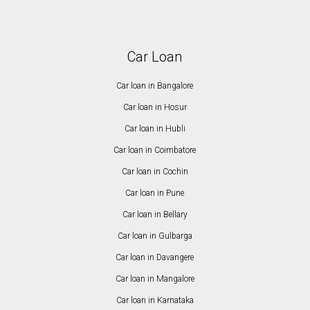
Car Loan
Car loan in Bangalore
Car loan in Hosur
Car loan in Hubli
Car loan in Coimbatore
Car loan in Cochin
Car loan in Pune
Car loan in Bellary
Car loan in Gulbarga
Car loan in Davangere
Car loan in Mangalore
Car loan in Karnataka