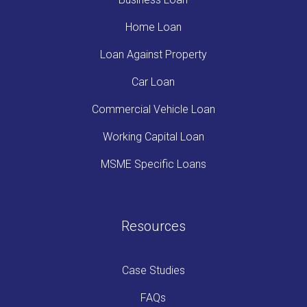
Home Loan
Loan Against Property
Car Loan
Commercial Vehicle Loan
Working Capital Loan
MSME Specific Loans
Resources
Case Studies
FAQs