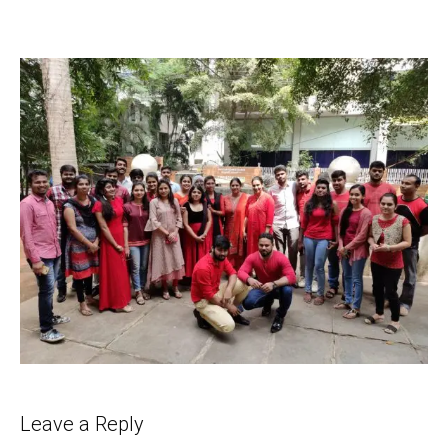
Leave a Reply