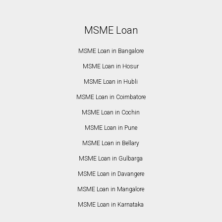
MSME Loan
MSME Loan in Bangalore
MSME Loan in Hosur
MSME Loan in Hubli
MSME Loan in Coimbatore
MSME Loan in Cochin
MSME Loan in Pune
MSME Loan in Bellary
MSME Loan in Gulbarga
MSME Loan in Davangere
MSME Loan in Mangalore
MSME Loan in Karnataka