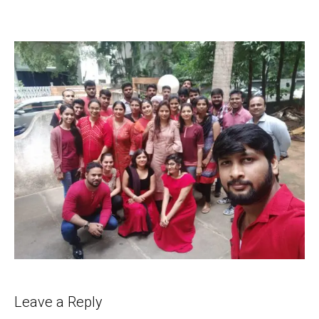
Leave a Reply