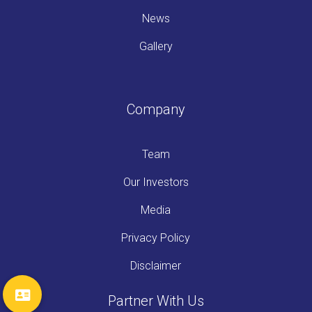
News
Gallery
Company
Team
Our Investors
Media
Privacy Policy
Disclaimer
Partner With Us