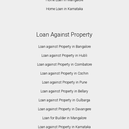
Home Loan in Karnataka
Loan Against Property
Loan against Property in Bangalore
Loan against Property in Hubli
Loan against Property in Coimbatore
Loan against Property in Cochin
Loan against Property in Pune
Loan against Property in Bellary
Loan against Property in Gulbarga
Loan against Property in Davangere
Loan for Builder in Mangalore
Loan against Property in Karnataka