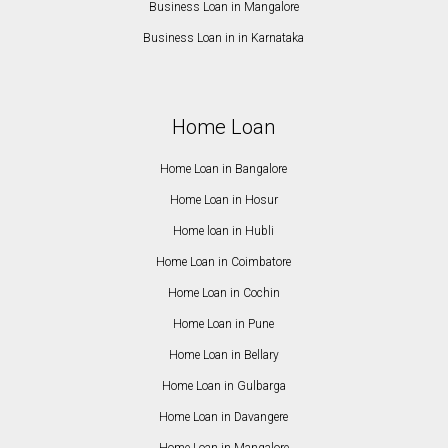
Business Loan in Mangalore
Business Loan in in Karnataka
Home Loan
Home Loan in Bangalore
Home Loan in Hosur
Home loan in Hubli
Home Loan in Coimbatore
Home Loan in Cochin
Home Loan in Pune
Home Loan in Bellary
Home Loan in Gulbarga
Home Loan in Davangere
Home Loan in Mangalore