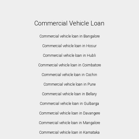
Commercial Vehicle Loan
Commercial vehicle loan in Bangalore
Commercial vehicle loan in Hosur
Commercial vehicle loan in Hubli
Commercial vehicle loan in Coimbatore
Commercial vehicle loan in Cochin
Commercial vehicle loan in Pune
Commercial vehicle loan in Bellary
Commercial vehicle loan in Gulbarga
Commercial vehicle loan in Davangere
Commercial vehicle loan in Mangalore
Commercial vehicle loan in Karnataka