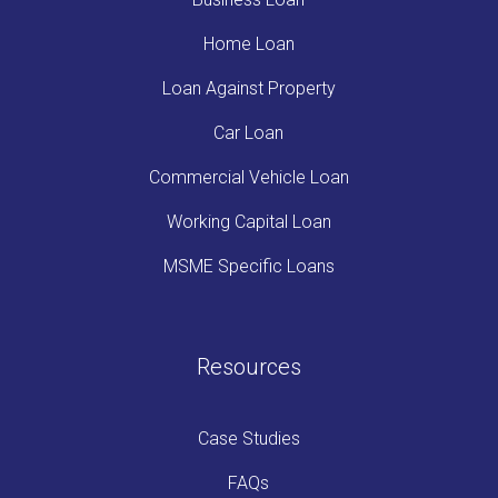
Home Loan
Loan Against Property
Car Loan
Commercial Vehicle Loan
Working Capital Loan
MSME Specific Loans
Resources
Case Studies
FAQs