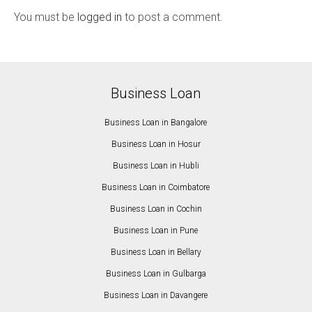
You must be
logged in
to post a comment.
Business Loan
Business Loan in Bangalore
Business Loan in Hosur
Business Loan in Hubli
Business Loan in Coimbatore
Business Loan in Cochin
Business Loan in Pune
Business Loan in Bellary
Business Loan in Gulbarga
Business Loan in Davangere