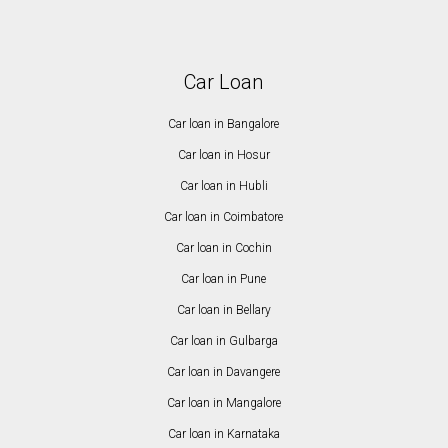
Car Loan
Car loan in Bangalore
Car loan in Hosur
Car loan in Hubli
Car loan in Coimbatore
Car loan in Cochin
Car loan in Pune
Car loan in Bellary
Car loan in Gulbarga
Car loan in Davangere
Car loan in Mangalore
Car loan in Karnataka