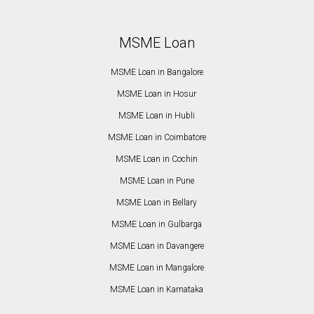
MSME Loan
MSME Loan in Bangalore
MSME Loan in Hosur
MSME Loan in Hubli
MSME Loan in Coimbatore
MSME Loan in Cochin
MSME Loan in Pune
MSME Loan in Bellary
MSME Loan in Gulbarga
MSME Loan in Davangere
MSME Loan in Mangalore
MSME Loan in Karnataka