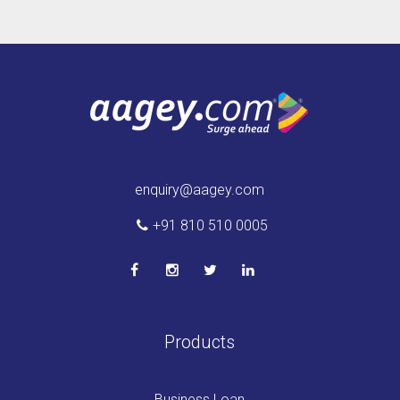
enquiry@aagey.com
+91 810 510 0005
Products
Business Loan