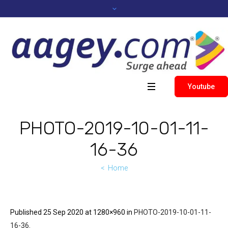
Youtube
PHOTO-2019-10-01-11-
16-36
Home
Published
25 Sep 2020
at 1280×960 in
PHOTO-2019-10-01-11-
16-36
.