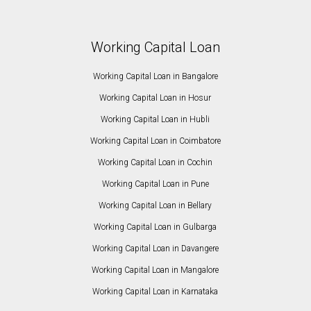
Working Capital Loan
Working Capital Loan in Bangalore
Working Capital Loan in Hosur
Working Capital Loan in Hubli
Working Capital Loan in Coimbatore
Working Capital Loan in Cochin
Working Capital Loan in Pune
Working Capital Loan in Bellary
Working Capital Loan in Gulbarga
Working Capital Loan in Davangere
Working Capital Loan in Mangalore
Working Capital Loan in Karnataka