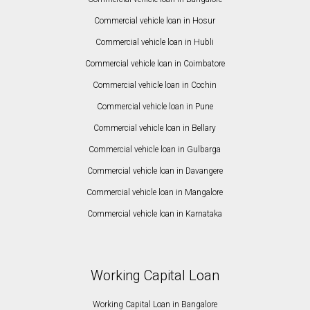
Commercial vehicle loan in Hosur
Commercial vehicle loan in Hubli
Commercial vehicle loan in Coimbatore
Commercial vehicle loan in Cochin
Commercial vehicle loan in Pune
Commercial vehicle loan in Bellary
Commercial vehicle loan in Gulbarga
Commercial vehicle loan in Davangere
Commercial vehicle loan in Mangalore
Commercial vehicle loan in Karnataka
Working Capital Loan
Working Capital Loan in Bangalore