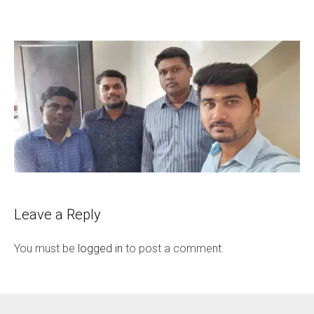
Leave a Reply
You must be
logged in
to post a comment.