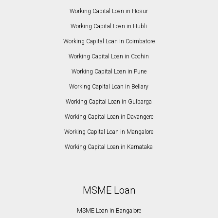
Working Capital Loan in Hosur
Working Capital Loan in Hubli
Working Capital Loan in Coimbatore
Working Capital Loan in Cochin
Working Capital Loan in Pune
Working Capital Loan in Bellary
Working Capital Loan in Gulbarga
Working Capital Loan in Davangere
Working Capital Loan in Mangalore
Working Capital Loan in Karnataka
MSME Loan
MSME Loan in Bangalore