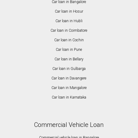
Car loan in Bangalore
Car loan in Hosur
Car loan in Hubli
Car loan in Coimbatore
Car loan in Cochin
Car loan in Pune
Car loan in Bellary
Car loan in Gulbarga
Car loan in Davangere
Car loan in Mangalore
Car loan in Karnataka
Commercial Vehicle Loan
Commercial vehicle loan in Bangalore