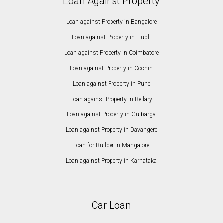
Loan Against Property
Loan against Property in Bangalore
Loan against Property in Hubli
Loan against Property in Coimbatore
Loan against Property in Cochin
Loan against Property in Pune
Loan against Property in Bellary
Loan against Property in Gulbarga
Loan against Property in Davangere
Loan for Builder in Mangalore
Loan against Property in Karnataka
Car Loan