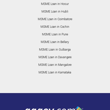
MSME Loan in Hosur
MSME Loan in Hubli
MSME Loan in Coimbatore
MSME Loan in Cochin
MSME Loan in Pune
MSME Loan in Bellary
MSME Loan in Gulbarga
MSME Loan in Davangere
MSME Loan in Mangalore
MSME Loan in Karnataka