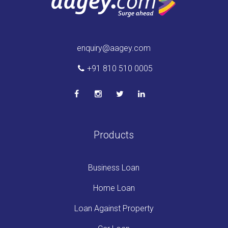
enquiry@aagey.com
+91 810 510 0005
Products
Business Loan
Home Loan
Loan Against Property