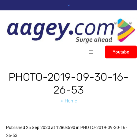
Youtube
PHOTO-2019-09-30-16-
26-53
Home
Published
25 Sep 2020
at 1280×590 in
PHOTO-2019-09-30-16-
26-53
.