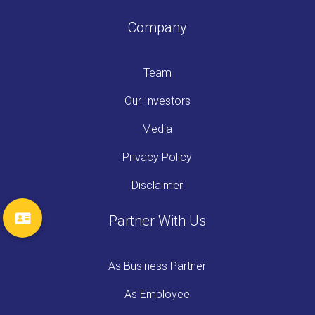
Company
Team
Our Investors
Media
Privacy Policy
Disclaimer
Partner With Us
As Business Partner
As Employee