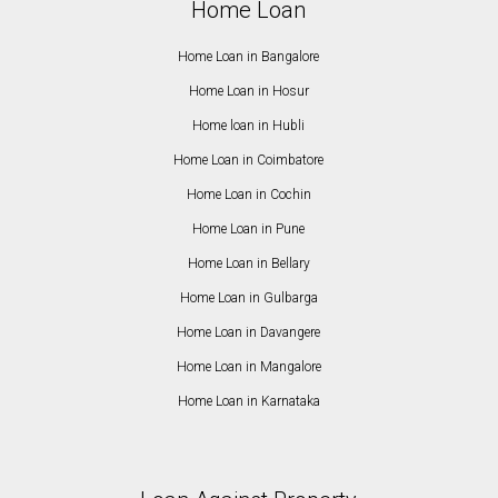
Home Loan
Home Loan in Bangalore
Home Loan in Hosur
Home loan in Hubli
Home Loan in Coimbatore
Home Loan in Cochin
Home Loan in Pune
Home Loan in Bellary
Home Loan in Gulbarga
Home Loan in Davangere
Home Loan in Mangalore
Home Loan in Karnataka