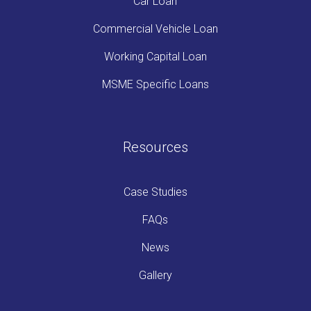
Car Loan
Commercial Vehicle Loan
Working Capital Loan
MSME Specific Loans
Resources
Case Studies
FAQs
News
Gallery