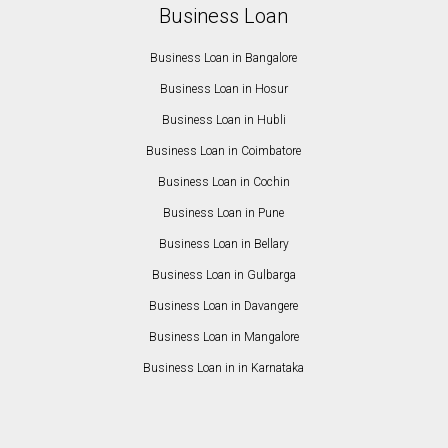
Business Loan
Business Loan in Bangalore
Business Loan in Hosur
Business Loan in Hubli
Business Loan in Coimbatore
Business Loan in Cochin
Business Loan in Pune
Business Loan in Bellary
Business Loan in Gulbarga
Business Loan in Davangere
Business Loan in Mangalore
Business Loan in in Karnataka