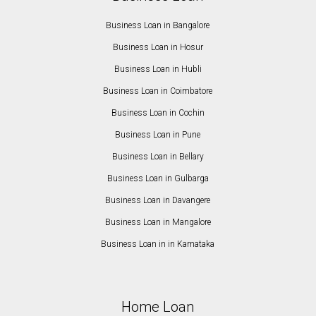
Business Loan in Bangalore
Business Loan in Hosur
Business Loan in Hubli
Business Loan in Coimbatore
Business Loan in Cochin
Business Loan in Pune
Business Loan in Bellary
Business Loan in Gulbarga
Business Loan in Davangere
Business Loan in Mangalore
Business Loan in in Karnataka
Home Loan