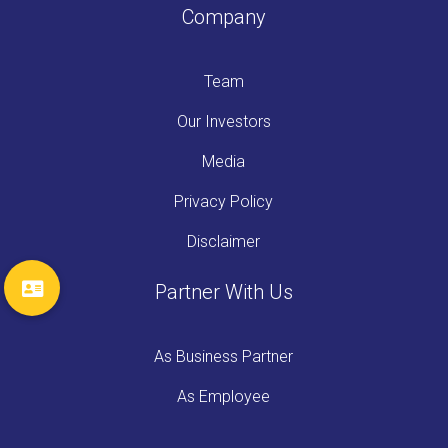
Company
Team
Our Investors
Media
Privacy Policy
Disclaimer
Partner With Us
As Business Partner
As Employee