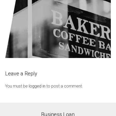
Leave a Reply
You must be
logged in
to post a comment.
Business Loan