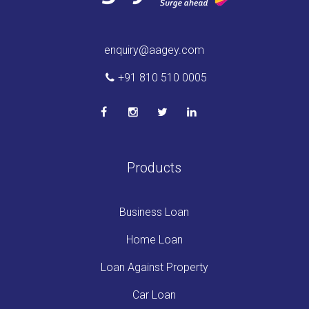
enquiry@aagey.com
+91 810 510 0005
Products
Business Loan
Home Loan
Loan Against Property
Car Loan