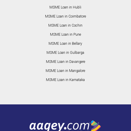
MSME Loan in Hubli
MSME Loan in Coimbatore
MSME Loan in Cochin
MSME Loan in Pune
MSME Loan in Bellary
MSME Loan in Gulbarga
MSME Loan in Davangere
MSME Loan in Mangalore
MSME Loan in Karnataka