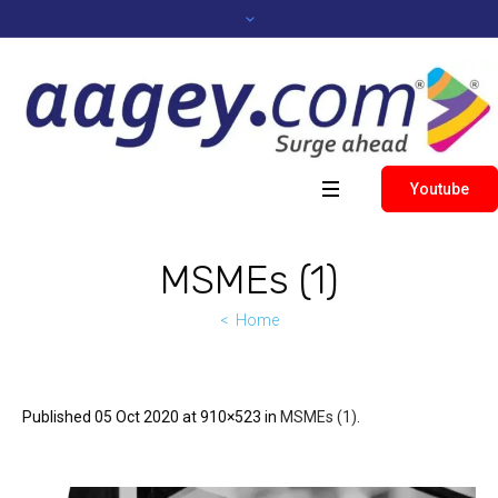
Youtube
MSMEs (1)
Home
Published
05 Oct 2020
at 910×523 in
MSMEs (1)
.