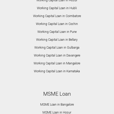
Working Capital Loan in Hosur
Working Capital Loan in Hubli
Working Capital Loan in Coimbatore
Working Capital Loan in Cochin
Working Capital Loan in Pune
Working Capital Loan in Bellary
Working Capital Loan in Gulbarga
Working Capital Loan in Davangere
Working Capital Loan in Mangalore
Working Capital Loan in Karnataka
MSME Loan
MSME Loan in Bangalore
MSME Loan in Hosur