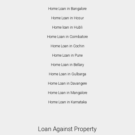
Home Loan in Bangalore
Home Loan in Hosur
Home loan in Hubli
Home Loan in Coimbatore
Home Loan in Cochin
Home Loan in Pune
Home Loan in Bellary
Home Loan in Gulbarga
Home Loan in Davangere
Home Loan in Mangalore
Home Loan in Karnataka
Loan Against Property