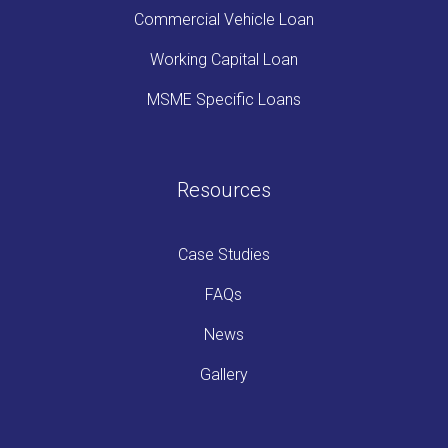
Commercial Vehicle Loan
Working Capital Loan
MSME Specific Loans
Resources
Case Studies
FAQs
News
Gallery