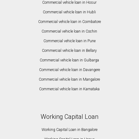
Commercial vehicle loan in Hosur
Commercial vehicle loan in Hubli
Commercial vehicle loan in Coimbatore
Commercial vehicle loan in Cochin
Commercial vehicle loan in Pune
Commercial vehicle loan in Bellary
Commercial vehicle loan in Gulbarga
Commercial vehicle loan in Davangere
Commercial vehicle loan in Mangalore
Commercial vehicle loan in Karnataka
Working Capital Loan
Working Capital Loan in Bangalore