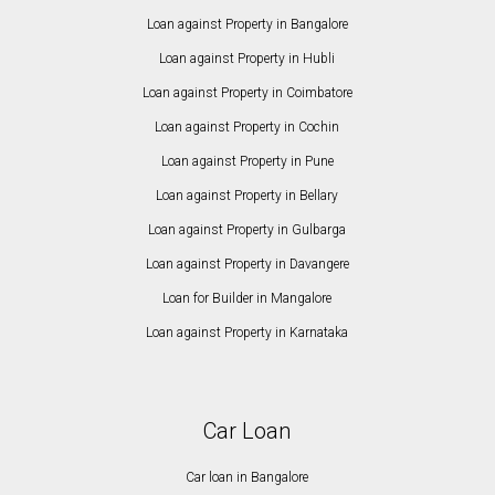
Loan against Property in Bangalore
Loan against Property in Hubli
Loan against Property in Coimbatore
Loan against Property in Cochin
Loan against Property in Pune
Loan against Property in Bellary
Loan against Property in Gulbarga
Loan against Property in Davangere
Loan for Builder in Mangalore
Loan against Property in Karnataka
Car Loan
Car loan in Bangalore