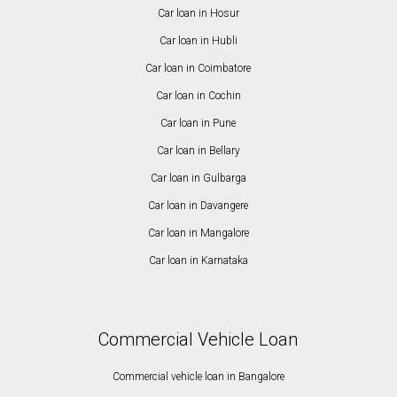
Car loan in Hosur
Car loan in Hubli
Car loan in Coimbatore
Car loan in Cochin
Car loan in Pune
Car loan in Bellary
Car loan in Gulbarga
Car loan in Davangere
Car loan in Mangalore
Car loan in Karnataka
Commercial Vehicle Loan
Commercial vehicle loan in Bangalore