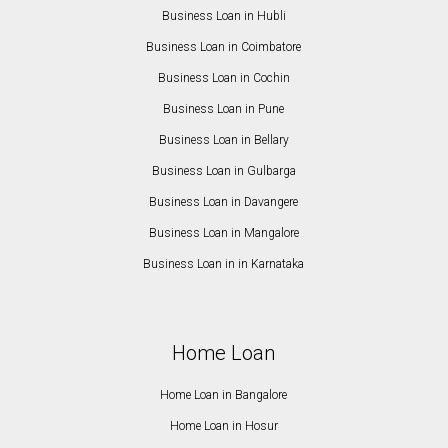
Business Loan in Hubli
Business Loan in Coimbatore
Business Loan in Cochin
Business Loan in Pune
Business Loan in Bellary
Business Loan in Gulbarga
Business Loan in Davangere
Business Loan in Mangalore
Business Loan in in Karnataka
Home Loan
Home Loan in Bangalore
Home Loan in Hosur