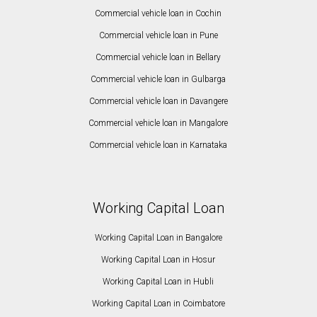
Commercial vehicle loan in Cochin
Commercial vehicle loan in Pune
Commercial vehicle loan in Bellary
Commercial vehicle loan in Gulbarga
Commercial vehicle loan in Davangere
Commercial vehicle loan in Mangalore
Commercial vehicle loan in Karnataka
Working Capital Loan
Working Capital Loan in Bangalore
Working Capital Loan in Hosur
Working Capital Loan in Hubli
Working Capital Loan in Coimbatore