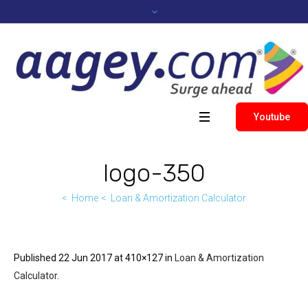
Youtube
logo-350
Home
Loan & Amortization Calculator
Published
22 Jun 2017
at 410×127 in
Loan & Amortization
Calculator
.