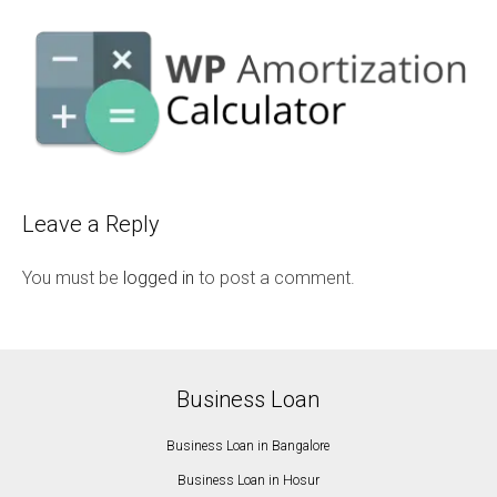
Leave a Reply
You must be
logged in
to post a comment.
Business Loan
Business Loan in Bangalore
Business Loan in Hosur