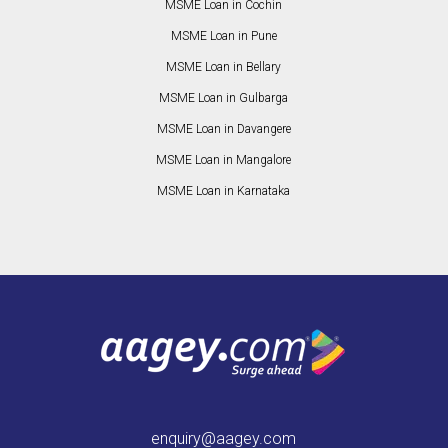
MSME Loan in Cochin
MSME Loan in Pune
MSME Loan in Bellary
MSME Loan in Gulbarga
MSME Loan in Davangere
MSME Loan in Mangalore
MSME Loan in Karnataka
enquiry@aagey.com