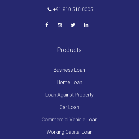
+91 810 510 0005
Products
Business Loan
Home Loan
Loan Against Property
Car Loan
Commercial Vehicle Loan
Working Capital Loan