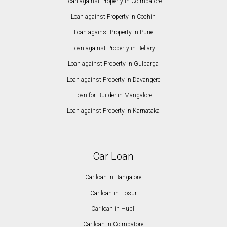
Loan against Property in Coimbatore
Loan against Property in Cochin
Loan against Property in Pune
Loan against Property in Bellary
Loan against Property in Gulbarga
Loan against Property in Davangere
Loan for Builder in Mangalore
Loan against Property in Karnataka
Car Loan
Car loan in Bangalore
Car loan in Hosur
Car loan in Hubli
Car loan in Coimbatore