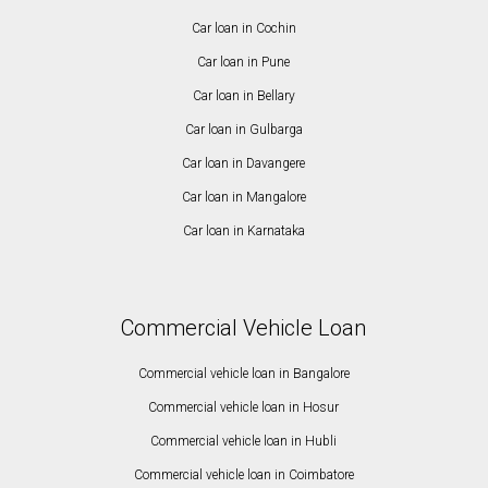
Car loan in Cochin
Car loan in Pune
Car loan in Bellary
Car loan in Gulbarga
Car loan in Davangere
Car loan in Mangalore
Car loan in Karnataka
Commercial Vehicle Loan
Commercial vehicle loan in Bangalore
Commercial vehicle loan in Hosur
Commercial vehicle loan in Hubli
Commercial vehicle loan in Coimbatore