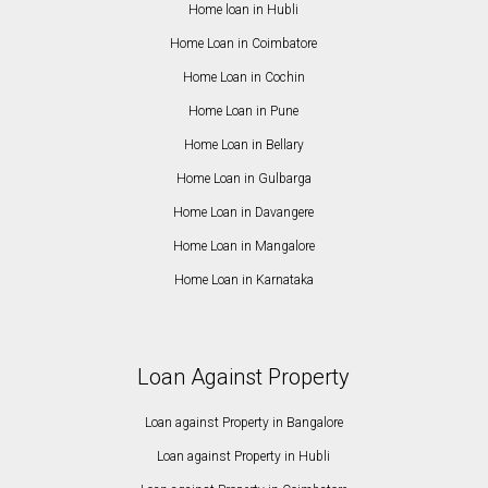
Home loan in Hubli
Home Loan in Coimbatore
Home Loan in Cochin
Home Loan in Pune
Home Loan in Bellary
Home Loan in Gulbarga
Home Loan in Davangere
Home Loan in Mangalore
Home Loan in Karnataka
Loan Against Property
Loan against Property in Bangalore
Loan against Property in Hubli