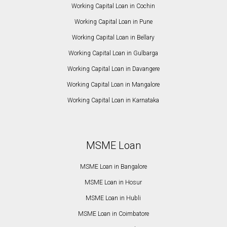
Working Capital Loan in Cochin
Working Capital Loan in Pune
Working Capital Loan in Bellary
Working Capital Loan in Gulbarga
Working Capital Loan in Davangere
Working Capital Loan in Mangalore
Working Capital Loan in Karnataka
MSME Loan
MSME Loan in Bangalore
MSME Loan in Hosur
MSME Loan in Hubli
MSME Loan in Coimbatore