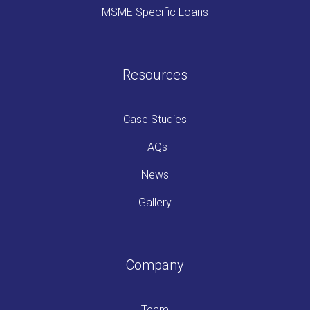
MSME Specific Loans
Resources
Case Studies
FAQs
News
Gallery
Company
Team