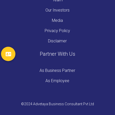
Our Investors
Media
Privacy Policy
Disclaimer
Partner With Us
As Business Partner
As Employee
©2024 Advetaya Business Consultant Pvt Ltd