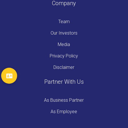
Company
Team
Our Investors
Media
Privacy Policy
Disclaimer
Partner With Us
As Business Partner
As Employee