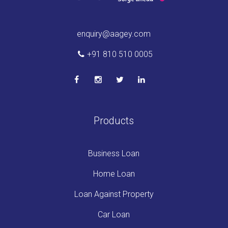
enquiry@aagey.com
+91 810 510 0005
Products
Business Loan
Home Loan
Loan Against Property
Car Loan