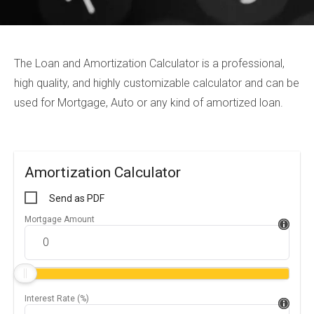
The Loan and Amortization Calculator is a professional,
high quality, and highly customizable calculator and can be
used for Mortgage, Auto or any kind of amortized loan.
Amortization Calculator
Send as PDF
Mortgage Amount
Interest Rate (%)