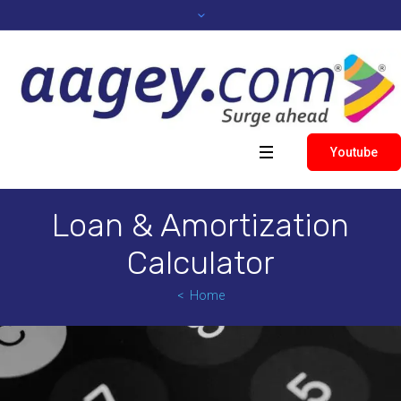
Youtube
Loan & Amortization
Calculator
Home