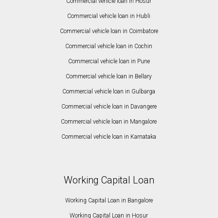
Commercial vehicle loan in Hosur
Commercial vehicle loan in Hubli
Commercial vehicle loan in Coimbatore
Commercial vehicle loan in Cochin
Commercial vehicle loan in Pune
Commercial vehicle loan in Bellary
Commercial vehicle loan in Gulbarga
Commercial vehicle loan in Davangere
Commercial vehicle loan in Mangalore
Commercial vehicle loan in Karnataka
Working Capital Loan
Working Capital Loan in Bangalore
Working Capital Loan in Hosur