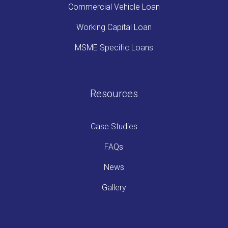
Commercial Vehicle Loan
Working Capital Loan
MSME Specific Loans
Resources
Case Studies
FAQs
News
Gallery