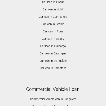
Car loan in Hosur
Car loan in Hubli
Car loan in Coimbatore
Car loan in Cochin
Car loan in Pune
Car loan in Bellary
Car loan in Gulbarga
Car loan in Davangere
Car loan in Mangalore
Car loan in Karnataka
Commercial Vehicle Loan
Commercial vehicle loan in Bangalore