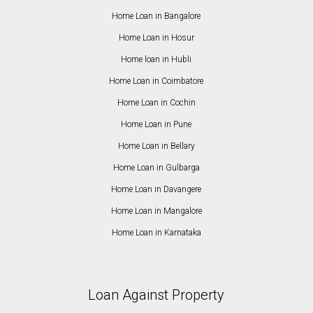
Home Loan in Bangalore
Home Loan in Hosur
Home loan in Hubli
Home Loan in Coimbatore
Home Loan in Cochin
Home Loan in Pune
Home Loan in Bellary
Home Loan in Gulbarga
Home Loan in Davangere
Home Loan in Mangalore
Home Loan in Karnataka
Loan Against Property