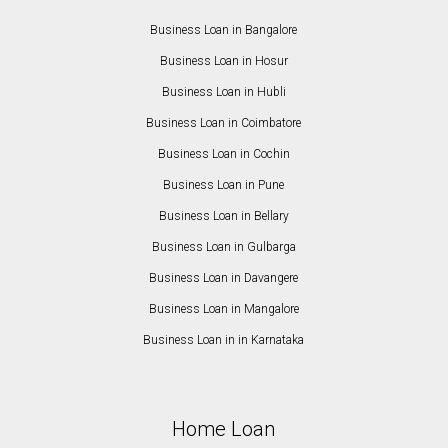
Business Loan in Bangalore
Business Loan in Hosur
Business Loan in Hubli
Business Loan in Coimbatore
Business Loan in Cochin
Business Loan in Pune
Business Loan in Bellary
Business Loan in Gulbarga
Business Loan in Davangere
Business Loan in Mangalore
Business Loan in in Karnataka
Home Loan