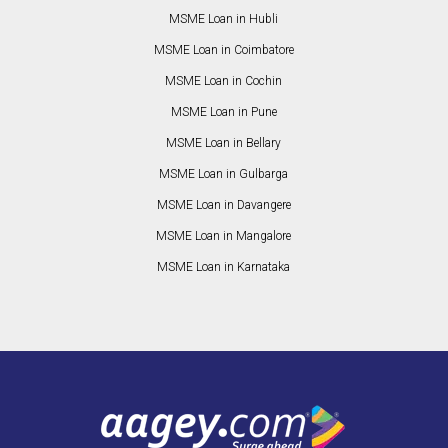
MSME Loan in Hubli
MSME Loan in Coimbatore
MSME Loan in Cochin
MSME Loan in Pune
MSME Loan in Bellary
MSME Loan in Gulbarga
MSME Loan in Davangere
MSME Loan in Mangalore
MSME Loan in Karnataka