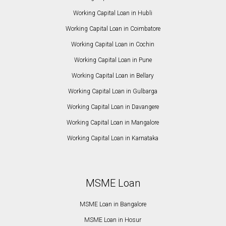
Working Capital Loan in Hubli
Working Capital Loan in Coimbatore
Working Capital Loan in Cochin
Working Capital Loan in Pune
Working Capital Loan in Bellary
Working Capital Loan in Gulbarga
Working Capital Loan in Davangere
Working Capital Loan in Mangalore
Working Capital Loan in Karnataka
MSME Loan
MSME Loan in Bangalore
MSME Loan in Hosur