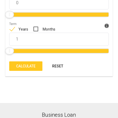
Term
Years
Months
CALCULATE
RESET
Business Loan