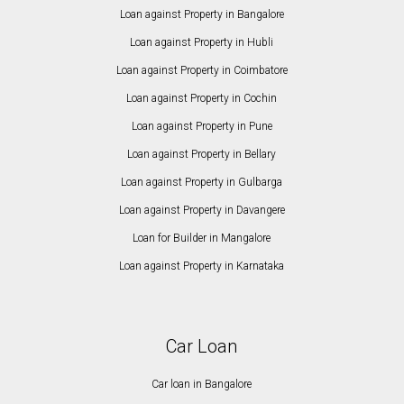
Loan against Property in Bangalore
Loan against Property in Hubli
Loan against Property in Coimbatore
Loan against Property in Cochin
Loan against Property in Pune
Loan against Property in Bellary
Loan against Property in Gulbarga
Loan against Property in Davangere
Loan for Builder in Mangalore
Loan against Property in Karnataka
Car Loan
Car loan in Bangalore