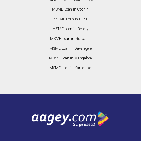
MSME Loan in Cochin
MSME Loan in Pune
MSME Loan in Bellary
MSME Loan in Gulbarga
MSME Loan in Davangere
MSME Loan in Mangalore
MSME Loan in Karnataka