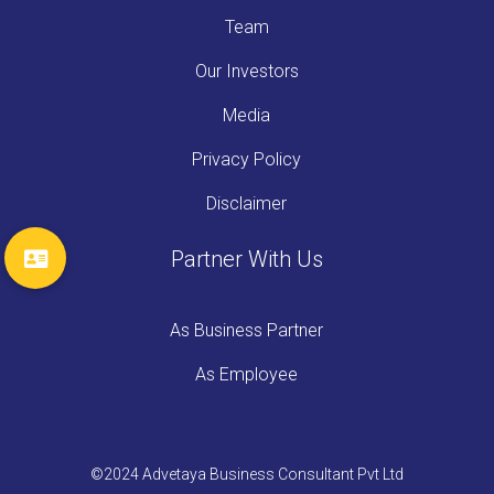
Team
Our Investors
Media
Privacy Policy
Disclaimer
Partner With Us
As Business Partner
As Employee
©2024 Advetaya Business Consultant Pvt Ltd