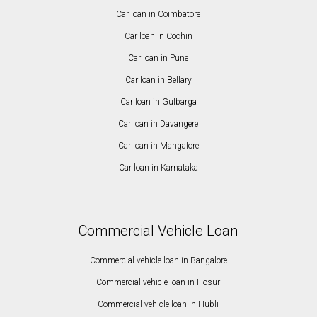
Car loan in Coimbatore
Car loan in Cochin
Car loan in Pune
Car loan in Bellary
Car loan in Gulbarga
Car loan in Davangere
Car loan in Mangalore
Car loan in Karnataka
Commercial Vehicle Loan
Commercial vehicle loan in Bangalore
Commercial vehicle loan in Hosur
Commercial vehicle loan in Hubli