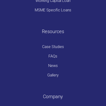
Working Capital Loan
MSME Specific Loans
Resources
Case Studies
FAQs
News
Gallery
Company