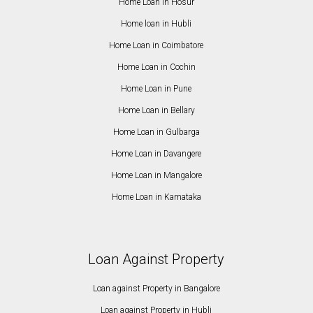
Home Loan in Hosur
Home loan in Hubli
Home Loan in Coimbatore
Home Loan in Cochin
Home Loan in Pune
Home Loan in Bellary
Home Loan in Gulbarga
Home Loan in Davangere
Home Loan in Mangalore
Home Loan in Karnataka
Loan Against Property
Loan against Property in Bangalore
Loan against Property in Hubli