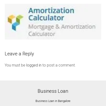
Leave a Reply
You must be
logged in
to post a comment.
Business Loan
Business Loan in Bangalore