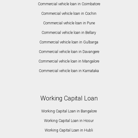
Commercial vehicle loan in Coimbatore
Commercial vehicle loan in Cochin
Commercial vehicle loan in Pune
Commercial vehicle loan in Bellary
Commercial vehicle loan in Gulbarga
Commercial vehicle loan in Davangere
Commercial vehicle loan in Mangalore
Commercial vehicle loan in Karnataka
Working Capital Loan
Working Capital Loan in Bangalore
Working Capital Loan in Hosur
Working Capital Loan in Hubli