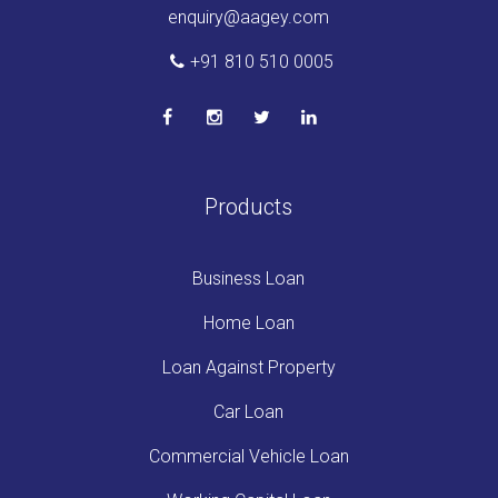
enquiry@aagey.com
+91 810 510 0005
Products
Business Loan
Home Loan
Loan Against Property
Car Loan
Commercial Vehicle Loan