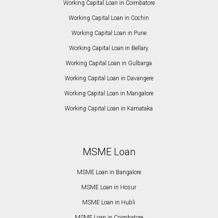
Working Capital Loan in Coimbatore
Working Capital Loan in Cochin
Working Capital Loan in Pune
Working Capital Loan in Bellary
Working Capital Loan in Gulbarga
Working Capital Loan in Davangere
Working Capital Loan in Mangalore
Working Capital Loan in Karnataka
MSME Loan
MSME Loan in Bangalore
MSME Loan in Hosur
MSME Loan in Hubli
MSME Loan in Coimbatore