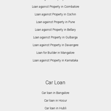
Loan against Property in Coimbatore
Loan against Property in Cochin
Loan against Property in Pune
Loan against Property in Bellary
Loan against Property in Gulbarga
Loan against Property in Davangere
Loan for Builder in Mangalore
Loan against Property in Karnataka
Car Loan
Car loan in Bangalore
Car loan in Hosur
Car loan in Hubli