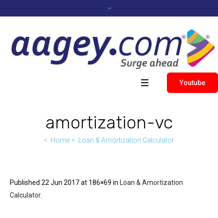
Youtube
amortization-vc
Home
Loan & Amortization Calculator
Published
22 Jun 2017
at 186×69 in
Loan & Amortization
Calculator
.