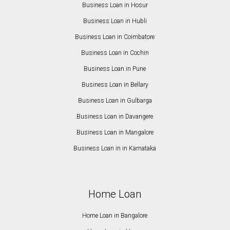
Business Loan in Hosur
Business Loan in Hubli
Business Loan in Coimbatore
Business Loan in Cochin
Business Loan in Pune
Business Loan in Bellary
Business Loan in Gulbarga
Business Loan in Davangere
Business Loan in Mangalore
Business Loan in in Karnataka
Home Loan
Home Loan in Bangalore