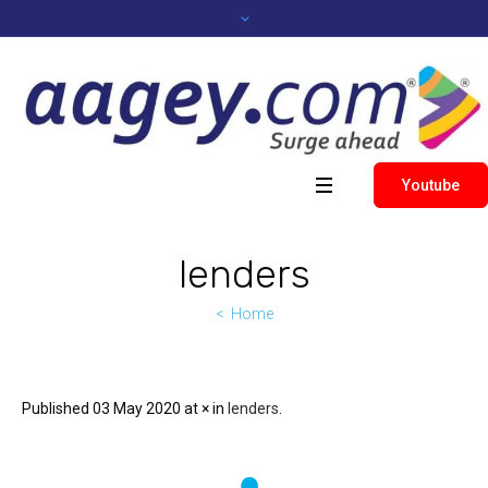
Youtube
lenders
Home
Published
03 May 2020
at × in
lenders
.