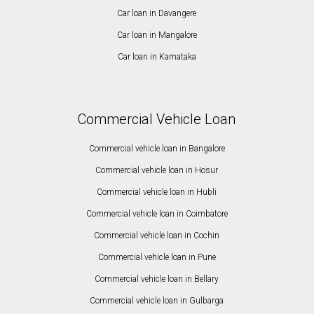
Car loan in Davangere
Car loan in Mangalore
Car loan in Karnataka
Commercial Vehicle Loan
Commercial vehicle loan in Bangalore
Commercial vehicle loan in Hosur
Commercial vehicle loan in Hubli
Commercial vehicle loan in Coimbatore
Commercial vehicle loan in Cochin
Commercial vehicle loan in Pune
Commercial vehicle loan in Bellary
Commercial vehicle loan in Gulbarga