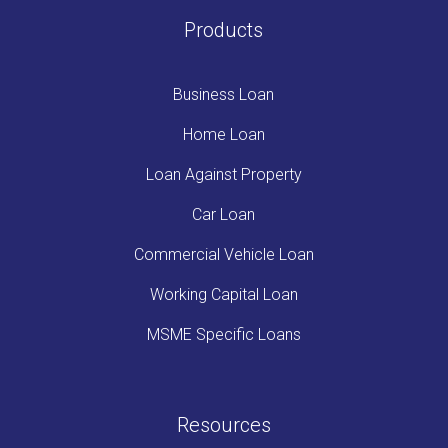
Products
Business Loan
Home Loan
Loan Against Property
Car Loan
Commercial Vehicle Loan
Working Capital Loan
MSME Specific Loans
Resources