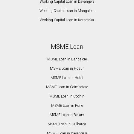
Working Capital Loan in Davangere
Working Capital Loan in Mangalore
Working Capital Loan in Karnataka
MSME Loan
MSME Loan in Bangalore
MSME Loan in Hosur
MSME Loan in Hubli
MSME Loan in Coimbatore
MSME Loan in Cochin
MSME Loan in Pune
MSME Loan in Bellary
MSME Loan in Gulbarga
MSME Loan in Davangere