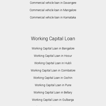
Commercial vehicle loan in Davangere
Commercial vehicle loan in Mangalore
Commercial vehicle loan in Karnataka
Working Capital Loan
Working Capital Loan in Bangalore
Working Capital Loan in Hosur
Working Capital Loan in Hubli
Working Capital Loan in Coimbatore
Working Capital Loan in Cochin
Working Capital Loan in Pune
Working Capital Loan in Bellary
Working Capital Loan in Gulbarga