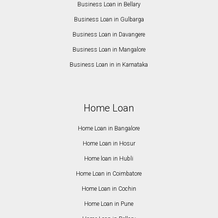
Business Loan in Bellary
Business Loan in Gulbarga
Business Loan in Davangere
Business Loan in Mangalore
Business Loan in in Karnataka
Home Loan
Home Loan in Bangalore
Home Loan in Hosur
Home loan in Hubli
Home Loan in Coimbatore
Home Loan in Cochin
Home Loan in Pune