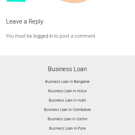
Leave a Reply
You must be
logged in
to post a comment.
Business Loan
Business Loan in Bangalore
Business Loan in Hosur
Business Loan in Hubli
Business Loan in Coimbatore
Business Loan in Cochin
Business Loan in Pune