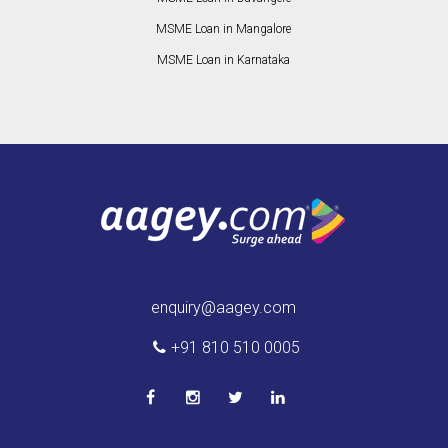
MSME Loan in Mangalore
MSME Loan in Karnataka
enquiry@aagey.com
+91 810 510 0005