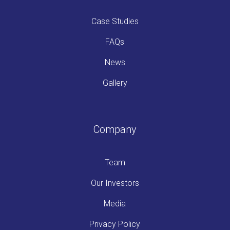
Case Studies
FAQs
News
Gallery
Company
Team
Our Investors
Media
Privacy Policy