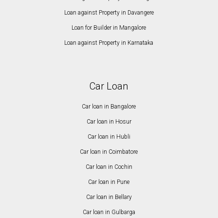
Loan against Property in Davangere
Loan for Builder in Mangalore
Loan against Property in Karnataka
Car Loan
Car loan in Bangalore
Car loan in Hosur
Car loan in Hubli
Car loan in Coimbatore
Car loan in Cochin
Car loan in Pune
Car loan in Bellary
Car loan in Gulbarga