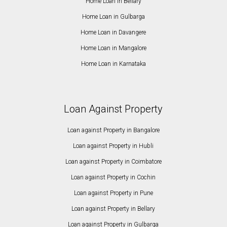
Home Loan in Bellary
Home Loan in Gulbarga
Home Loan in Davangere
Home Loan in Mangalore
Home Loan in Karnataka
Loan Against Property
Loan against Property in Bangalore
Loan against Property in Hubli
Loan against Property in Coimbatore
Loan against Property in Cochin
Loan against Property in Pune
Loan against Property in Bellary
Loan against Property in Gulbarga