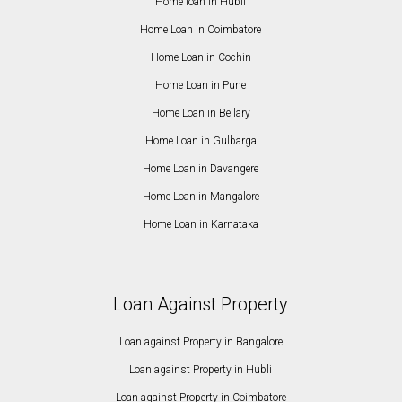
Home loan in Hubli
Home Loan in Coimbatore
Home Loan in Cochin
Home Loan in Pune
Home Loan in Bellary
Home Loan in Gulbarga
Home Loan in Davangere
Home Loan in Mangalore
Home Loan in Karnataka
Loan Against Property
Loan against Property in Bangalore
Loan against Property in Hubli
Loan against Property in Coimbatore