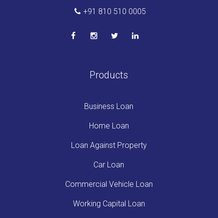
+91 810 510 0005
Products
Business Loan
Home Loan
Loan Against Property
Car Loan
Commercial Vehicle Loan
Working Capital Loan