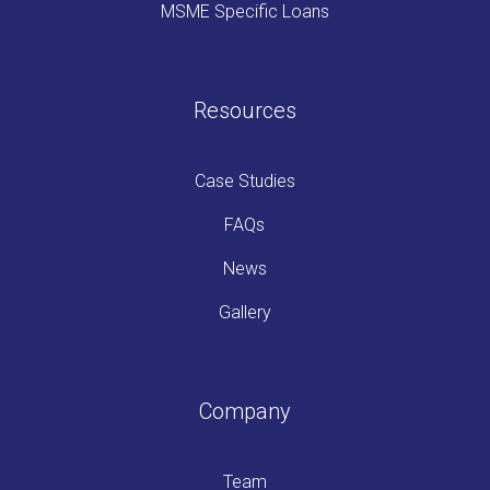
MSME Specific Loans
Resources
Case Studies
FAQs
News
Gallery
Company
Team