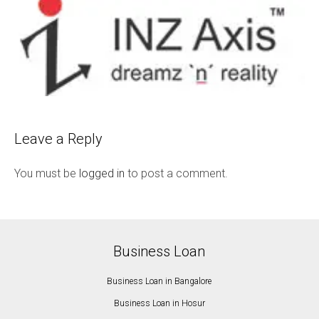
Leave a Reply
You must be
logged in
to post a comment.
Business Loan
Business Loan in Bangalore
Business Loan in Hosur