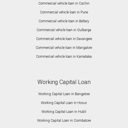
Commercial vehicle loan in Cochin
Commercial vehicle loan in Pune
Commercial vehicle loan in Bellary
Commercial vehicle loan in Gulbarga
Commercial vehicle loan in Davangere
Commercial vehicle loan in Mangalore
Commercial vehicle loan in Karnataka
Working Capital Loan
Working Capital Loan in Bangalore
Working Capital Loan in Hosur
Working Capital Loan in Hubli
Working Capital Loan in Coimbatore