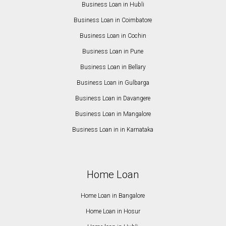
Business Loan in Hubli
Business Loan in Coimbatore
Business Loan in Cochin
Business Loan in Pune
Business Loan in Bellary
Business Loan in Gulbarga
Business Loan in Davangere
Business Loan in Mangalore
Business Loan in in Karnataka
Home Loan
Home Loan in Bangalore
Home Loan in Hosur