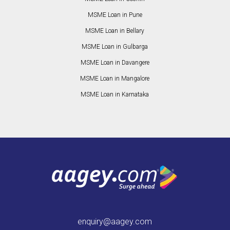
MSME Loan in Pune
MSME Loan in Bellary
MSME Loan in Gulbarga
MSME Loan in Davangere
MSME Loan in Mangalore
MSME Loan in Karnataka
enquiry@aagey.com