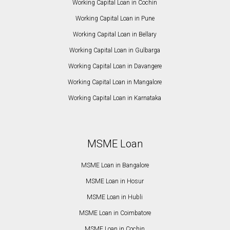
Working Capital Loan in Cochin
Working Capital Loan in Pune
Working Capital Loan in Bellary
Working Capital Loan in Gulbarga
Working Capital Loan in Davangere
Working Capital Loan in Mangalore
Working Capital Loan in Karnataka
MSME Loan
MSME Loan in Bangalore
MSME Loan in Hosur
MSME Loan in Hubli
MSME Loan in Coimbatore
MSME Loan in Cochin