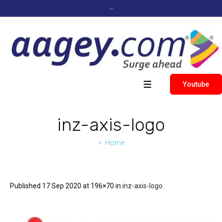
Youtube
inz-axis-logo
Home
Published
17 Sep 2020
at 196×70 in
inz-axis-logo
.