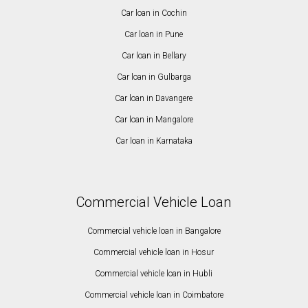
Car loan in Cochin
Car loan in Pune
Car loan in Bellary
Car loan in Gulbarga
Car loan in Davangere
Car loan in Mangalore
Car loan in Karnataka
Commercial Vehicle Loan
Commercial vehicle loan in Bangalore
Commercial vehicle loan in Hosur
Commercial vehicle loan in Hubli
Commercial vehicle loan in Coimbatore