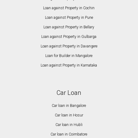
Loan against Property in Cochin
Loan against Property in Pune
Loan against Property in Bellary
Loan against Property in Gulbarga
Loan against Property in Davangere
Loan for Builder in Mangalore
Loan against Property in Karnataka
Car Loan
Car loan in Bangalore
Car loan in Hosur
Car loan in Hubli
Car loan in Coimbatore