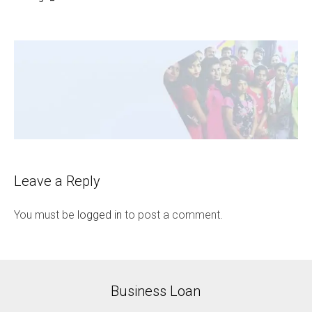
Leave a Reply
You must be
logged in
to post a comment.
Business Loan