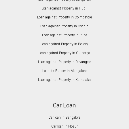
Loan against Property in Hubli
Loan against Property in Coimbatore
Loan against Property in Cochin
Loan against Property in Pune
Loan against Property in Bellary
Loan against Property in Gulbarga
Loan against Property in Davangere
Loan for Builder in Mangalore
Loan against Property in Karnataka
Car Loan
Car loan in Bangalore
Car loan in Hosur