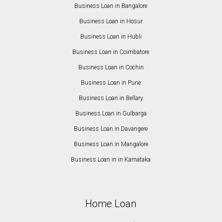
Business Loan in Bangalore
Business Loan in Hosur
Business Loan in Hubli
Business Loan in Coimbatore
Business Loan in Cochin
Business Loan in Pune
Business Loan in Bellary
Business Loan in Gulbarga
Business Loan in Davangere
Business Loan in Mangalore
Business Loan in in Karnataka
Home Loan