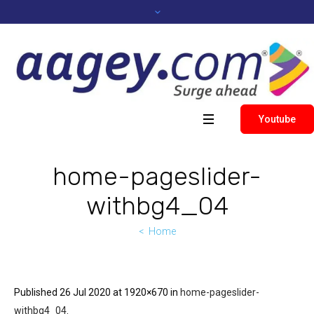
Youtube
home-pageslider-
withbg4_04
Home
Published
26 Jul 2020
at 1920×670 in
home-pageslider-
withbg4_04
.