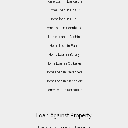
Home Loan in Bangalore
Home Loan in Hosur
Home loan in Hubli
Home Loan in Coimbatore
Home Loan in Cochin
Home Loan in Pune
Home Loan in Bellary
Home Loan in Gulbarga
Home Loan in Davangere
Home Loan in Mangalore
Home Loan in Karnataka
Loan Against Property
Loan against Property in Bangalore