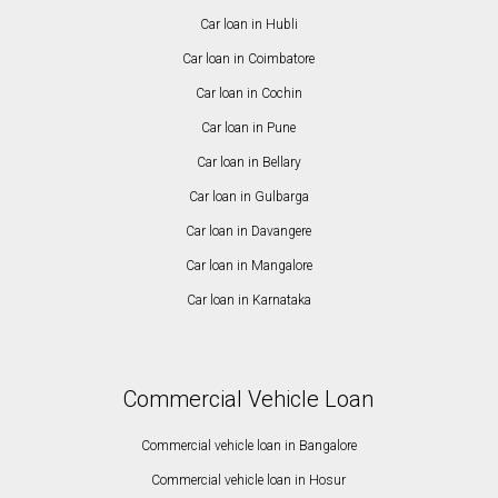
Car loan in Hubli
Car loan in Coimbatore
Car loan in Cochin
Car loan in Pune
Car loan in Bellary
Car loan in Gulbarga
Car loan in Davangere
Car loan in Mangalore
Car loan in Karnataka
Commercial Vehicle Loan
Commercial vehicle loan in Bangalore
Commercial vehicle loan in Hosur