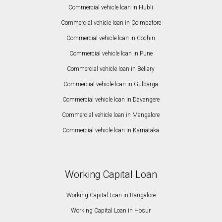
Commercial vehicle loan in Hubli
Commercial vehicle loan in Coimbatore
Commercial vehicle loan in Cochin
Commercial vehicle loan in Pune
Commercial vehicle loan in Bellary
Commercial vehicle loan in Gulbarga
Commercial vehicle loan in Davangere
Commercial vehicle loan in Mangalore
Commercial vehicle loan in Karnataka
Working Capital Loan
Working Capital Loan in Bangalore
Working Capital Loan in Hosur