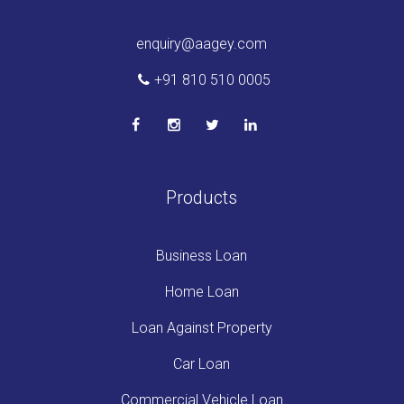
enquiry@aagey.com
+91 810 510 0005
Products
Business Loan
Home Loan
Loan Against Property
Car Loan
Commercial Vehicle Loan