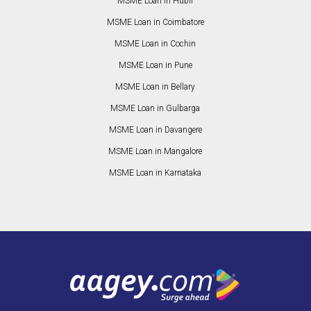
MSME Loan in Hubli
MSME Loan in Coimbatore
MSME Loan in Cochin
MSME Loan in Pune
MSME Loan in Bellary
MSME Loan in Gulbarga
MSME Loan in Davangere
MSME Loan in Mangalore
MSME Loan in Karnataka