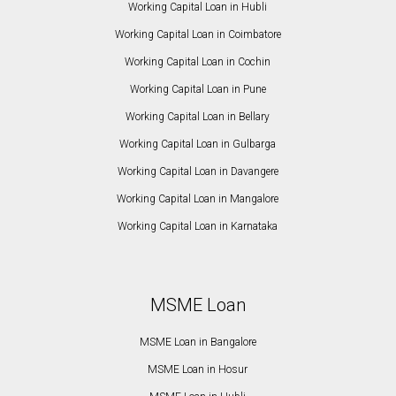
Working Capital Loan in Hubli
Working Capital Loan in Coimbatore
Working Capital Loan in Cochin
Working Capital Loan in Pune
Working Capital Loan in Bellary
Working Capital Loan in Gulbarga
Working Capital Loan in Davangere
Working Capital Loan in Mangalore
Working Capital Loan in Karnataka
MSME Loan
MSME Loan in Bangalore
MSME Loan in Hosur