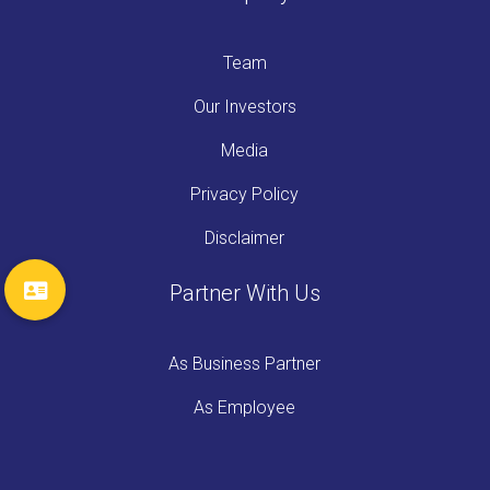
Team
Our Investors
Media
Privacy Policy
Disclaimer
Partner With Us
As Business Partner
As Employee