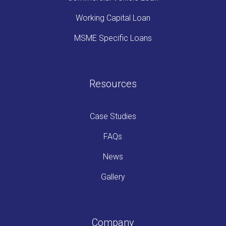
Working Capital Loan
MSME Specific Loans
Resources
Case Studies
FAQs
News
Gallery
Company