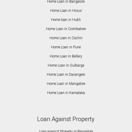
Home Loan in Bangalore
Home Loan in Hosur
Home loan in Hubli
Home Loan in Coimbatore
Home Loan in Cochin
Home Loan in Pune
Home Loan in Bellary
Home Loan in Gulbarga
Home Loan in Davangere
Home Loan in Mangalore
Home Loan in Karnataka
Loan Against Property
Loan against Property in Bangalore