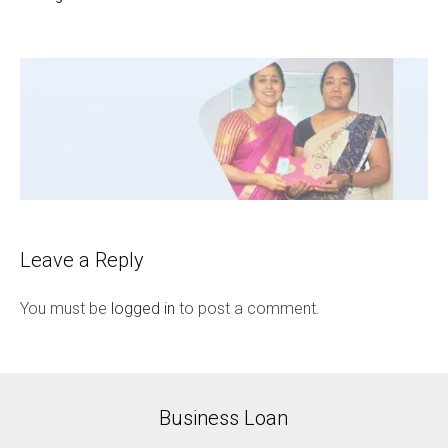
Leave a Reply
You must be
logged in
to post a comment.
Business Loan