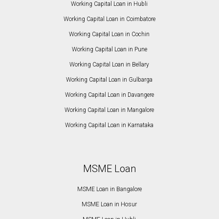
Working Capital Loan in Hubli
Working Capital Loan in Coimbatore
Working Capital Loan in Cochin
Working Capital Loan in Pune
Working Capital Loan in Bellary
Working Capital Loan in Gulbarga
Working Capital Loan in Davangere
Working Capital Loan in Mangalore
Working Capital Loan in Karnataka
MSME Loan
MSME Loan in Bangalore
MSME Loan in Hosur