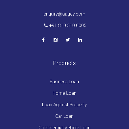
enquiry@aagey.com
+91 810 510 0005
Products
Business Loan
Home Loan
Loan Against Property
Car Loan
Commercial Vehicle Loan