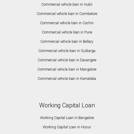
Commercial vehicle loan in Hubli
Commercial vehicle loan in Coimbatore
Commercial vehicle loan in Cochin
Commercial vehicle loan in Pune
Commercial vehicle loan in Bellary
Commercial vehicle loan in Gulbarga
Commercial vehicle loan in Davangere
Commercial vehicle loan in Mangalore
Commercial vehicle loan in Karnataka
Working Capital Loan
Working Capital Loan in Bangalore
Working Capital Loan in Hosur