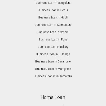
Business Loan in Bangalore
Business Loan in Hosur
Business Loan in Hubli
Business Loan in Coimbatore
Business Loan in Cochin
Business Loan in Pune
Business Loan in Bellary
Business Loan in Gulbarga
Business Loan in Davangere
Business Loan in Mangalore
Business Loan in in Karnataka
Home Loan