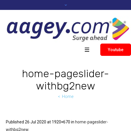
Youtube
home-pageslider-
withbg2new
Home
Published
26 Jul 2020
at 1920×670 in
home-pageslider-
withbg2new
.