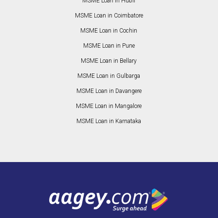
MSME Loan in Hubli
MSME Loan in Coimbatore
MSME Loan in Cochin
MSME Loan in Pune
MSME Loan in Bellary
MSME Loan in Gulbarga
MSME Loan in Davangere
MSME Loan in Mangalore
MSME Loan in Karnataka