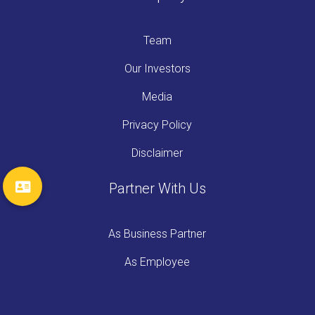
Team
Our Investors
Media
Privacy Policy
Disclaimer
Partner With Us
As Business Partner
As Employee