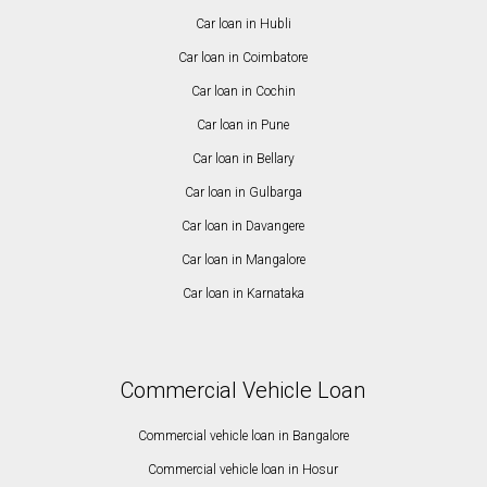
Car loan in Hubli
Car loan in Coimbatore
Car loan in Cochin
Car loan in Pune
Car loan in Bellary
Car loan in Gulbarga
Car loan in Davangere
Car loan in Mangalore
Car loan in Karnataka
Commercial Vehicle Loan
Commercial vehicle loan in Bangalore
Commercial vehicle loan in Hosur