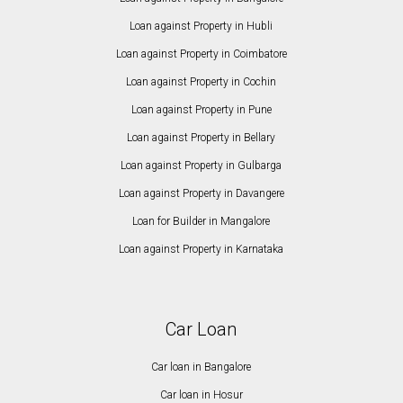
Loan against Property in Hubli
Loan against Property in Coimbatore
Loan against Property in Cochin
Loan against Property in Pune
Loan against Property in Bellary
Loan against Property in Gulbarga
Loan against Property in Davangere
Loan for Builder in Mangalore
Loan against Property in Karnataka
Car Loan
Car loan in Bangalore
Car loan in Hosur