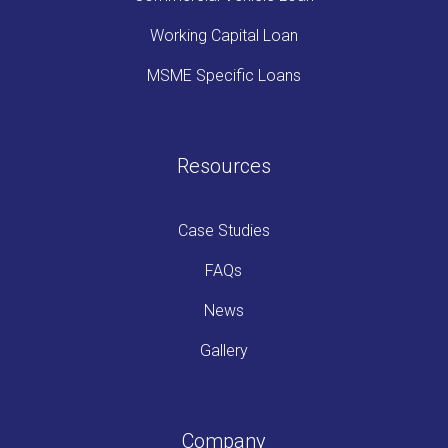
Working Capital Loan
MSME Specific Loans
Resources
Case Studies
FAQs
News
Gallery
Company