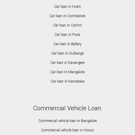
Car loan in Hubli
Car loan in Coimbatore
Car loan in Cochin
Car loan in Pune
Car loan in Bellary
Car loan in Gulbarga
Car loan in Davangere
Car loan in Mangalore
Car loan in Karnataka
Commercial Vehicle Loan
Commercial vehicle loan in Bangalore
Commercial vehicle loan in Hosur