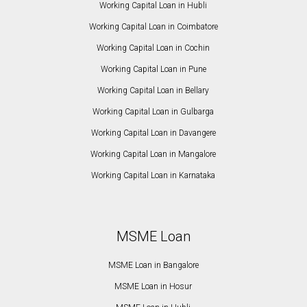
Working Capital Loan in Hubli
Working Capital Loan in Coimbatore
Working Capital Loan in Cochin
Working Capital Loan in Pune
Working Capital Loan in Bellary
Working Capital Loan in Gulbarga
Working Capital Loan in Davangere
Working Capital Loan in Mangalore
Working Capital Loan in Karnataka
MSME Loan
MSME Loan in Bangalore
MSME Loan in Hosur