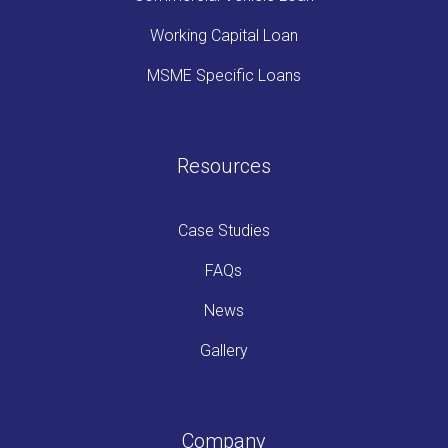
Working Capital Loan
MSME Specific Loans
Resources
Case Studies
FAQs
News
Gallery
Company