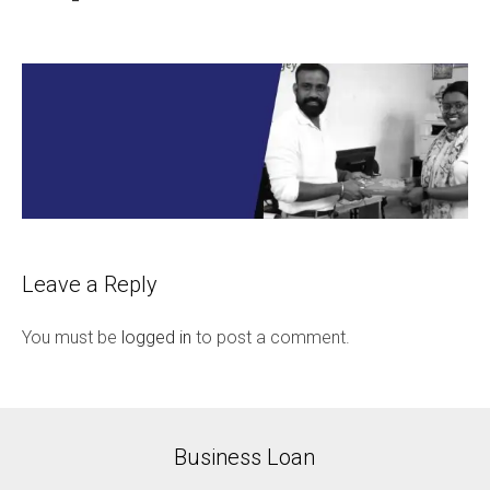
Leave a Reply
You must be
logged in
to post a comment.
Business Loan