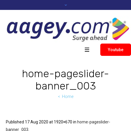
Youtube
home-pageslider-
banner_003
Home
Published
17 Aug 2020
at 1920×670 in
home-pageslider-
banner_003
.