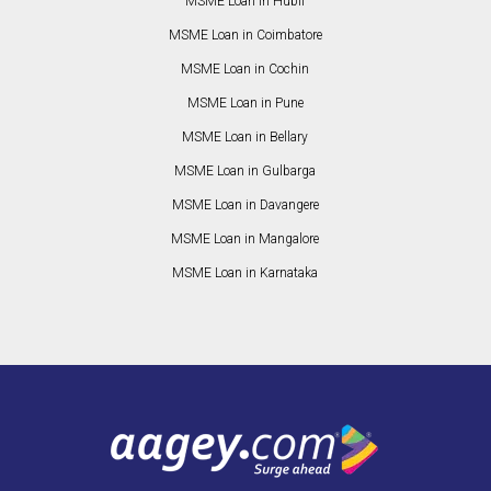
MSME Loan in Hubli
MSME Loan in Coimbatore
MSME Loan in Cochin
MSME Loan in Pune
MSME Loan in Bellary
MSME Loan in Gulbarga
MSME Loan in Davangere
MSME Loan in Mangalore
MSME Loan in Karnataka