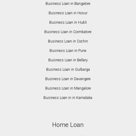
Business Loan in Bangalore
Business Loan in Hosur
Business Loan in Hubli
Business Loan in Coimbatore
Business Loan in Cochin
Business Loan in Pune
Business Loan in Bellary
Business Loan in Gulbarga
Business Loan in Davangere
Business Loan in Mangalore
Business Loan in in Karnataka
Home Loan