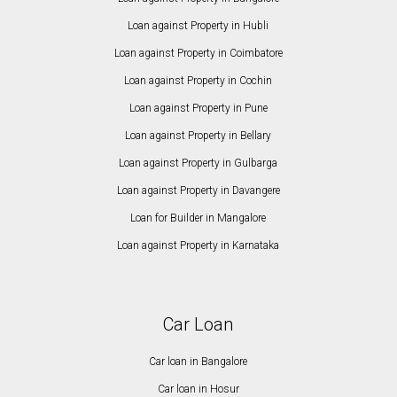
Loan against Property in Hubli
Loan against Property in Coimbatore
Loan against Property in Cochin
Loan against Property in Pune
Loan against Property in Bellary
Loan against Property in Gulbarga
Loan against Property in Davangere
Loan for Builder in Mangalore
Loan against Property in Karnataka
Car Loan
Car loan in Bangalore
Car loan in Hosur