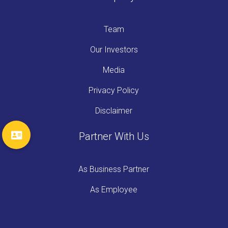
Team
Our Investors
Media
Privacy Policy
Disclaimer
Partner With Us
As Business Partner
As Employee