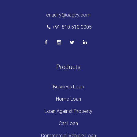
enquiry@aagey.com
+91 810 510 0005
Products
Business Loan
Home Loan
Loan Against Property
Car Loan
Commercial Vehicle Loan