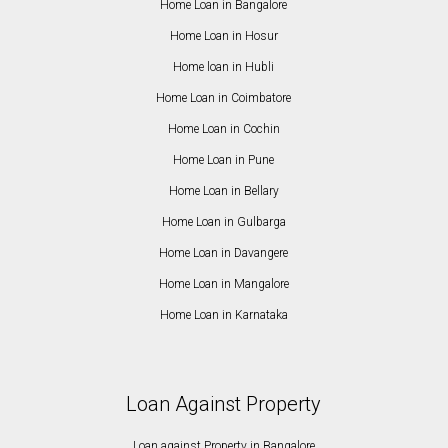
Home Loan in Bangalore
Home Loan in Hosur
Home loan in Hubli
Home Loan in Coimbatore
Home Loan in Cochin
Home Loan in Pune
Home Loan in Bellary
Home Loan in Gulbarga
Home Loan in Davangere
Home Loan in Mangalore
Home Loan in Karnataka
Loan Against Property
Loan against Property in Bangalore