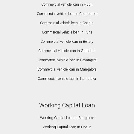
Commercial vehicle loan in Hubli
Commercial vehicle loan in Coimbatore
Commercial vehicle loan in Cochin
Commercial vehicle loan in Pune
Commercial vehicle loan in Bellary
Commercial vehicle loan in Gulbarga
Commercial vehicle loan in Davangere
Commercial vehicle loan in Mangalore
Commercial vehicle loan in Karnataka
Working Capital Loan
Working Capital Loan in Bangalore
Working Capital Loan in Hosur